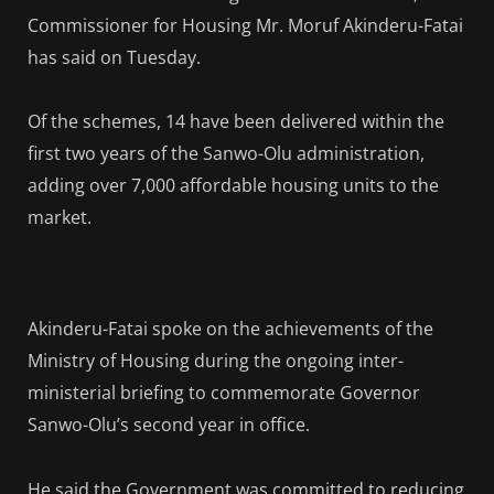
Commissioner for Housing Mr. Moruf Akinderu-Fatai
has said on Tuesday.
Of the schemes, 14 have been delivered within the
first two years of the Sanwo-Olu administration,
adding over 7,000 affordable housing units to the
market.
Akinderu-Fatai spoke on the achievements of the
Ministry of Housing during the ongoing inter-
ministerial briefing to commemorate Governor
Sanwo-Olu’s second year in office.
He said the Government was committed to reducing