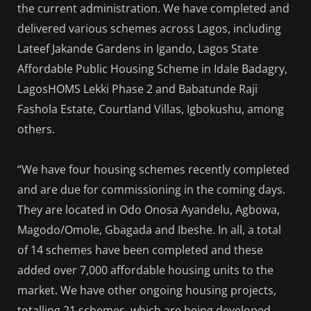
the current administration. We have completed and
delivered various schemes across Lagos, including
Lateef Jakande Gardens in Igando, Lagos State
Affordable Public Housing Scheme in Idale Badagry,
LagosHOMS Lekki Phase 2 and Babatunde Raji
Fashola Estate, Courtland Villas, Igbokushu, among
others.
“We have four housing schemes recently completed
and are due for commissioning in the coming days.
They are located in Odo Onosa Ayandelu, Agbowa,
Magodo/Omole, Gbagada and Ibeshe. In all, a total
of 14 schemes have been completed and these
added over 7,000 affordable housing units to the
market. We have other ongoing housing projects,
totalling 21 schemes, which are being developed