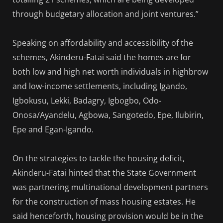
through budgetary allocation and joint ventures.”
Speaking on affordability and accessibility of the
schemes, Akinderu-Fatai said the homes are for
both low and high net worth individuals in highbrow
and low-income settlements, including Igando,
Igbokusu, Lekki, Badagry, Igbogbo, Odo-
Onosa/Ayandelu, Agbowa, Sangotedo, Epe, Ilubirin,
Epe and Egan-Igando.
On the strategies to tackle the housing deficit,
Akinderu-Fatai hinted that the State Government
was partnering multinational development partners
for the construction of mass housing estates. He
said henceforth, housing provision would be in the