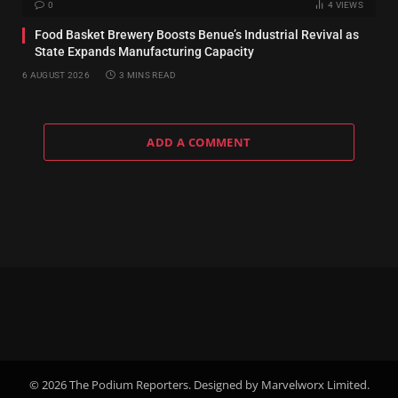
0
4
VIEWS
Food Basket Brewery Boosts Benue’s Industrial Revival as
State Expands Manufacturing Capacity
6 AUGUST 2026
3 MINS READ
ADD A COMMENT
© 2026 The Podium Reporters. Designed by Marvelworx Limited.