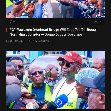
0
4
VIEWS
FG’s Wurukum Overhead Bridge Will Ease Traffic, Boost
North-East Corridor — Benue Deputy Governor
6 AUGUST 2026
4 MINS READ