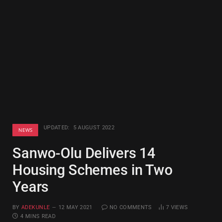
UPDATED:
5 AUGUST 2022
NEWS
Sanwo-Olu Delivers 14
Housing Schemes in Two
Years
BY
ADEKUNLE
12 MAY 2021
NO COMMENTS
7
VIEWS
4 MINS READ