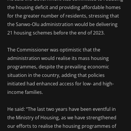
the housing deficit and providing affordable homes
for the greater number of residents, stressing that
the Sanwo-Olu administration would be delivering
21 housing schemes before the end of 2023.
The Commissioner was optimistic that the
administration would realise its mass housing
programmes, despite the prevailing economic
situation in the country, adding that policies
initiated had enhanced access for low- and high-
income families.
He said: “The last two years have been eventful in
the Ministry of Housing, as we have strengthened
our efforts to realise the housing programmes of