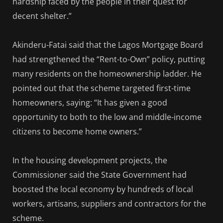
hardship faced by the people in their quest for
decent shelter.”
Akinderu-Fatai said that the Lagos Mortgage Board
had strengthened the “Rent-to-Own” policy, putting
many residents on the homeownership ladder. He
pointed out that the scheme targeted first-time
homeowners, saying: “It has given a good
opportunity to both to the low and middle-income
citizens to become home owners.”
In the housing development projects, the
Commissioner said the State Government had
boosted the local economy by hundreds of local
workers, artisans, suppliers and contractors for the
scheme.