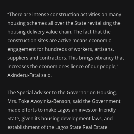
“There are intense construction activities on many
housing schemes all over the State revitalising the
housing delivery value chain. The fact that the
construction sites are active means economic
engagement for hundreds of workers, artisans,
suppliers and contractors. This brings vibrancy that
increases the economic resilience of our people,”
Akinderu-Fatai said.
The Special Adviser to the Governor on Housing,
Mrs. Toke Awoyinka-Benson, said the Government
made efforts to make Lagos an investor-friendly
State, given its housing development laws, and
establishment of the Lagos State Real Estate