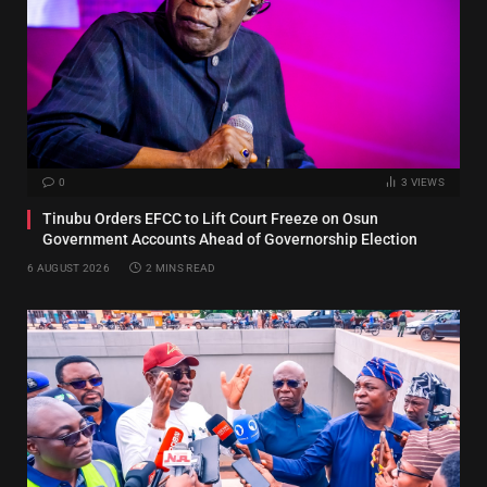
0
3
VIEWS
Tinubu Orders EFCC to Lift Court Freeze on Osun
Government Accounts Ahead of Governorship Election
6 AUGUST 2026
2 MINS READ