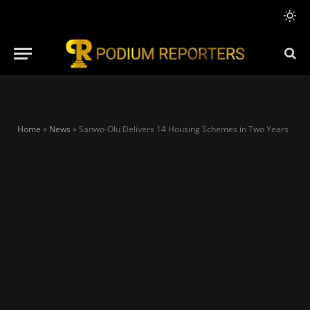
Home
»
News
»
Sanwo-Olu Delivers 14 Housing Schemes in Two Years