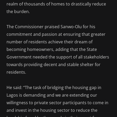
realm of thousands of homes to drastically reduce
the burden.
The Commissioner praised Sanwo-Olu for his
commitment and passion at ensuring that greater
number of residents achieve their dream of
becoming homeowners, adding that the State
Government needed the support of all stakeholders
towards providing decent and stable shelter for
residents.
He said: “The task of bridging the housing gap in
Lagos is demanding and we are extending our
willingness to private sector participants to come in
and invest in the housing sector to reduce the