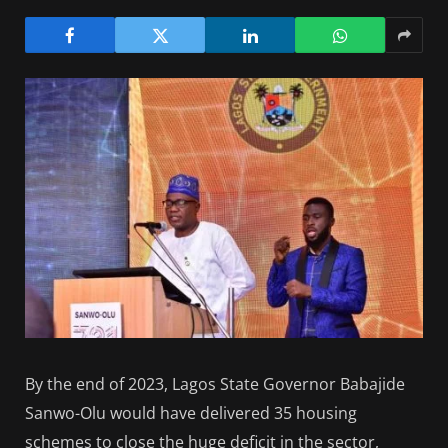
By the end of 2023, Lagos State Governor Babajide
Sanwo-Olu would have delivered 35 housing
schemes to close the huge deficit in the sector,