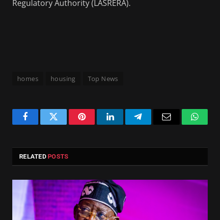
Regulatory Authority (LASRERA).
homes
housing
Top News
Facebook
Twitter
Pinterest
LinkedIn
Telegram
Email
Whats
RELATED
POSTS