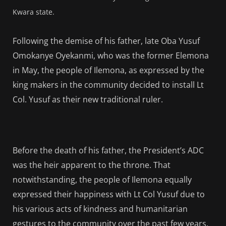
Kwara state.
Following the demise of his father, late Oba Yusuf
Omokanye Oyekanmi, who was the former Elemona
in May, the people of Ilemona, as expressed by the
king makers in the community decided to install Lt
Col. Yusuf as their new traditional ruler.
Before the death of his father, the President’s ADC
was the heir apparent to the throne. That
notwithstanding, the people of Ilemona equally
expressed their happiness with Lt Col Yusuf due to
his various acts of kindness and humanitarian
gestures to the community over the past few years.