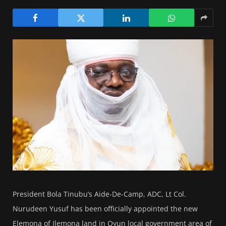
President Bola Tinubu’s Aide-De-Camp, ADC, Lt Col.
Nurudeen Yusuf has been officially appointed the new
Elemona of Ilemona land in Oyun local government area of