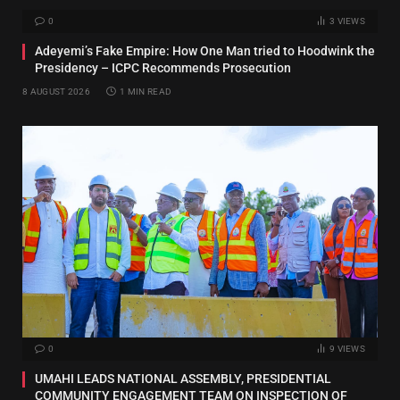
0
3
VIEWS
Adeyemi’s Fake Empire: How One Man tried to Hoodwink the
Presidency – ICPC Recommends Prosecution
8 AUGUST 2026
1 MIN READ
0
9
VIEWS
UMAHI LEADS NATIONAL ASSEMBLY, PRESIDENTIAL
COMMUNITY ENGAGEMENT TEAM ON INSPECTION OF