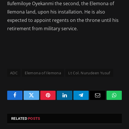
Ilufemiloye Oyekanmi the second, the Elemona of
Ilemona land, upon his installation. He is also
expected to appoint regents on the throne until his
retirement from military service.
ADC
Elemona of Ilemona
Lt Col. Nurudeen Yusuf
Facebook
Twitter
Pinterest
LinkedIn
Telegram
Email
Whats
RELATED
POSTS