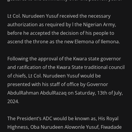
Lt Col. Nurudeen Yusuf received the necessary
authorization as required by l the Nigerian Army,
before he accepted the decision of his people to
ascend the throne as the new Elemona of Ilemona.
Following the approval of the Kwara state governor
and ratification of the Kwara State traditional council
of chiefs, Lt Col. Nurudeen Yusuf would be
presented with his staff of office by Governor
AbdulRahman AbdulRazaq on Saturday, 13th of July,
2024.
The President’s ADC would be known as, His Royal
Highness, Oba Nurudeen Alowonle Yusuf, Fiwadade