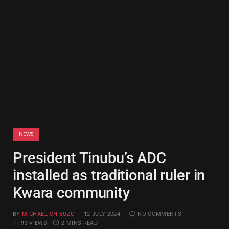
NEWS
President Tinubu’s ADC
installed as traditional ruler in
Kwara community
BY
MICHAEL CHIBUZO
12 JULY 2024
NO COMMENTS
93
VIEWS
2 MINS READ