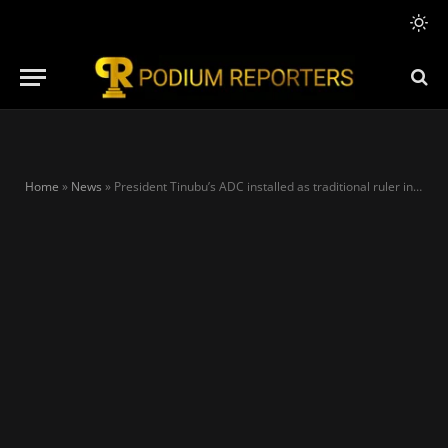
Home
»
News
»
President Tinubu’s ADC installed as traditional ruler in Kwara community