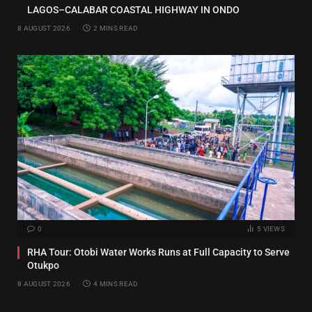
LAGOS–CALABAR COASTAL HIGHWAY IN ONDO
8 AUGUST 2026
2 MINS READ
0
5
VIEWS
RHA Tour: Otobi Water Works Runs at Full Capacity to Serve
Otukpo
8 AUGUST 2026
4 MINS READ