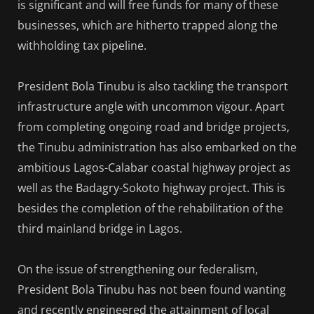
is significant and will free funds for many of these
businesses, which are hitherto trapped along the
withholding tax pipeline.
President Bola Tinubu is also tackling the transport
infrastructure angle with uncommon vigour. Apart
from completing ongoing road and bridge projects,
the Tinubu administration has also embarked on the
ambitious Lagos-Calabar coastal highway project as
well as the Badagry-Sokoto highway project. This is
besides the completion of the rehabilitation of the
third mainland bridge in Lagos.
On the issue of strengthening our federalism,
President Bola Tinubu has not been found wanting
and recently engineered the attainment of local