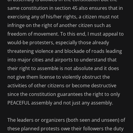
same constitution in section 45 also ensures that in
exercising any of his/her rights, a citizen must not
infringe on the right of another citizen such as
freedom of movement. To this end, I must appeal to
would-be protesters, especially those already
threatening violence and blockade of roads leading
into major cities and airports to understand that
their right to assemble is not absolute and it does
not give them license to violently obstruct the
activities of other citizens or become destructive
since the constitution guarantees the right to only
PEACEFUL assembly and not just any assembly.
The leaders or organizers (both seen and unseen) of
these planned protests owe their followers the duty