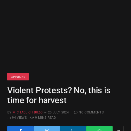
OPINIONS
Violent Protests? No, this is
time for harvest
BY
MICHAEL CHIBUZO
25 JULY 2024
NO COMMENTS
94
VIEWS
9 MINS READ