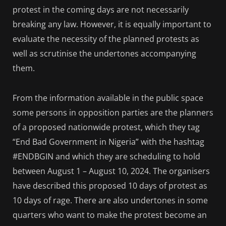
protest in the coming days are not necessarily
breaking any law. However, it is equally important to
evaluate the necessity of the planned protests as
well as scrutinise the undertones accompanying
them.
From the information available in the public space
some persons in opposition parties are the planners
of a proposed nationwide protest, which they tag
“End Bad Government in Nigeria” with the hashtag
#ENDBGIN and which they are scheduling to hold
between August 1 – August 10, 2024. The organisers
have described this proposed 10 days of protest as
10 days of rage. There are also undertones in some
quarters who want to make the protest become an