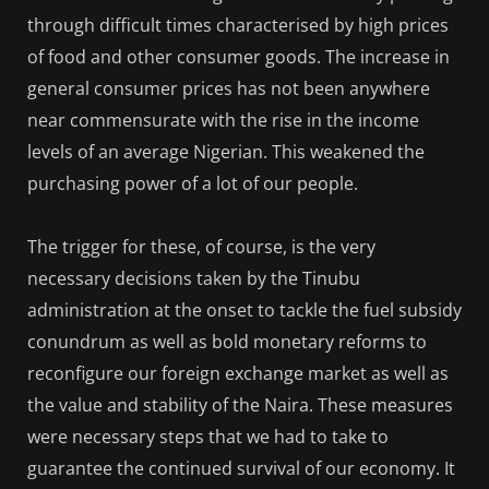
through difficult times characterised by high prices
of food and other consumer goods. The increase in
general consumer prices has not been anywhere
near commensurate with the rise in the income
levels of an average Nigerian. This weakened the
purchasing power of a lot of our people.
The trigger for these, of course, is the very
necessary decisions taken by the Tinubu
administration at the onset to tackle the fuel subsidy
conundrum as well as bold monetary reforms to
reconfigure our foreign exchange market as well as
the value and stability of the Naira. These measures
were necessary steps that we had to take to
guarantee the continued survival of our economy. It