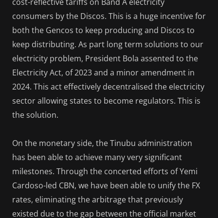
cost-reflective tariffs on Band A electricity
consumers by the Discos. This is a huge incentive for
both the Gencos to keep producing and Discos to
keep distributing. As part long term solutions to our
electricity problem, President Bola assented to the
Electricity Act, of 2023 and a minor amendment in
2024. This act effectively decentralised the electricity
sector allowing states to become regulators. This is
the solution.
On the monetary side, the Tinubu administration
has been able to achieve many very significant
milestones. Through the concerted efforts of Yemi
Cardoso-led CBN, we have been able to unify the FX
rates, eliminating the arbitrage that previously
existed due to the gap between the official market