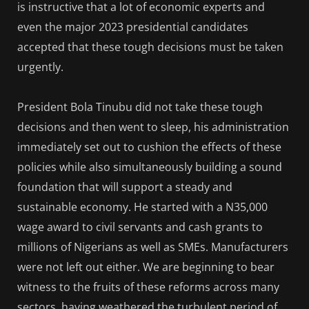
is instructive that a lot of economic experts and
even the major 2023 presidential candidates
accepted that these tough decisions must be taken
urgently.
President Bola Tinubu did not take these tough
decisions and then went to sleep, his administration
immediately set out to cushion the effects of these
policies while also simultaneously building a sound
foundation that will support a steady and
sustainable economy. He started with a N35,000
wage award to civil servants and cash grants to
millions of Nigerians as well as SMEs. Manufacturers
were not left out either. We are beginning to bear
witness to the fruits of these reforms across many
sectors, having weathered the turbulent period of