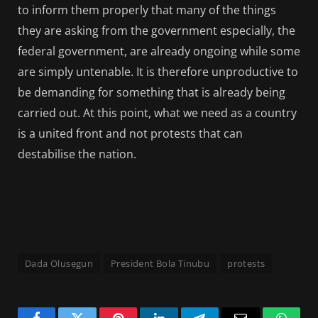
to inform them properly that many of the things
they are asking from the government especially, the
federal government, are already ongoing while some
are simply untenable. It is therefore unproductive to
be demanding for something that is already being
carried out. At this point, what we need as a country
is a united front and not protests that can
destabilise the nation.
Dada Olusẹgun
President Bola Tinubu
protests