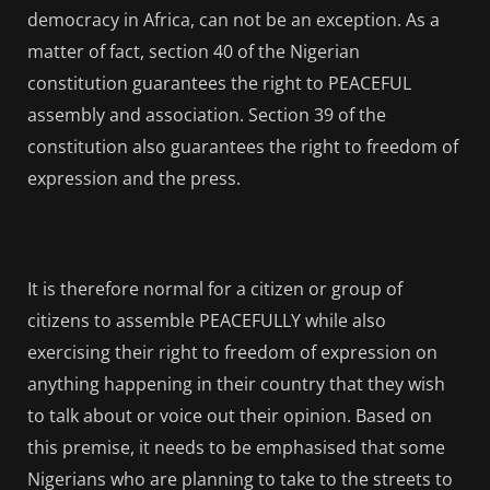
democracy in Africa, can not be an exception. As a
matter of fact, section 40 of the Nigerian
constitution guarantees the right to PEACEFUL
assembly and association. Section 39 of the
constitution also guarantees the right to freedom of
expression and the press.
It is therefore normal for a citizen or group of
citizens to assemble PEACEFULLY while also
exercising their right to freedom of expression on
anything happening in their country that they wish
to talk about or voice out their opinion. Based on
this premise, it needs to be emphasised that some
Nigerians who are planning to take to the streets to