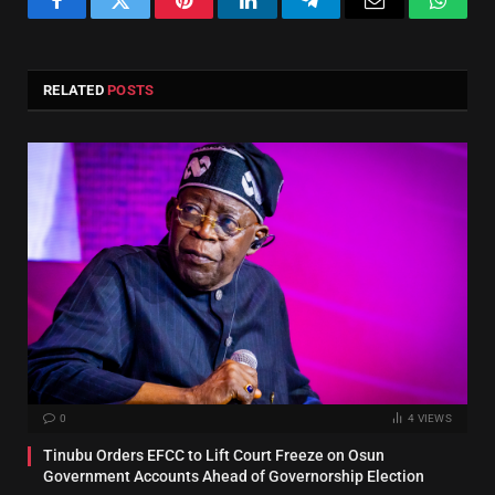
Facebook
Twitter
Pinterest
LinkedIn
Telegram
Email
Whats
RELATED
POSTS
0
4
VIEWS
Tinubu Orders EFCC to Lift Court Freeze on Osun
Government Accounts Ahead of Governorship Election