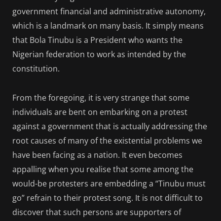
government financial and administrative autonomy,
which is a landmark on many basis. It simply means
that Bola Tinubu is a President who wants the
Nigerian federation to work as intended by the
constitution.
From the foregoing, it is very strange that some
individuals are bent on embarking on a protest
against a government that is actually addressing the
root causes of many of the existential problems we
have been facing as a nation. It even becomes
appalling when you realise that some among the
would-be protesters are embedding a “Tinubu must
go” refrain to their protest song. It is not difficult to
discover that such persons are supporters of