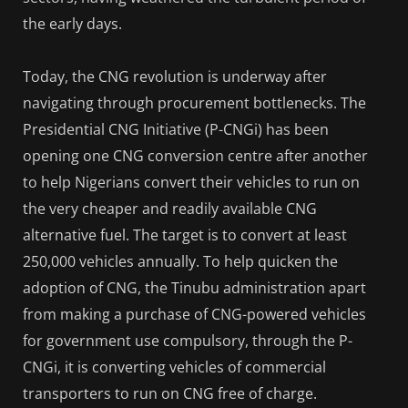
the early days.
Today, the CNG revolution is underway after
navigating through procurement bottlenecks. The
Presidential CNG Initiative (P-CNGi) has been
opening one CNG conversion centre after another
to help Nigerians convert their vehicles to run on
the very cheaper and readily available CNG
alternative fuel. The target is to convert at least
250,000 vehicles annually. To help quicken the
adoption of CNG, the Tinubu administration apart
from making a purchase of CNG-powered vehicles
for government use compulsory, through the P-
CNGi, it is converting vehicles of commercial
transporters to run on CNG free of charge.