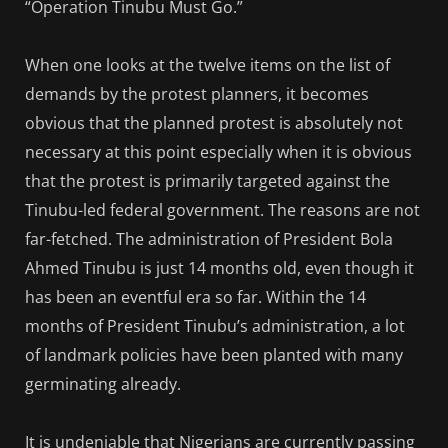
“Operation Tinubu Must Go.”
When one looks at the twelve items on the list of
demands by the protest planners, it becomes
obvious that the planned protest is absolutely not
necessary at this point especially when it is obvious
that the protest is primarily targeted against the
Tinubu-led federal government. The reasons are not
far-fetched. The administration of President Bola
Ahmed Tinubu is just 14 months old, even though it
has been an eventful era so far. Within the 14
months of President Tinubu’s administration, a lot
of landmark policies have been planted with many
germinating already.
It is undeniable that Nigerians are currently passing