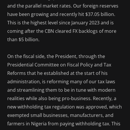
and the parallel market rates. Our foreign reserves
have been growing and recently hit $37.05 billion.
This is the highest level since January 2023 and is
coming after the CBN cleared FX backlogs of more
than $5 billion.
On the fiscal side, the President, through the
Presidential Committee on Fiscal Policy and Tax
Reforms that he established at the start of his
administration, is reforming many of our tax laws
and streamlining them to be in tune with modern
realities while also being pro-business. Recently, a
new withholding tax regulation was approved, which
exempted small businesses, manufacturers, and
farmers in Nigeria from paying withholding tax. This