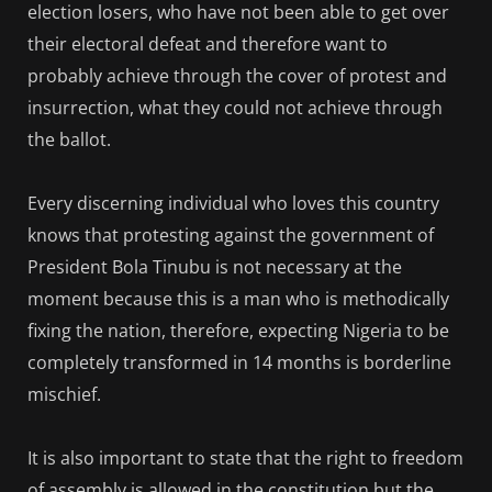
election losers, who have not been able to get over
their electoral defeat and therefore want to
probably achieve through the cover of protest and
insurrection, what they could not achieve through
the ballot.
Every discerning individual who loves this country
knows that protesting against the government of
President Bola Tinubu is not necessary at the
moment because this is a man who is methodically
fixing the nation, therefore, expecting Nigeria to be
completely transformed in 14 months is borderline
mischief.
It is also important to state that the right to freedom
of assembly is allowed in the constitution but the