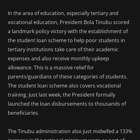
In the area of education, especially tertiary and
vocational education, President Bola Tinubu scored
a landmark policy victory with the establishment of
the student loan scheme to help poor students in
tertiary institutions take care of their academic
expenses and also receive monthly upkeep
allowance. This is a massive relief for
parents/guardians of these categories of students.
The student loan scheme also covers vocational
training. Just last week, the President formally
launched the loan disbursements to thousands of
beneficiaries.
The Tinubu administration also just midwifed a 133%