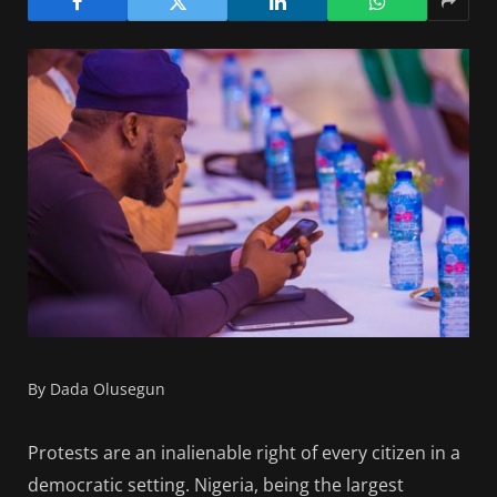
By Dada Olusegun
Protests are an inalienable right of every citizen in a
democratic setting. Nigeria, being the largest