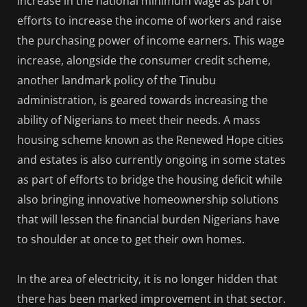
increase in the national minimum wage as part of
efforts to increase the income of workers and raise
the purchasing power of income earners. This wage
increase, alongside the consumer credit scheme,
another landmark policy of the Tinubu
administration, is geared towards increasing the
ability of Nigerians to meet their needs. A mass
housing scheme known as the Renewed Hope cities
and estates is also currently ongoing in some states
as part of efforts to bridge the housing deficit while
also bringing innovative homeownership solutions
that will lessen the financial burden Nigerians have
to shoulder at once to get their own homes.
In the area of electricity, it is no longer hidden that
there has been marked improvement in that sector.