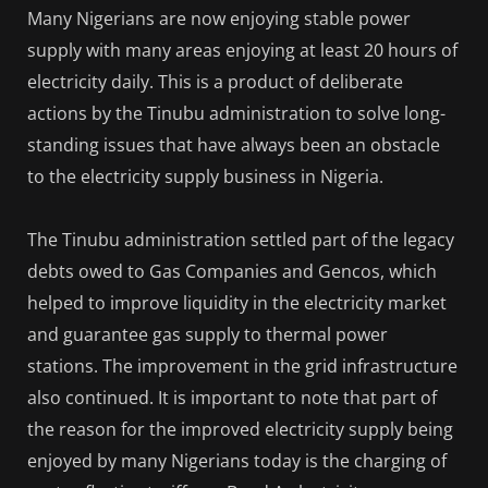
Many Nigerians are now enjoying stable power
supply with many areas enjoying at least 20 hours of
electricity daily. This is a product of deliberate
actions by the Tinubu administration to solve long-
standing issues that have always been an obstacle
to the electricity supply business in Nigeria.
The Tinubu administration settled part of the legacy
debts owed to Gas Companies and Gencos, which
helped to improve liquidity in the electricity market
and guarantee gas supply to thermal power
stations. The improvement in the grid infrastructure
also continued. It is important to note that part of
the reason for the improved electricity supply being
enjoyed by many Nigerians today is the charging of