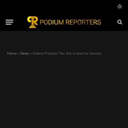
Home
»
News
»
Violent Protests? No, this is time for harvest