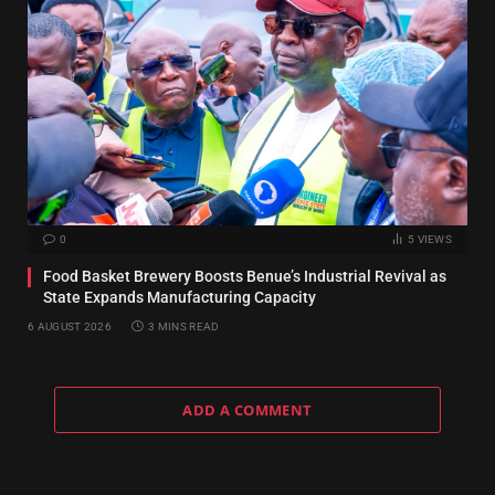
0
5
VIEWS
Food Basket Brewery Boosts Benue’s Industrial Revival as
State Expands Manufacturing Capacity
6 AUGUST 2026
3 MINS READ
ADD A COMMENT