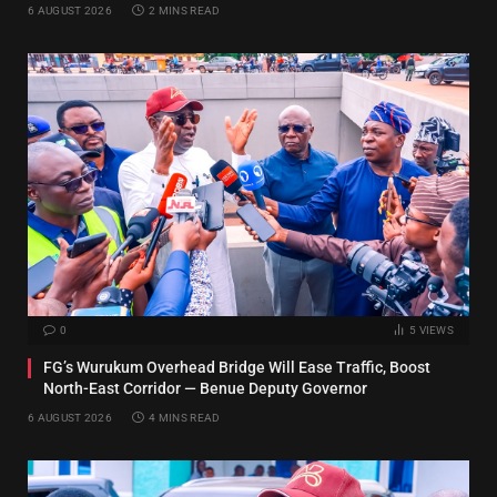
6 AUGUST 2026
2 MINS READ
0
5
VIEWS
FG’s Wurukum Overhead Bridge Will Ease Traffic, Boost
North-East Corridor — Benue Deputy Governor
6 AUGUST 2026
4 MINS READ