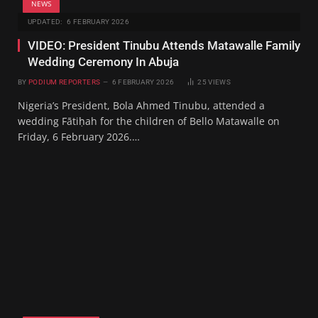
NEWS
UPDATED:
6 FEBRUARY 2026
VIDEO: President Tinubu Attends Matawalle Family
Wedding Ceremony In Abuja
BY
PODIUM REPORTERS
6 FEBRUARY 2026
25
VIEWS
Nigeria’s President, Bola Ahmed Tinubu, attended a
wedding Fātiḥah for the children of Bello Matawalle on
Friday, 6 February 2026.…