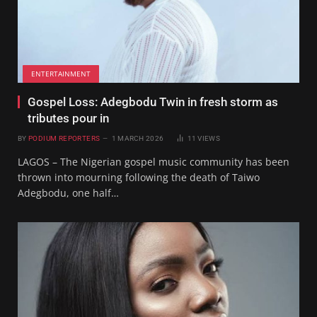
ENTERTAINMENT
Gospel Loss: Adegbodu Twin in fresh storm as
tributes pour in
BY
PODIUM REPORTERS
1 MARCH 2026
11
VIEWS
LAGOS – The Nigerian gospel music community has been
thrown into mourning following the death of Taiwo
Adegbodu, one half…