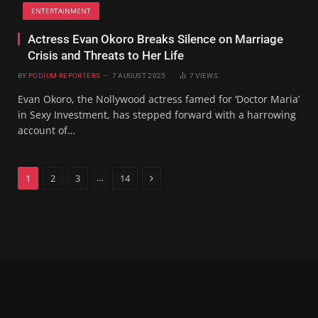
ENTERTAINMENT
Actress Evan Okoro Breaks Silence on Marriage
Crisis and Threats to Her Life
BY
PODIUM REPORTERS
7 AUGUST 2025
7
VIEWS
Evan Okoro, the Nollywood actress famed for ‘Doctor Maria’
in Sexy Investment, has stepped forward with a harrowing
account of…
Next
…
1
2
3
14