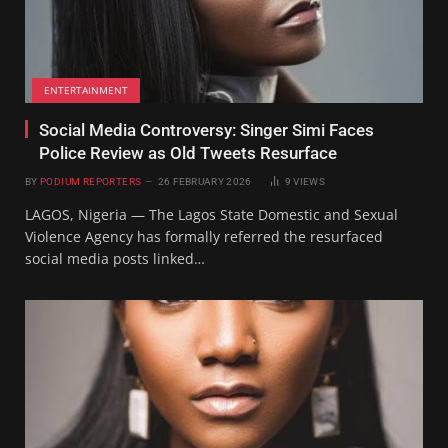
ENTERTAINMENT
Social Media Controversy: Singer Simi Faces
Police Review as Old Tweets Resurface
BY
PODIUM REPORTERS
26 FEBRUARY 2026
9
VIEWS
LAGOS, Nigeria — The Lagos State Domestic and Sexual
Violence Agency has formally referred the resurfaced
social media posts linked…