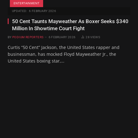
ENTERTAINMENT
UPDATED:
6 FEBRUARY 2026
50 Cent Taunts Mayweather As Boxer Seeks $340
Million In Showtime Court Fight
BY
PODIUM REPORTERS
6 FEBRUARY 2026
28
VIEWS
Curtis “50 Cent” Jackson, the United States rapper and
businessman, has mocked Floyd Mayweather Jr., the
United States boxing star,…