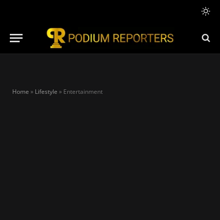
Home
»
Lifestyle
»
Entertainment