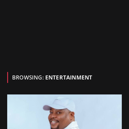
BROWSING:
ENTERTAINMENT