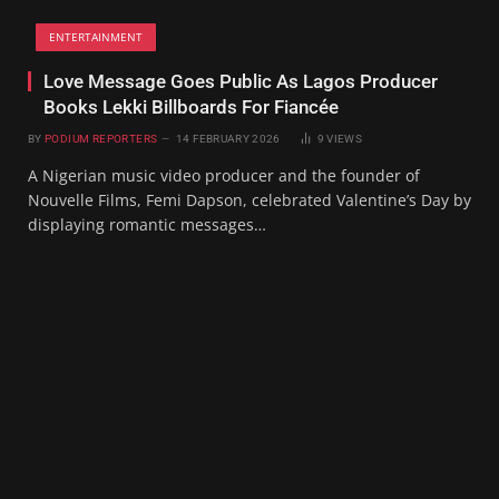
ENTERTAINMENT
Love Message Goes Public As Lagos Producer
Books Lekki Billboards For Fiancée
BY
PODIUM REPORTERS
14 FEBRUARY 2026
9
VIEWS
A Nigerian music video producer and the founder of
Nouvelle Films, Femi Dapson, celebrated Valentine’s Day by
displaying romantic messages…