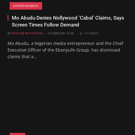
ENTERTAINMENT
Mo Abudu Denies Nollywood ‘Cabal’ Claims, Says
Screen Times Follow Demand
BY
PODIUM REPORTERS
8 FEBRUARY 2026
15
VIEWS
Mo Abudu, a Nigerian media entrepreneur and the Chief
Executive Officer of the EbonyLife Group, has dismissed
claims that a…