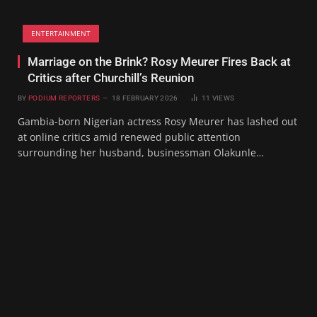
ENTERTAINMENT
Marriage on the Brink? Rosy Meurer Fires Back at
Critics after Churchill’s Reunion
BY
PODIUM REPORTERS
18 FEBRUARY 2026
11
VIEWS
Gambia-born Nigerian actress Rosy Meurer has lashed out
at online critics amid renewed public attention
surrounding her husband, businessman Olakunle…