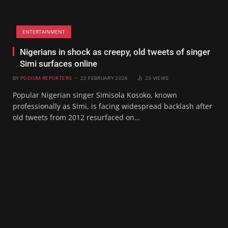
ENTERTAINMENT
Nigerians in shock as creepy, old tweets of singer
Simi surfaces online
BY
PODIUM REPORTERS
22 FEBRUARY 2026
23
VIEWS
Popular Nigerian singer Simisola Kosoko, known
professionally as Simi, is facing widespread backlash after
old tweets from 2012 resurfaced on…