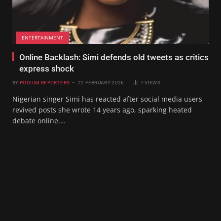
ENTERTAINMENT
Online Backlash: Simi defends old tweets as critics
express shock
BY
PODIUM REPORTERS
22 FEBRUARY 2026
7
VIEWS
Nigerian singer Simi has reacted after social media users
revived posts she wrote 14 years ago, sparking heated
debate online.…