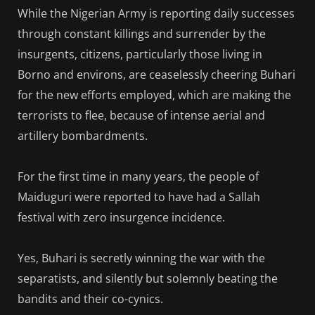
While the Nigerian Army is reporting daily successes
through constant killings and surrender by the
insurgents, citizens, particularly those living in
Borno and environs, are ceaselessly cheering Buhari
for the new efforts employed, which are making the
terrorists to flee, because of intense aerial and
artillery bombardments.
For the first time in many years, the people of
Maiduguri were reported to have had a Sallah
festival with zero insurgence incidence.
Yes, Buhari is secretly winning the war with the
separatists, and silently but solemnly beating the
bandits and their co-cynics.