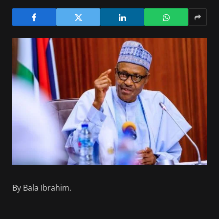
By Bala Ibrahim.