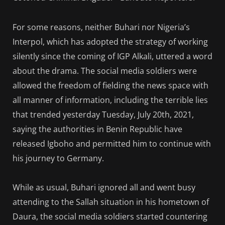
For some reasons, neither Buhari nor Nigeria’s
Interpol, which has adopted the strategy of working
silently since the coming of IGP Alkali, uttered a word
about the drama. The social media soldiers were
allowed the freedom of fielding the news space with
all manner of information, including the terrible lies
that trended yesterday Tuesday, July 20th, 2021,
saying the authorities in Benin Republic have
released Igboho and permitted him to continue with
his journey to Germany.
While as usual, Buhari ignored all and went busy
attending to the Sallah situation in his hometown of
Daura, the social media soldiers started countering