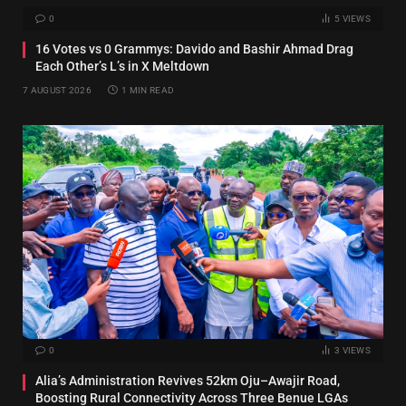
0
5
VIEWS
16 Votes vs 0 Grammys: Davido and Bashir Ahmad Drag
Each Other’s L’s in X Meltdown
7 AUGUST 2026
1 MIN READ
0
3
VIEWS
Alia’s Administration Revives 52km Oju–Awajir Road,
Boosting Rural Connectivity Across Three Benue LGAs