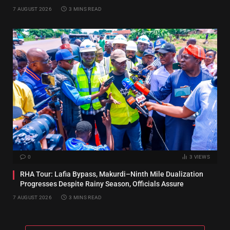
7 AUGUST 2026
3 MINS READ
0
3
VIEWS
RHA Tour: Lafia Bypass, Makurdi–Ninth Mile Dualization
Progresses Despite Rainy Season, Officials Assure
7 AUGUST 2026
3 MINS READ