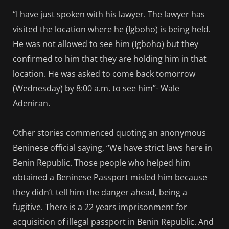
“I have just spoken with his lawyer. The lawyer has
visited the location where he (Igboho) is being held.
He was not allowed to see him (Igboho) but they
confirmed to him that they are holding him in that
location. He was asked to come back tomorrow
(Wednesday) by 8:00 a.m. to see him”- Wale
Adeniran.
Other stories commenced quoting an anonymous
Beninese official saying, “We have strict laws here in
Benin Republic. Those people who helped him
obtained a Beninese Passport misled him because
they didn’t tell him the danger ahead, being a
fugitive. There is a 22 years imprisonment for
acquisition of illegal passport in Benin Republic. And