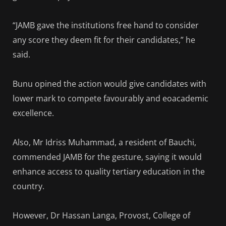
“JAMB gave the institutions free hand to consider
any score they deem fit for their candidates,” he
said.
Bunu opined the action would give candidates with
lower mark to compete favourably and eoacademic
excellence.
Also, Mr Idriss Muhammad, a resident of Bauchi,
commended JAMB for the gesture, saying it would
enhance access to quality tertiary education in the
country.
However, Dr Hassan Langa, Provost, College of