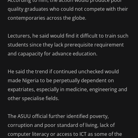
quality graduates who could not compete with their
contemporaries across the globe.
Lecturers, he said would find it difficult to train such
students since they lack prerequisite requirement
and capapacity for advance education.
He said the trend if continued unchecked would
made Nigeria to be perpetually dependent on
expatriates, especially in medicine, engineering and
other specialise fields.
The ASUU official further identified poverty,
corruption and poor standard of living, lack of
computer literacy or access to ICT as some of the