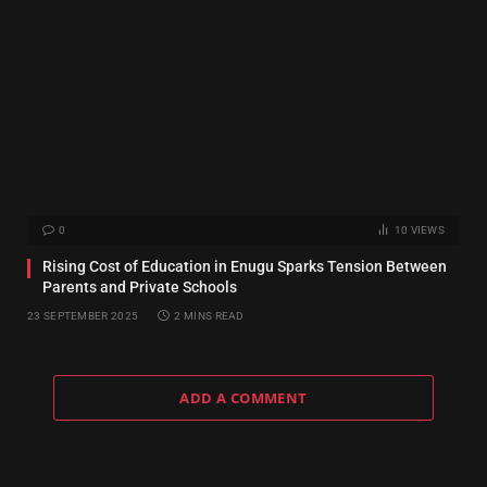
0
10
VIEWS
Rising Cost of Education in Enugu Sparks Tension Between
Parents and Private Schools
23 SEPTEMBER 2025
2 MINS READ
ADD A COMMENT