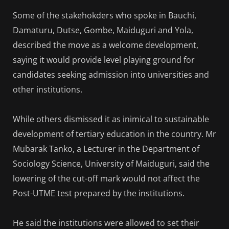
Some of the stakehokders who spoke in Bauchi,
Damaturu, Dutse, Gombe, Maiduguri and Yola,
described the move as a welcome development,
saying it would provide level playing ground for
candidates seeking admission into universities and
other institutions.
While others dismissed it as inimical to sustainable
development of tertiary education in the country. Mr
Mubarak Tanko, a Lecturer in the Department of
Sociology Science, University of Maiduguri, said the
lowering of the cut-off mark would not affect the
Post-UTME test prepared by the institutions.
He said the institutions were allowed to set their