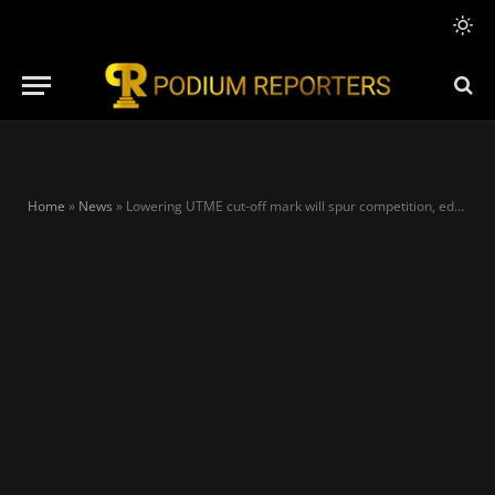
Home
»
News
»
Lowering UTME cut-off mark will spur competition, education development – Stakeholders