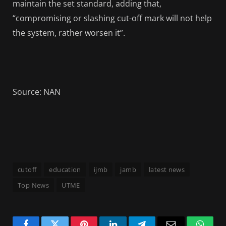
maintain the set standard, adding that,
“compromising or slashing cut-off mark will not help
the system, rather worsen it”.
Source: NAN
cutoff
education
ijmb
jamb
latest news
Top News
UTME