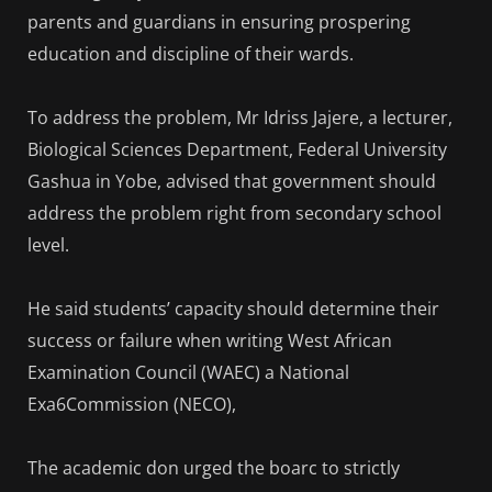
parents and guardians in ensuring prospering
education and discipline of their wards.
To address the problem, Mr Idriss Jajere, a lecturer,
Biological Sciences Department, Federal University
Gashua in Yobe, advised that government should
address the problem right from secondary school
level.
He said students’ capacity should determine their
success or failure when writing West African
Examination Council (WAEC) a National
Exa6Commission (NECO),
The academic don urged the boarc to strictly