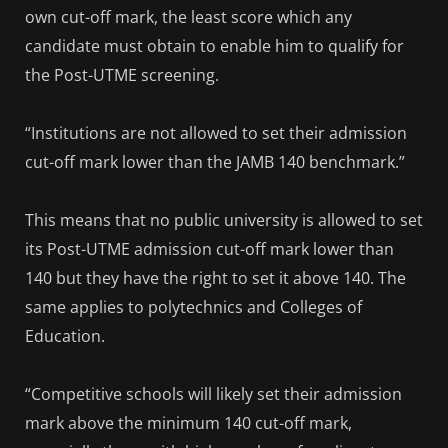
own cut-off mark, the least score which any
candidate must obtain to enable him to qualify for
the Post-UTME screening.
“Institutions are not allowed to set their admission
cut-off mark lower than the JAMB 140 benchmark.”
This means that no public university is allowed to set
its Post-UTME admission cut-off mark lower than
140 but they have the right to set it above 140. The
same applies to polytechnics and Colleges of
Education.
“Competitive schools will likely set their admission
mark above the minimum 140 cut-off mark,