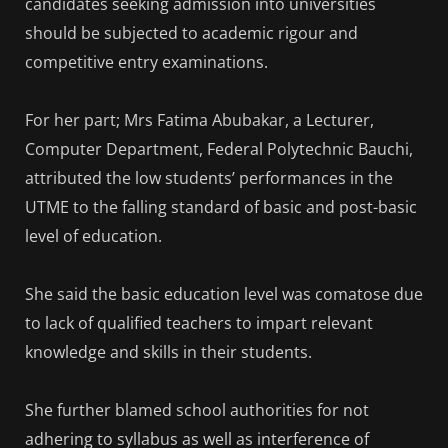
candidates seeking admission into universities
should be subjected to academic rigour and
competitive entry examinations.
For her part; Mrs Fatima Abubakar, a Lecturer,
Computer Department, Federal Polytechnic Bauchi,
attributed the low students’ performances in the
UTME to the falling standard of basic and post-basic
level of education.
She said the basic education level was comatose due
to lack of qualified teachers to impart relevant
knowledge and skills in their students.
She further blamed school authorities for not
adhering to syllabus as well as interference of