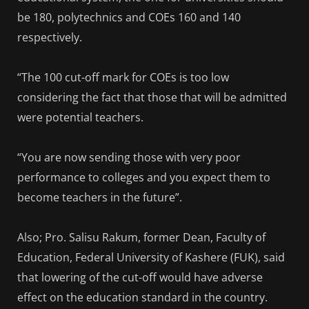
be 180, polytechnics and COEs 160 and 140
respectively.
“The 100 cut-off mark for COEs is too low
considering the fact that those that will be admitted
were potential teachers.
“You are now sending those with very poor
performance to colleges and you expect them to
become teachers in the future”.
Also; Pro. Salisu Rakum, former Dean, Faculty of
Education, Federal University of Kashere (FUK), said
that lowering of the cut-off would have adverse
effect on the education standard in the country.