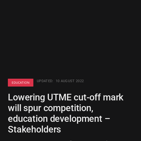
UPDATED:
10 AUGUST 2022
EDUCATION
Lowering UTME cut-off mark
will spur competition,
education development –
Stakeholders