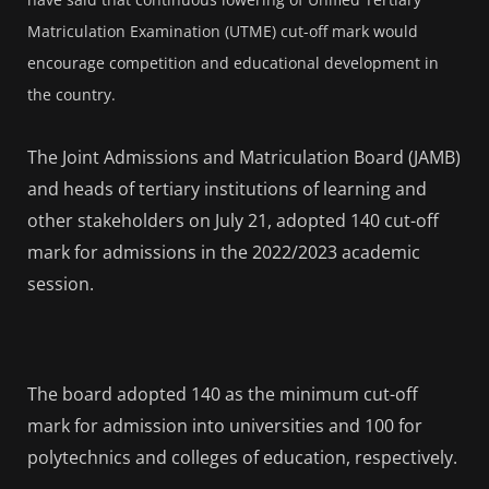
Matriculation Examination (UTME) cut-off mark would
encourage competition and educational development in
the country.
The Joint Admissions and Matriculation Board (JAMB)
and heads of tertiary institutions of learning and
other stakeholders on July 21, adopted 140 cut-off
mark for admissions in the 2022/2023 academic
session.
The board adopted 140 as the minimum cut-off
mark for admission into universities and 100 for
polytechnics and colleges of education, respectively.