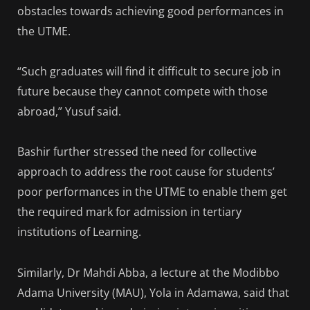
obstacles towards achieving good performances in
the UTME.
“Such graduates will find it difficult to secure job in
future because they cannot compete with those
abroad,” Yusuf said.
Bashir further stressed the need for collective
approach to address the root cause for students’
poor performances in the UTME to enable them get
the required mark for admission in tertiary
institutions of Learning.
Similarly, Dr Mahdi Abba, a lecture at the Modibbo
Adama University (MAU), Yola in Adamawa, said that