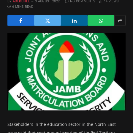
BY
ADEKUNLE
3 AUGUST 2022
NO COMMENTS
14
VIEWS
6 MINS READ
Stakeholders in the education sector in the North-East
have said that continuous lowering of Unified Tertiary