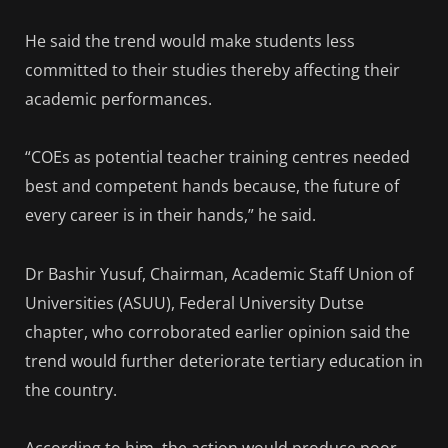
He said the trend would make students less
committed to their studies thereby affecting their
academic performances.
“COEs as potential teacher training centres needed
best and competent hands because, the future of
every career is in their hands,” he said.
Dr Bashir Yusuf, Chairman, Academic Staff Union of
Universities (ASUU), Federal University Dutse
chapter, who corroborated earlier opinion said the
trend would further deteriorate tertiary education in
the country.
According to him, the action would produce poor