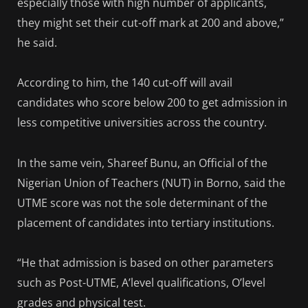
especially those with high number of applicants,
they might set their cut-off mark at 200 and above,”
he said.
According to him, the 140 cut-off will avail
candidates who score below 200 to get admission in
less competitive universities across the country.
In the same vein, Shareef Bunu, an Official of the
Nigerian Union of Teachers (NUT) in Borno, said the
UTME score was not the sole determinant of the
placement of candidates into tertiary institutions.
“He that admission is based on other parameters
such as Post-UTME, A’level qualifications, O’level
grades and physical test.