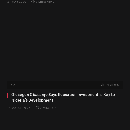
21 MAY 2026
3 MINS READ
0
14
VIEWS
Olusegun Obasanjo Says Education Investment Is Key to
Nigeria’s Development
14 MARCH 2026
3 MINS READ