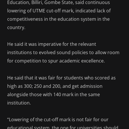
Education, Billiri, Gombe State, said continuous
lowering of UTME cut-off mark, indicated lack of
competitiveness in the education system in the
country.
He said it was imperative for the relevant
institutions to evolved sound policies to allow room
for competition to spur academic excellence.
He said that it was fair for students who scored as
high as 300; 250 and 200, and get admission
alongside those with 140 mark in the same
institution.
“Lowering of the cut-off mark is not fair for our
educational system, the one for universities should