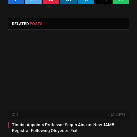
Facebook
Twitter
Pinterest
LinkedIn
Telegram
Email
Whats
RELATED
POSTS
0
27
VIEWS
Tinubu Appoints Professor Segun Aina as New JAMB
Registrar Following Oloyede’s Exit