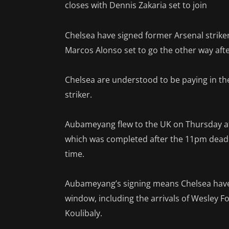
closes with Dennis Zakaria set to join
Chelsea have signed former Arsenal strik
Marcos Alonso set to go the other way afte
Chelsea are understood to be paying in th
striker.
Aubameyang flew to the UK on Thursday aft
which was completed after the 11pm deadli
time.
Aubameyang’s signing means Chelsea have
window, including the arrivals of Wesley F
Koulibaly.