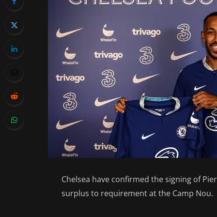
Chelsea have confirmed the signing of Pi
surplus to requirement at the Camp Nou.