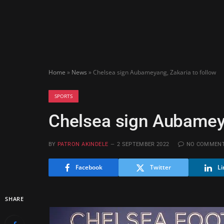
Home
»
News
»
Chelsea sign Aubameyang, Zakaria to follow
SPORTS
Chelsea sign Aubameya
BY
PATRON AKINDELE
2 SEPTEMBER 2022
NO COMMEN
Facebook
Twitter
Li
SHARE