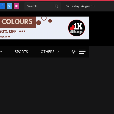
Saturday, August 8
Facebook
X
Instagram
(Twitter)
SPORTS
OTHERS