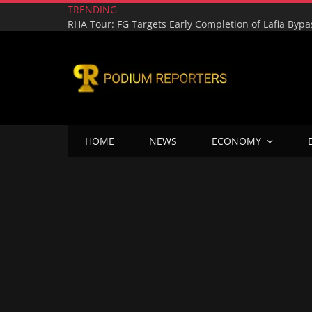
TRENDING
HOME
NEWS
ECONOMY