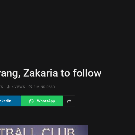
ng, Zakaria to follow
TS
4
VIEWS
2 MINS READ
nkedIn
WhatsApp