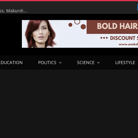
RHA Tour: FG Targets Early Completion of Lafia Bypass, Makurdi–9th Mile Road Dualisation as Works Reach Advanced Stage
EDUCATION
POLITICS
SCIENCE
LIFESTYLE