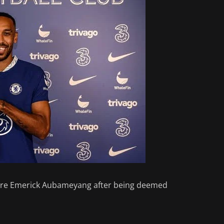
erre Emerick Aubameyang after being deemed