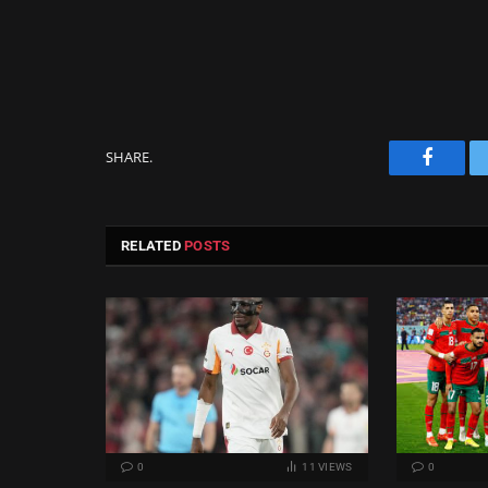
SHARE.
Facebo
RELATED
POSTS
0
11
VIEWS
0