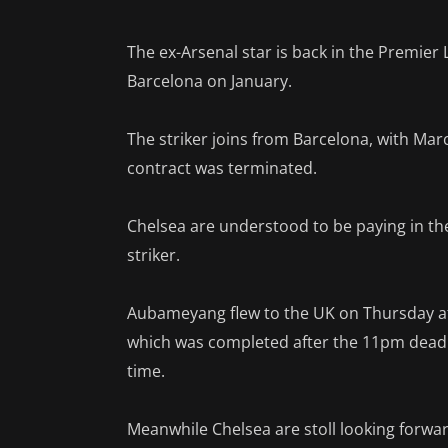
The ex-Arsenal star is back in the Premier 
Barcelona on January.
The striker joins from Barcelona, with Mar
contract was terminated.
Chelsea are understood to be paying in th
striker.
Aubameyang flew to the UK on Thursday aft
which was completed after the 11pm deadli
time.
Meanwhile Chelsea are stoll looking forwa