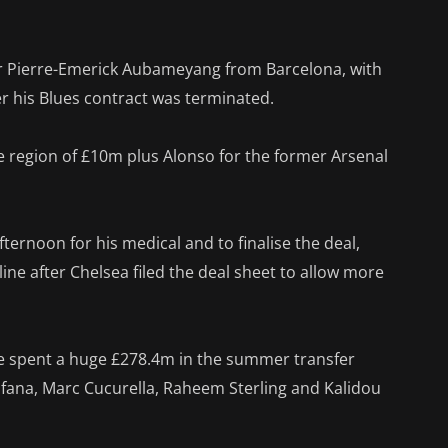
er Pierre-Emerick Aubameyang from Barcelona, with
r his Blues contract was terminated.
e region of £10m plus Alonso for the former Arsenal
ernoon for his medical and to finalise the deal,
ne after Chelsea filed the deal sheet to allow more
 spent a huge £278.4m in the summer transfer
ofana, Marc Cucurella, Raheem Sterling and Kalidou