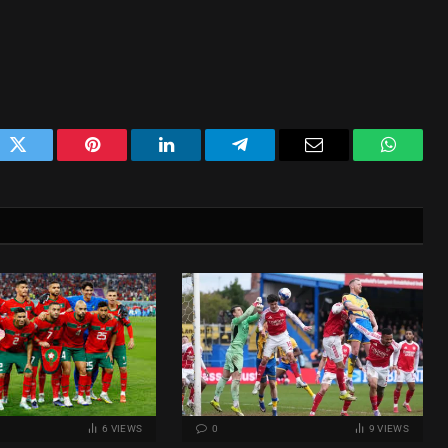
ok
Twitter
Pinterest
LinkedIn
Telegram
Email
WhatsA
6
VIEWS
0
9
VIEWS