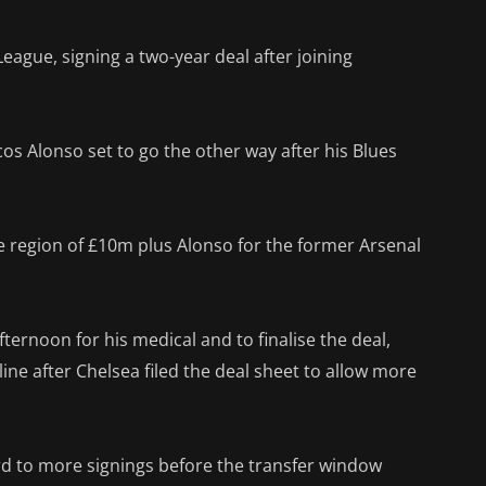
League, signing a two-year deal after joining
cos Alonso set to go the other way after his Blues
e region of £10m plus Alonso for the former Arsenal
ernoon for his medical and to finalise the deal,
ne after Chelsea filed the deal sheet to allow more
rd to more signings before the transfer window