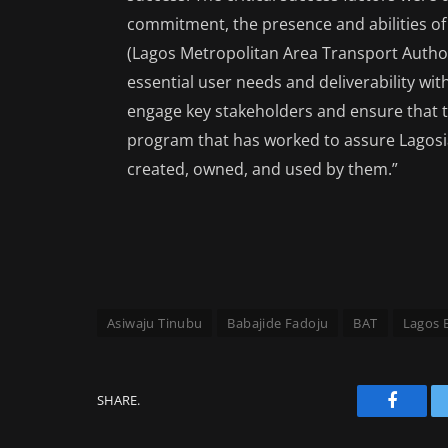
commitment, the presence and abilities of 
(Lagos Metropolitan Area Transport Author
essential user needs and deliverability w
engage key stakeholders and ensure that
program that has worked to assure Lagosia
created, owned, and used by them.”
Asiwaju Tinubu
Babajide Fadoju
BAT
Lagos 
SHARE.
Facebo