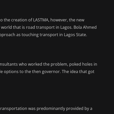
d to the creation of LASTMA, however, the new
 world that is road transport in Lagos. Bola Ahmed
pproach as touching transport in Lagos State.
onsultants who worked the problem, poked holes in
e options to the then governor. The idea that got
transportation was predominantly provided by a