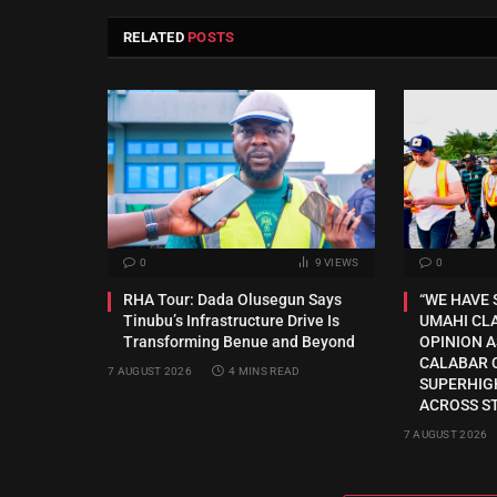
RELATED
POSTS
0
9
VIEWS
0
RHA Tour: Dada Olusegun Says
“WE HAVE 
Tinubu’s Infrastructure Drive Is
UMAHI CLA
Transforming Benue and Beyond
OPINION A
CALABAR 
7 AUGUST 2026
4 MINS READ
SUPERHIG
ACROSS S
7 AUGUST 2026