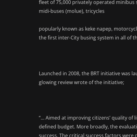
fleet of 75,000 privately operated minibus
midi-buses (molue), tricycles
popularly known as keke napep, motorcycl
the first inter-City busing system in all of
Launched in 2008, the BRT initiative was l
glowing review wrote of the initiative;
“… Aimed at improving citizens’ quality of l
defined budget. More broadly, the evalua
success. The critical success factors were d