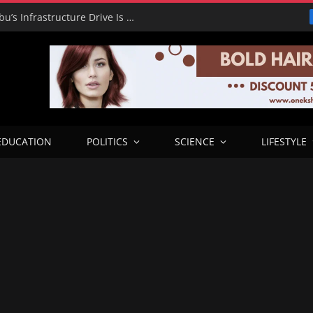
RHA Tour: Dada Olusegun Says Tinubu’s Infrastructure Drive Is Transforming Benue and Beyond
EDUCATION
POLITICS
SCIENCE
LIFESTYLE