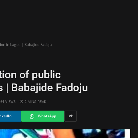
tion in Lagos | Babajide Fadoju
ion of public
s | Babajide Fadoju
64
VIEWS
2 MINS READ
nkedIn
WhatsApp