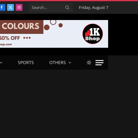
Friday, August 7
Facebook
X
Instagram
(Twitter)
SPORTS
OTHERS