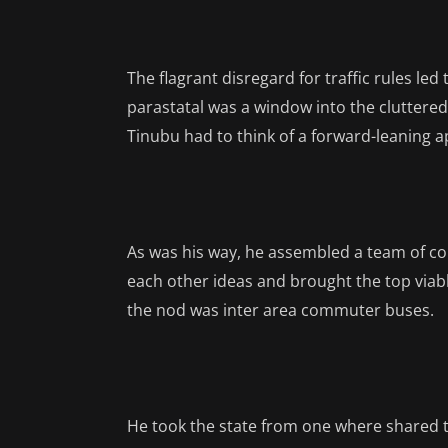
The flagrant disregard for traffic rules le
parastatal was a window into the cluttered
Tinubu had to think of a forward-leaning a
As was his way, he assembled a team of c
each other ideas and brought the top viabl
the nod was inter area commuter buses.
He took the state from one where shared 