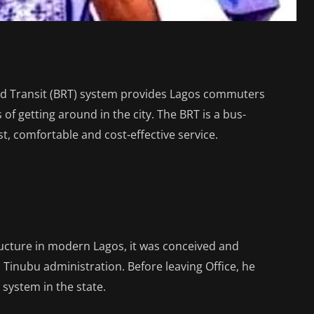
id Transit (BRT) system provides Lagos commuters
 of getting around in the city. The BRT is a bus-
t, comfortable and cost-effective service.
tructure in modern Lagos, it was conceived and
Tinubu administration. Before leaving Office, he
system in the state.