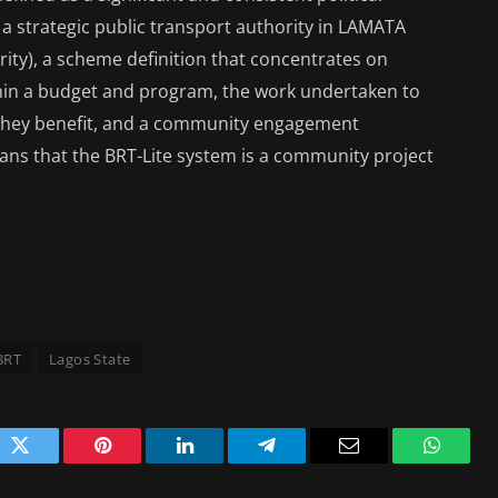
a strategic public transport authority in LAMATA
ity), a scheme definition that concentrates on
ithin a budget and program, the work undertaken to
 they benefit, and a community engagement
ns that the BRT-Lite system is a community project
BRT
Lagos State
ok
Twitter
Pinterest
LinkedIn
Telegram
Email
WhatsA