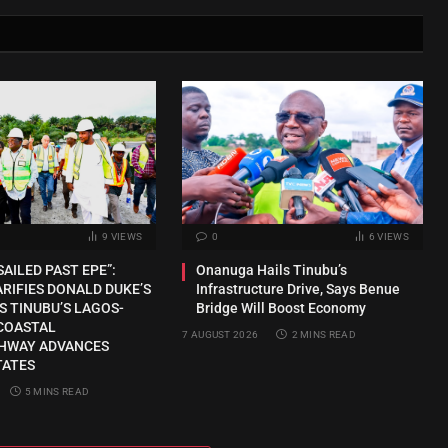
9
VIEWS
0
6
VIEWS
SAILED PAST EPE”:
Onanuga Hails Tinubu’s
RIFIES DONALD DUKE’S
Infrastructure Drive, Says Benue
S TINUBU’S LAGOS-
Bridge Will Boost Economy
COASTAL
7 AUGUST 2026
2 MINS READ
HWAY ADVANCES
TATES
5 MINS READ