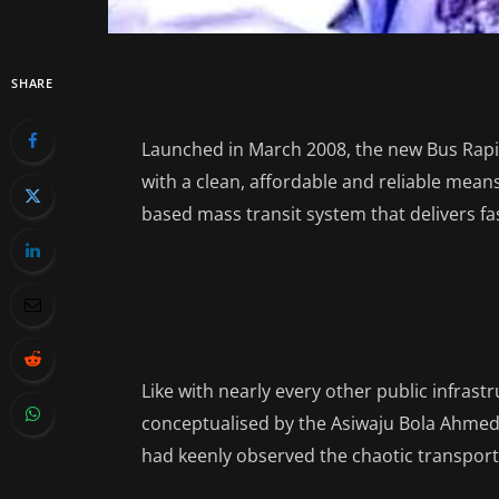
SHARE
Launched in March 2008, the new Bus Rap
with a clean, affordable and reliable means
based mass transit system that delivers fas
Like with nearly every other public infras
conceptualised by the Asiwaju Bola Ahmed 
had keenly observed the chaotic transport 