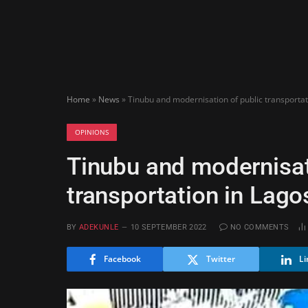
Home
»
News
»
Tinubu and modernisation of public transporta
OPINIONS
Tinubu and modernisat
transportation in Lago
BY
ADEKUNLE
10 SEPTEMBER 2022
NO COMMENTS
Facebook
Twitter
Li