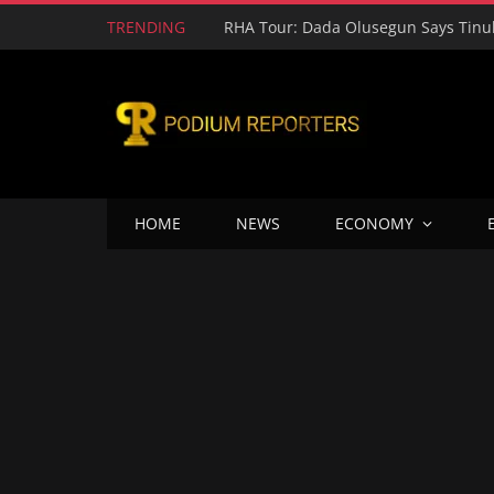
TRENDING
HOME
NEWS
ECONOMY