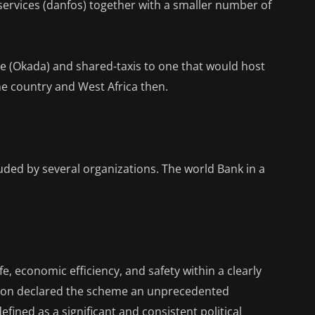
 services (danfos) together with a smaller number of
e (Okada) and shared-taxis to one that would host
 the country and West Africa then.
auded by several organizations. The world Bank in a
ife, economic efficiency, and safety within a clearly
tion declared the scheme an unprecedented
efined as a significant and consistent political