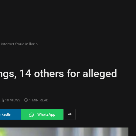
internet fraud in Ilorin
ngs, 14 others for alleged
10
VIEWS
1 MIN READ
nkedIn
WhatsApp