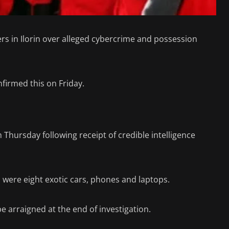
rs in Ilorin over alleged cybercrime and possession
irmed this on Friday.
 Thursday following receipt of credible intelligence
were eight exotic cars, phones and laptops.
 arraigned at the end of investigation.