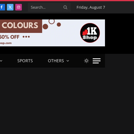
Friday, August 7
Facebook
X
Instagram
(Twitter)
SPORTS
OTHERS