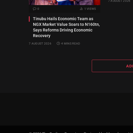
7 AUGUST 2026
0
1
VIEWS
Tinubu Hails Economic Team as
NGX Market Value Soars to N160tn,
Says Reforms Driving Economic
Recovery
7 AUGUST 2026
4 MINS READ
AD