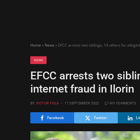
Home
»
News
»
EFCC arrests two siblings, 14 others for alleged 
NEWS
EFCC arrests two sibli
internet fraud in Ilorin
BY
VICTOR FOLA
17 SEPTEMBER 2022
NO COMMENTS
Facebook
Twitter
Li