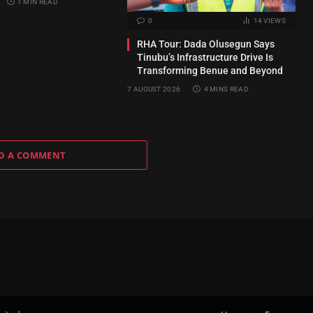
1 MIN READ
0
14
VIEWS
RHA Tour: Dada Olusegun Says
Tinubu’s Infrastructure Drive Is
Transforming Benue and Beyond
7 AUGUST 2026
4 MINS READ
D A COMMENT