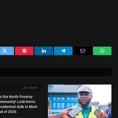
ok
Twitter
Pinterest
LinkedIn
Telegram
Email
WhatsA
3
VIEWS
s the North Poverty-
ommunity! Lock horns
esidential Aide in Most
ud of 2026