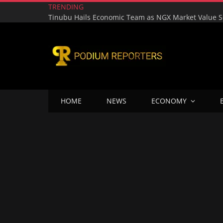
TRENDING
HOME
NEWS
ECONOMY