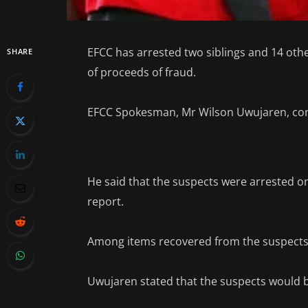
EFCC has arrested two siblings and 14 othe
SHARE
of proceeds of fraud.
EFCC Spokesman, Mr Wilson Uwujaren, conf
He said that the suspects were arrested on
report.
Among items recovered from the suspects 
Uwujaren stated that the suspects would be