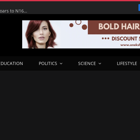
Tinubu Hails Economic Team as NGX Market Value Soars to N160tn, Says Reforms Driving Economic Recovery
EDUCATION
POLITICS
SCIENCE
LIFESTYLE