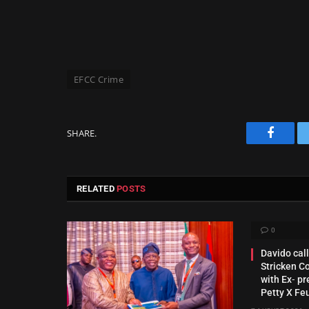
EFCC Crime
SHARE.
Facebo
RELATED
POSTS
0
Davido call
Stricken C
with Ex‑ pr
Petty X Fe