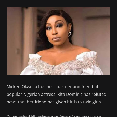
Midred Okwo, a business partner and friend of
popular Nigerian actress, Rita Dominic has refuted
news that her friend has given birth to twin girls.