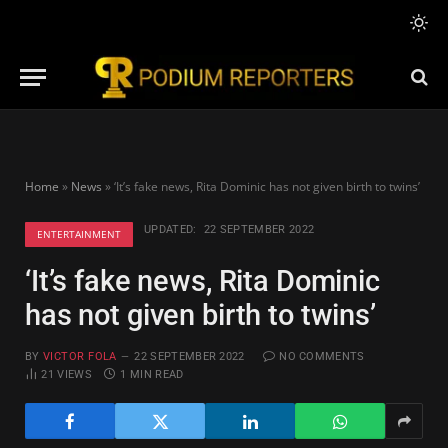
Home
»
News
»
‘It’s fake news, Rita Dominic has not given birth to twins’
UPDATED:
22 SEPTEMBER 2022
ENTERTAINMENT
‘It’s fake news, Rita Dominic
has not given birth to twins’
BY
VICTOR FOLA
22 SEPTEMBER 2022
NO COMMENTS
21
VIEWS
1 MIN READ