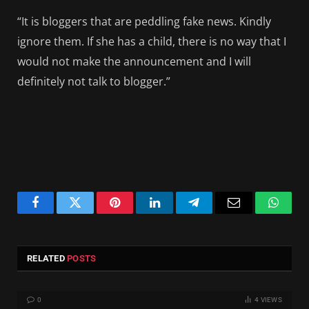
“It is bloggers that are peddling fake news. Kindly
ignore them. If she has a child, there is no way that I
would not make the announcement and I will
definitely not talk to blogger.”
Facebook
Twitter
Pinterest
LinkedIn
Telegram
Email
Whats
RELATED
POSTS
0
4
VIEWS