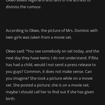
Okwo asked Nigerians and fans of the actress to
dismiss the rumour.
According to Okwo, the picture of Mrs. Dominic with
twin girls was taken from a movie set.
Okwo said: “You see somebody on set today, and the
next day they have twins; I do not understand. If Rita
has had a child, would I not send a press release to
you guys? Common, it does not make sense. Can
you imagine? She took a picture while on a movie
set. She posted a picture; she is on a movie set;
maybe I should call her to find out if she has given
birth.