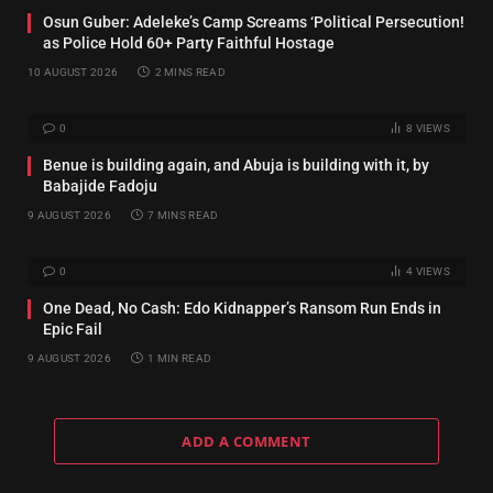
Osun Guber: Adeleke’s Camp Screams ‘Political Persecution!
as Police Hold 60+ Party Faithful Hostage
10 AUGUST 2026
2 MINS READ
0
8
VIEWS
Benue is building again, and Abuja is building with it, by
Babajide Fadoju
9 AUGUST 2026
7 MINS READ
0
4
VIEWS
One Dead, No Cash: Edo Kidnapper’s Ransom Run Ends in
Epic Fail
9 AUGUST 2026
1 MIN READ
ADD A COMMENT