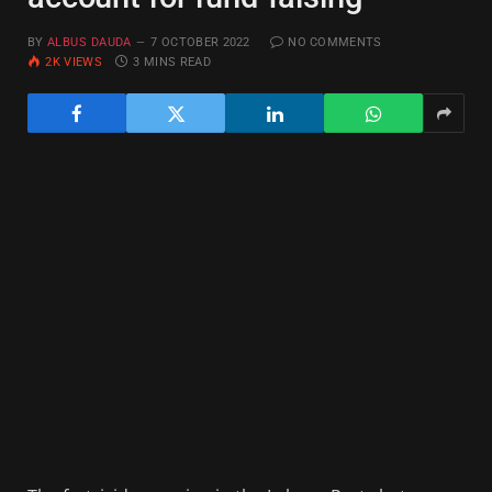
BY
ALBUS DAUDA
7 OCTOBER 2022
NO COMMENTS
2K
VIEWS
3 MINS READ