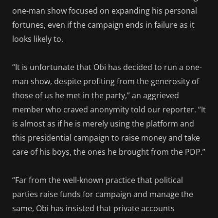
one-man show focused on expanding his personal
fortunes, even if the campaign ends in failure as it
looks likely to.
“It is unfortunate that Obi has decided to run a one-
man show, despite profiting from the generosity of
those of us he met in the party,” an aggrieved
member who craved anonymity told our reporter. “It
is almost as if he is merely using the platform and
this presidential campaign to raise money and take
care of his boys, the ones he brought from the PDP.”
“Far from the well-known practice that political
parties raise funds for campaign and manage the
same, Obi has insisted that private accounts