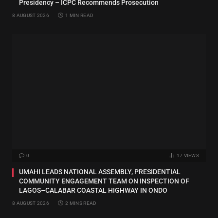
Presidency – ICPC Recommends Prosecution
8 AUGUST 2026
1 MIN READ
0
17
VIEWS
UMAHI LEADS NATIONAL ASSEMBLY, PRESIDENTIAL
COMMUNITY ENGAGEMENT TEAM ON INSPECTION OF
LAGOS–CALABAR COASTAL HIGHWAY IN ONDO
8 AUGUST 2026
2 MINS READ