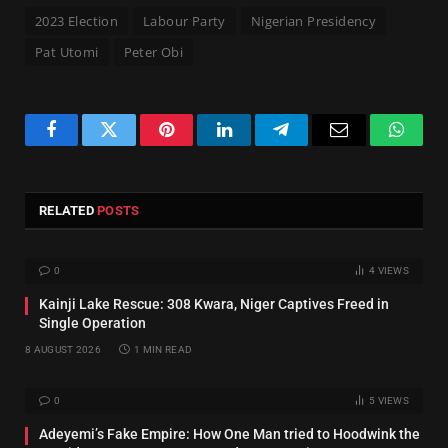
2023 Election
Labour Party
Nigerian Presidency
Pat Utomi
Peter Obi
Facebook
Twitter
Pinterest
LinkedIn
Telegram
Email
Whats
RELATED
POSTS
0
4
VIEWS
Kainji Lake Rescue: 308 Kwara, Niger Captives Freed in
Single Operation
8 AUGUST 2026
1 MIN READ
0
5
VIEWS
Adeyemi’s Fake Empire: How One Man tried to Hoodwink the