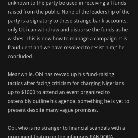
unknown to the party be used in receiving all funds
raised from the public. None of the leadership of the
party is a signatory to these strange bank accounts;
only Obi can withdraw and disburse the funds as he
wishes. This is now how to manage a campaign. It is
fraudulent and we have resolved to resist him,” he
concluded.
Meanwhile, Obi has revved up his fund-raising
tactics after facing criticism for charging Nigerians
up to $1000 to attend an event organized to
ostensibly outline his agenda, something he is yet to
present despite many vague promises.
Obi, who is no stranger to financial scandals with a
prominent feature in the infamous PANDORA