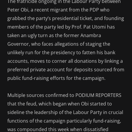
The fratricide ongoing in the Labour Party between
Peter Obi, a recent migrant from the PDP who
grabbed the party’s presidential ticket, and founding
members of the party led by Prof. Pat Utomi has
taken an ugly turn as the former Anambra
Governor, who faces allegations of staging the
unlikely run for the presidency to fatten his bank
accounts, moves to corner all donations by linking a
preferred private account for deposits sourced from
public fund-raising efforts for the campaign.
Multiple sources confirmed to PODIUM REPORTERS
that the feud, which began when Obi started to
sideline the leadership of the Labour Party in crucial
functions of the campaign particularly fund-raising,
was compounded this week when dissatisfied