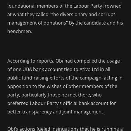
foundational members of the Labour Party frowned
at what they called “the diversionary and corrupt
management of donations” by the candidate and his
henchmen.
According to reports, Obi had compelled the usage
of one UBA bank account tied to Ativo Ltd in all
public fund-raising efforts of the campaign, acting in
opposition to the wishes of other members of the
party, particularly those he met there, who
preferred Labour Party’s official bank account for
better transparency and joint management.
Obi’s actions fueled insinuations that he is running a