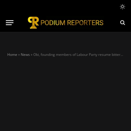
Home
»
News
»
Obi, founding members of Labour Party resume bitter feud over donations as candidate tenders own bank account for fund-raising