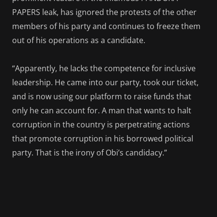
PAPERS leak, has ignored the protests of the other
members of his party and continues to freeze them
out of his operations as a candidate.
“Apparently, he lacks the competence for inclusive
leadership. He came into our party, took our ticket,
and is now using our platform to raise funds that
only he can account for. A man that wants to halt
corruption in the country is perpetrating actions
that promote corruption in his borrowed political
party. That is the irony of Obi’s candidacy.”