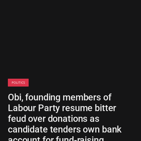
POLITICS
Obi, founding members of
Labour Party resume bitter
feud over donations as
candidate tenders own bank
account for fund-raising