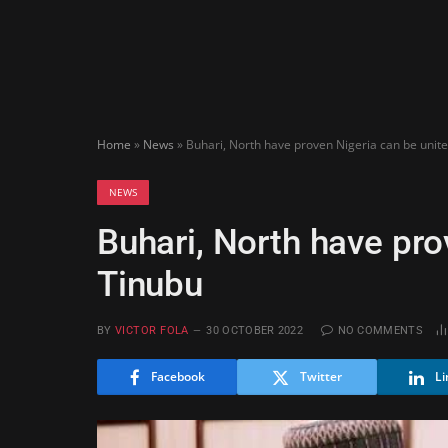
Home
»
News
»
Buhari, North have proven Nigeria can be unit
NEWS
Buhari, North have pro
Tinubu
BY
VICTOR FOLA
30 OCTOBER 2022
NO COMMENTS
Facebook
Twitter
Li