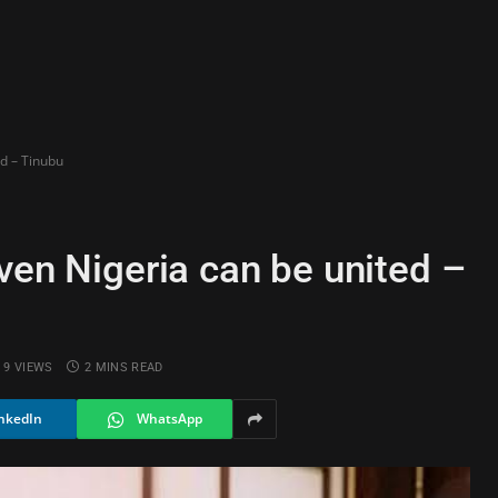
ed – Tinubu
ven Nigeria can be united –
9
VIEWS
2 MINS READ
nkedIn
WhatsApp