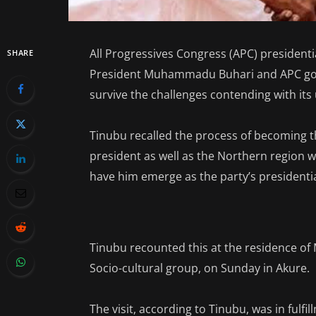
All Progressives Congress (APC) presiden
SHARE
President Muhammadu Buhari and APC gove
survive the challenges contending with its 
Tinubu recalled the process of becoming t
president as well as the Northern region we
have him emerge as the party’s presidenti
Tinubu recounted this at the residence of 
Socio-cultural group, on Sunday in Akure.
The visit, according to Tinubu, was in fulf