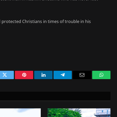
 protected Christians in times of trouble in his
ok
Twitter
Pinterest
LinkedIn
Telegram
Email
WhatsA