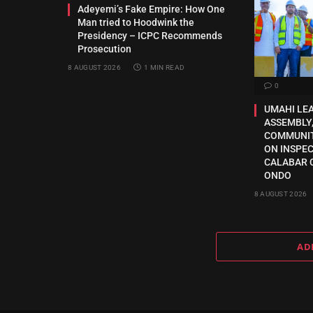
Adeyemi’s Fake Empire: How One
Man tried to Hoodwink the
Presidency – ICPC Recommends
Prosecution
8 AUGUST 2026
1 MIN READ
0
UMAHI LE
ASSEMBLY,
COMMUNI
ON INSPE
CALABAR 
ONDO
8 AUGUST 2026
AD