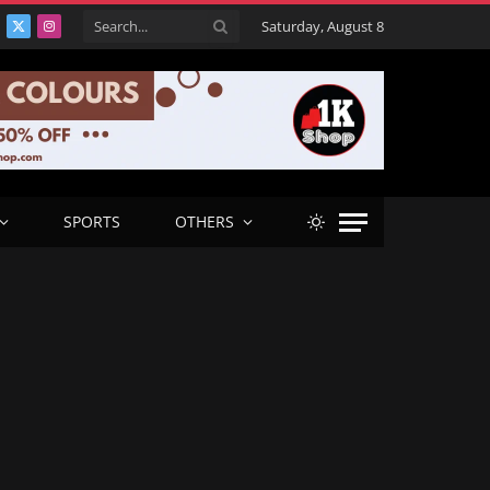
Saturday, August 8
acebook
X
Instagram
(Twitter)
SPORTS
OTHERS