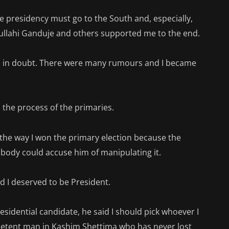
 presidency must go to the South and, especially,
dullahi Ganduje and others supported me to the end.
was in doubt. There were many rumours and I became
the process of the primaries.
the way I won the primary election because the
body could accuse him of manipulating it.
nd I deserved to be President.
sidential candidate, he said I should pick whoever I
mpetent man in Kashim Shettima who has never lost