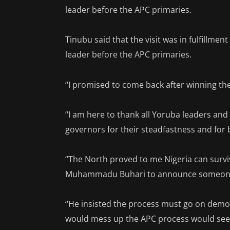
leader before the APC primaries.
Tinubu said that the visit was in fulfillmen
leader before the APC primaries.
“I promised to come back after winning the
“I am here to thank all Yoruba leaders an
governors for their steadfastness and for
“The North proved to me Nigeria can survi
Muhammadu Buhari to announce someone, 
“He insisted the process must go on democ
would mess up the APC process would see h