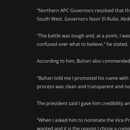
“Northern APC Governors resolved that the
South West. Governors Nasir El-Rufai, Ab
“The battle was tough and, at a point, I 
confused over what to believe,” he stated.
According to him, Buhari also commended 
“Buhari told me I promoted his name with 
process was clean and transparent and no
The president said I gave him credibility a
“When I asked him to nominate the Vice Pre
wanted and it is the reason I chose a co