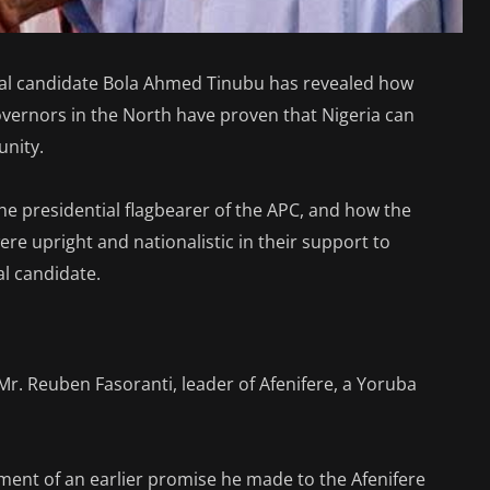
tial candidate Bola Ahmed Tinubu has revealed how
rnors in the North have proven that Nigeria can
unity.
he presidential flagbearer of the APC, and how the
re upright and nationalistic in their support to
al candidate.
Mr. Reuben Fasoranti, leader of Afenifere, a Yoruba
illment of an earlier promise he made to the Afenifere