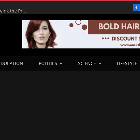
F
Adeyemi’s Fake Empire: How One Man tried to Hoodwink the Presidency – ICPC Recommends Prosecution
EDUCATION
POLITICS
SCIENCE
LIFESTYLE