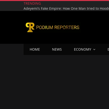
TRENDING
HOME
NEWS
ECONOMY