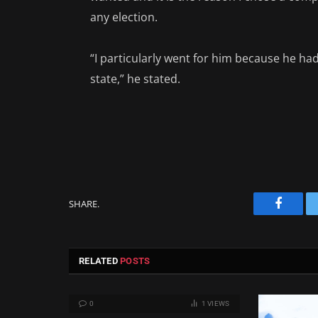
any election.
“I particularly went for him because he had
state,” he stated.
SHARE.
Facebo
RELATED
POSTS
0
1
VIEWS