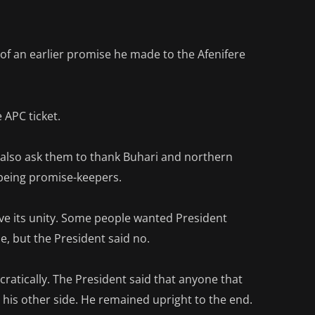
t of an earlier promise he made to the Afenifere
 APC ticket.
d also ask them to thank Buhari and northern
 being promise-keepers.
ve its unity. Some people wanted President
but the President said no.
ratically. The President said that anyone that
is other side. He remained upright to the end.