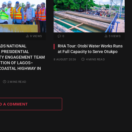
9
VIEWS
0
5
VIEWS
ADS NATIONAL
RHA Tour: Otobi Water Works Runs
 PRESIDENTIAL
at Full Capacity to Serve Otukpo
TY ENGAGEMENT TEAM
8 AUGUST 2026
4 MINS READ
CTION OF LAGOS–
COASTAL HIGHWAY IN
2 MINS READ
D A COMMENT