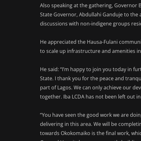
Also speaking at the gathering, Governor
State Governor, Abdullahi Ganduje to the ar
discussions with non-indigene groups resid
He appreciated the Hausa-Fulani community
to scale up infrastructure and amenities i
He said: “I’m happy to join you today in fu
State. I thank you for the peace and tranq
part of Lagos. We can only achieve our d
together. Iba LCDA has not been left out
“You have seen the good work we are doing
delivering in this area. We will be comple
towards Okokomaiko is the final work, whic