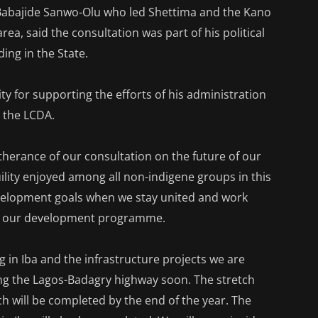
 Babajide Sanwo-Olu who led Shettima and the Kano
ea, said the consultation was part of his political
ing in the State.
 for supporting the efforts of his administration
n the LCDA.
rtherance of our consultation on the future of our
uility enjoyed among all non-indigene groups in this
evelopment goals when we stay united and work
 in our development programme.
 in Iba and the infrastructure projects we are
ting the Lagos-Badagry highway soon. The stretch
h will be completed by the end of the year. The