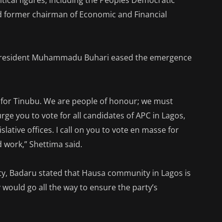
itical figures, including the Peoples Democratic
nd former chairman of Economic and Financial
f President Muhammadu Buhari eased the emergence
me for Tinubu. We are people of honour; we must
 you to vote for all candidates of APC in Lagos,
lative offices. I call on you to vote en masse for
work,” Shettima said.
y, Badaru stated that Hausa community in Lagos is
 would go all the way to ensure the party’s