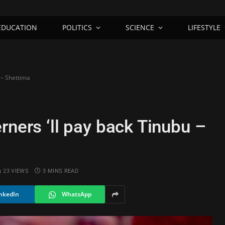
EDUCATION
POLITICS
SCIENCE
LIFESTYLE
 – Shettima
rners ‘ll pay back Tinubu –
23
VIEWS
3 MINS READ
nkedIn
WhatsApp