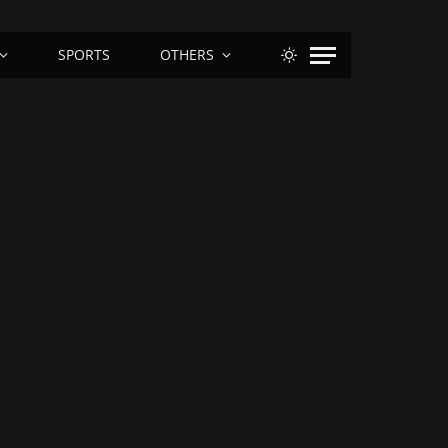
SPORTS
OTHERS