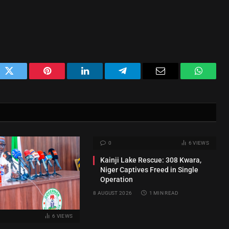
ok
Twitter
Pinterest
LinkedIn
Telegram
Email
WhatsA
0
6
VIEWS
Kainji Lake Rescue: 308 Kwara,
Niger Captives Freed in Single
Operation
8 AUGUST 2026
1 MIN READ
6
VIEWS