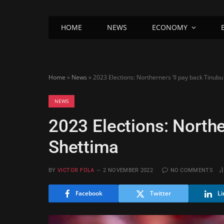
HOME
NEWS
ECONOMY
Home
»
News
»
2023 Elections: Northerners ‘ll pay back Tinubu
NEWS
2023 Elections: Northe
Shettima
BY
VICTOR FOLA
2 NOVEMBER 2022
NO COMMENTS
Facebook
Twitter
Li