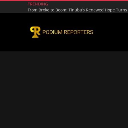
TRENDING