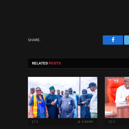
SHARE.
Facebo
RELATED
POSTS
0
6
VIEWS
0