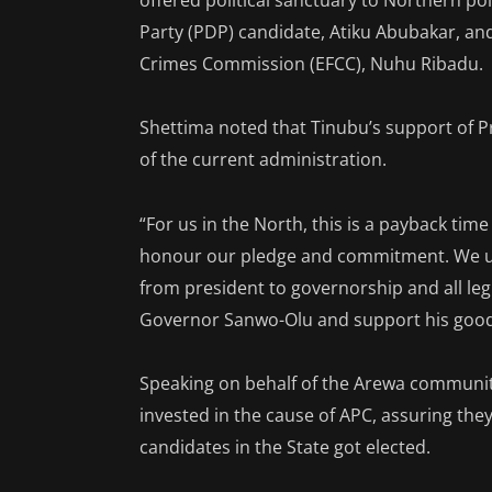
offered political sanctuary to Northern pol
Party (PDP) candidate, Atiku Abubakar, a
Crimes Commission (EFCC), Nuhu Ribadu.
Shettima noted that Tinubu’s support o
of the current administration.
“For us in the North, this is a payback ti
honour our pledge and commitment. We urge
from president to governorship and all legis
Governor Sanwo-Olu and support his good 
Speaking on behalf of the Arewa communit
invested in the cause of APC, assuring they
candidates in the State got elected.