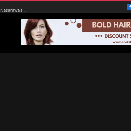
From Broke to Boom: Tinubu’s Renewed Hope Turns Nasarawa’s ₦4.5bn Monthly Pittance into ₦16bn Goldmine