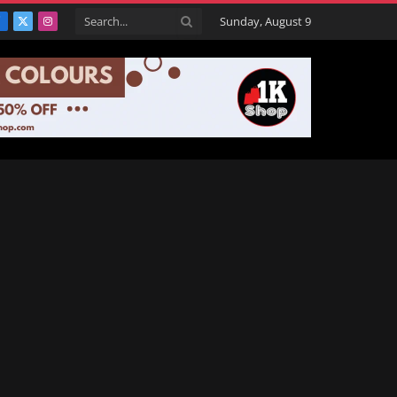
Sunday, August 9
Facebook
X
Instagram
(Twitter)