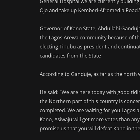
General Hospital we are currently building 
Ojo and take up Kemberi-Afromedia Road.
Governor of Kano State, Abdullahi Ganduje
the Lagos Arewa community because of the
electing Tinubu as president and continuat
candidates from the State
According to Ganduje, as far as the north 
He said: “We are here today with good tid
the Northern part of this country is conce
completed. We are waiting for you Lagosia
Kano, Asiwaju will get more votes than any
promise us that you will defeat Kano in the