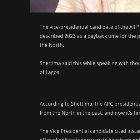
The vice-presidential candidate of the All
described 2023 as a payback time for the p
the North.
Shettima said this while speaking with th
of Lagos.
According to Shettima, the APC presidenti
from the North in the past, and now it’s ti
The Vice Presidential candidate cited ins