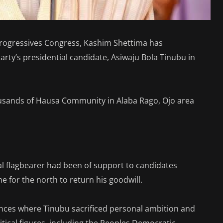
 Progressives Congress, Kashim Shettima has
arty’s presidential candidate, Asiwaju Bola Tinubu in
ousands of Hausa Community in Alaba Rago, Ojo area
al flagbearer had been of support to candidates
me for the north to return his goodwill.
tances where Tinubu sacrificed personal ambition and