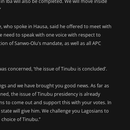
in Iba will also be completed. We will move inside
”
, who spoke in Hausa, said he offered to meet with
 need to speak with one voice with respect to
ion of Sanwo-Olu’s mandate, as well as all APC
was concerned, ‘the issue of Tinubu is concluded’.
ings and we have brought you good news. As far as
rned, the issue of Tinubu presidency is already
ns to come out and support this with your votes. In
 state will give him. We challenge you Lagosians to
 choice of Tinubu.”