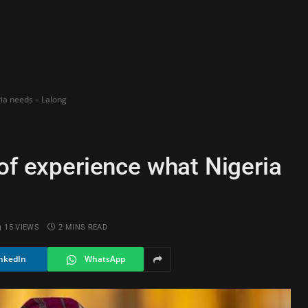
ria needs – Lalong
of experience what Nigeria
15
VIEWS
2 MINS READ
nkedIn
WhatsApp