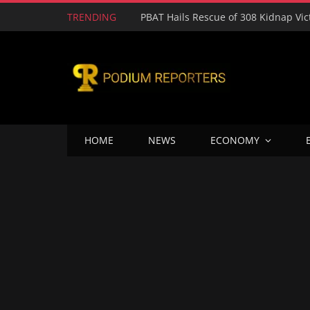
TRENDING
HOME
NEWS
ECONOMY