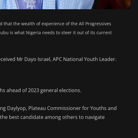
d that the wealth of experience of the All Progressives
ubu is what Nigeria needs to steer it out of its current
received Mr Dayo Israel, APC National Youth Leader.
uths ahead of 2023 general elections.
ng Daylyop, Plateau Commissioner for Youths and
the best candidate among others to navigate