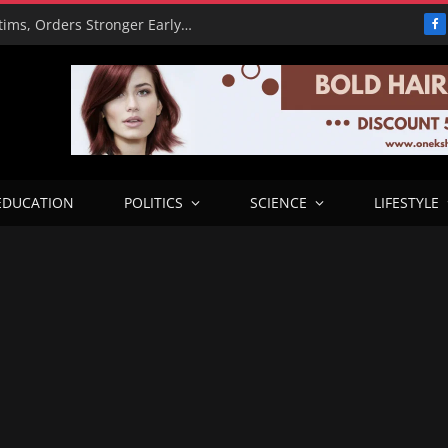
PBAT Hails Rescue of 308 Kidnap Victims, Orders Stronger Early Warning Systems
F
EDUCATION
POLITICS
SCIENCE
LIFESTYLE