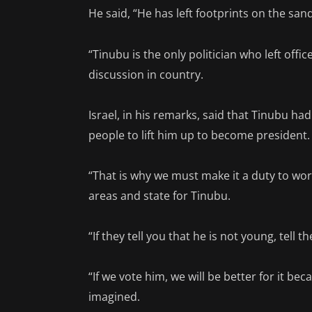
He said, “He has left footprints on the sa
“Tinubu is the only politician who left off
discussion in country.
Israel, in his remarks, said that Tinubu ha
people to lift him up to become president.
“That is why we must make it a duty to wor
areas and state for Tinubu.
“If they tell you that he is not young, tell t
“If we vote him, we will be better for it b
imagined.