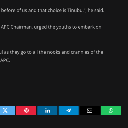
before of us and that choice is Tinubu.”, he said.
au APC Chairman, urged the youths to embark on
l as they go to all the nooks and crannies of the
 APC.
ok
Twitter
Pinterest
LinkedIn
Telegram
Email
WhatsA