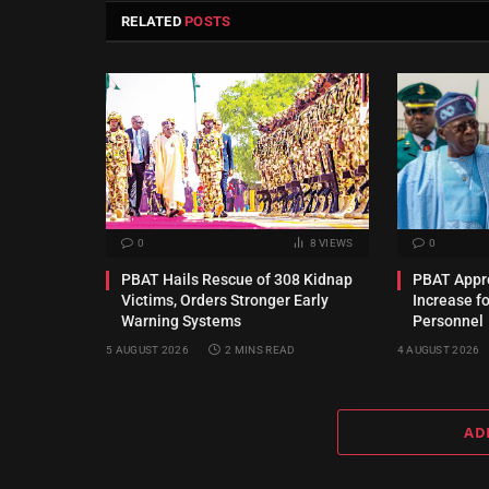
RELATED
POSTS
0
8
VIEWS
0
PBAT Hails Rescue of 308 Kidnap
PBAT Appro
Victims, Orders Stronger Early
Increase f
Warning Systems
Personnel
5 AUGUST 2026
2 MINS READ
4 AUGUST 2026
AD