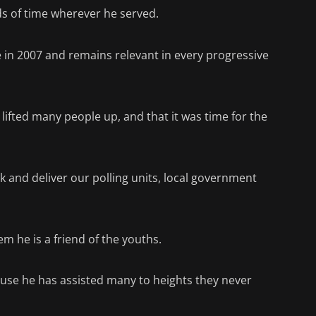
nds of time wherever he served.
ice in 2007 and remains relevant in every progressive
d lifted many people up, and that it was time for the
k and deliver our polling units, local government
hem he is a friend of the youths.
ecause he has assisted many to heights they never