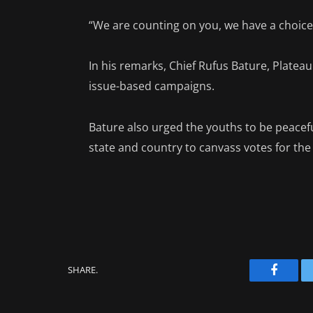
“We are counting on you, we have a choice 
In his remarks, Chief Rufus Bature, Plate
issue-based campaigns.
Bature also urged the youths to be peacefu
state and country to canvass votes for the
SHARE.
Facebo