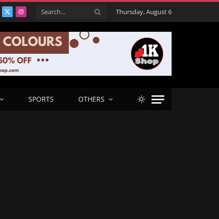
Thursday, August 6
acebook
X
Instagram
(Twitter)
SPORTS
OTHERS