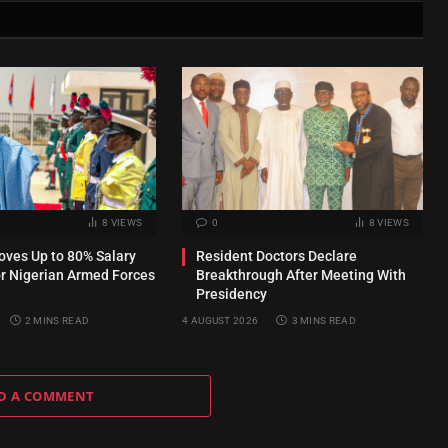
8
VIEWS
0
8
VIEWS
ves Up to 80% Salary
Resident Doctors Declare
or Nigerian Armed Forces
Breakthrough After Meeting With
Presidency
2 MINS READ
4 AUGUST 2026
3 MINS READ
D A COMMENT