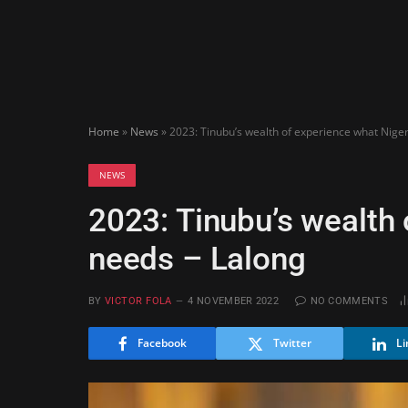
Home
»
News
»
2023: Tinubu’s wealth of experience what Nige
NEWS
2023: Tinubu’s wealth 
needs – Lalong
BY
VICTOR FOLA
4 NOVEMBER 2022
NO COMMENTS
Facebook
Twitter
Li