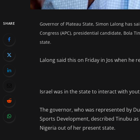
SHARE
Governor of Plateau State, Simon Lalong has sai
Congress (APC), presidential candidate, Bola Tin
state.
Lalong said this on Friday in Jos when he 
Israel was in the state to interact with yo
The governor, who was represented by Du
Sports Development, described Tinubu as 
Nigeria out of her present state.