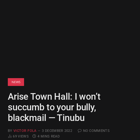
NEWS
Arise Town Hall: I won’t
succumb to your bully,
blackmail — Tinubu
BY
VICTOR FOLA
3 DECEMBER 2022
NO COMMENTS
69
VIEWS
4 MINS READ