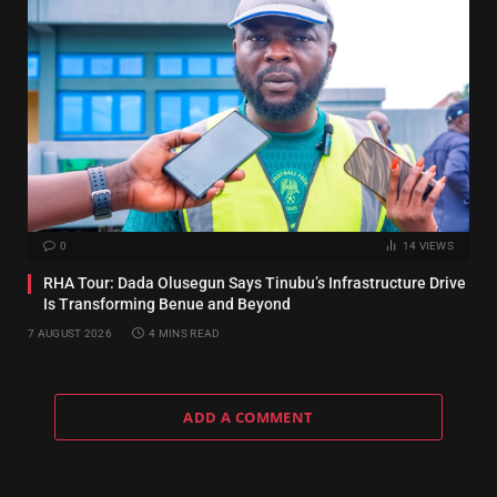
0
14
VIEWS
RHA Tour: Dada Olusegun Says Tinubu’s Infrastructure Drive
Is Transforming Benue and Beyond
7 AUGUST 2026
4 MINS READ
ADD A COMMENT