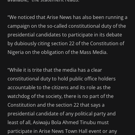
“We noticed that Arise News has also been running a
campaign on the so-called constitutional duty of the
presidential candidates to participate in its debate
by dubiously citing section 22 of the Constitution of
Nigeria on the obligation of the Mass Media.
“While it is trite that the media has a clear
constitutional duty to hold public office holders
accountable to the citizens and its role as the
watchdog of the society, there is no part of the
Constitution and the section 22 that says a
presidential candidate of any political party and
least of all, Asiwaju Bola Ahmed Tinubu must
participate in Arise News Town Hall event or any