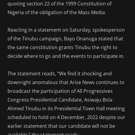
quoting section 22 of the 1999 Constitution of
Nigeria of the obligation of the Mass Media.
Reacting in a statement on Saturday, spokesperson
of the Tinubu campaign, Bayo Onanuga stated that
the same constitution grants Tinubu the right to
decide where to go and the events to participate in.
The statement reads, “We find it shocking and
downright anomalous that Arise News continues to
broadcast the participation of All Progressives
Congress Presidential Candidate, Asiwaju Bola
Ahmed Tinubu in its Presidential Town Hall meeting
scheduled to hold on 4 December, 2022 despite our
earlier statement that our candidate will not be
available,” the statement reads.