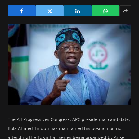
The All Progressives Congress, APC presidential candidate,
Bola Ahmed Tinubu has maintained his position on not
attending the Town Hall series being organized by Arise