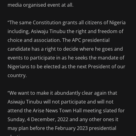
media organised event at all.
“The same Constitution grants all citizens of Nigeria
including, Asiwaju Tinubu the right and freedom of
choice and association. The APC presidential
candidate has a right to decide where he goes and
events to participate in as he seeks the mandate of
Nigerians to be elected as the next President of our
country.
“We want to make it abundantly clear again that
Asiwaju Tinubu will not participate and will not
attend the Arise News Town Hall meeting slated for
Sunday, 4 December, 2022 and any other ones it
may plan before the February 2023 presidential