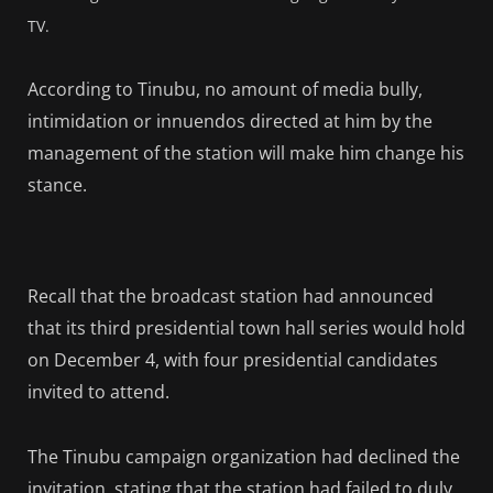
TV.
According to Tinubu, no amount of media bully,
intimidation or innuendos directed at him by the
management of the station will make him change his
stance.
Recall that the broadcast station had announced
that its third presidential town hall series would hold
on December 4, with four presidential candidates
invited to attend.
The Tinubu campaign organization had declined the
invitation, stating that the station had failed to duly