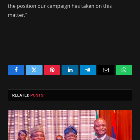
the position our campaign has taken on this
matter.”
Facebook
Twitter
Pinterest
LinkedIn
Telegram
Email
Whats
RELATED
POSTS