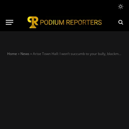
Home
»
News
»
Arise Town Hall: I won’t succumb to your bully, blackmail — Tinubu