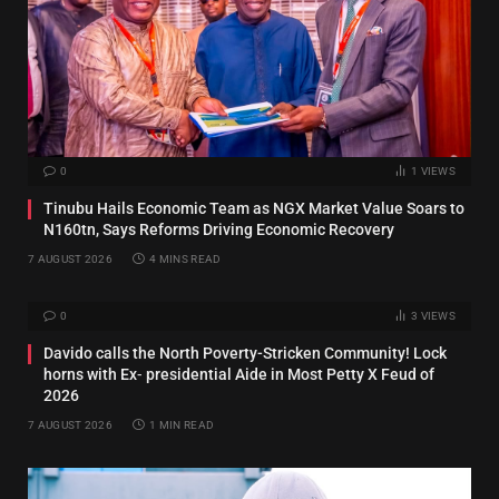
0
1
VIEWS
Tinubu Hails Economic Team as NGX Market Value Soars to
N160tn, Says Reforms Driving Economic Recovery
7 AUGUST 2026
4 MINS READ
0
3
VIEWS
Davido calls the North Poverty-Stricken Community! Lock
horns with Ex‑ presidential Aide in Most Petty X Feud of
2026
7 AUGUST 2026
1 MIN READ