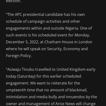
election.
“The APC presidential candidate has his own
schedule of campaign activities and other
engagements within and outside Nigeria. One of
such events is his scheduled event for Monday,
December 5, 2022, at Chatham House in London
where he will speak on Security, Economy and
Foreign Policy.
“Asiwaju Tinubu travelled to United Kingdom early
today (Saturday) for this earlier scheduled
engagement. We want to reiterate for the
umpteenth time that no amount of blackmail,
intimidation and media bully and innuendos by the
owner and management of Arise News will change