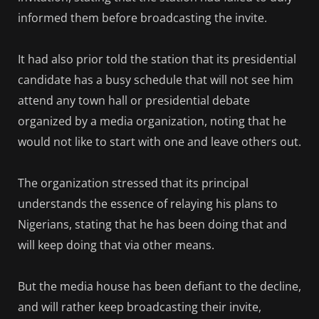
informed them before broadcasting the invite.
It had also prior told the station that its presidential
candidate has a busy schedule that will not see him
attend any town hall or presidential debate
organized by a media organization, noting that he
would not like to start with one and leave others out.
The organization stressed that its principal
understands the essence of relaying his plans to
Nigerians, stating that he has been doing that and
will keep doing that via other means.
But the media house has been defiant to the decline,
and will rather keep broadcasting their invite,