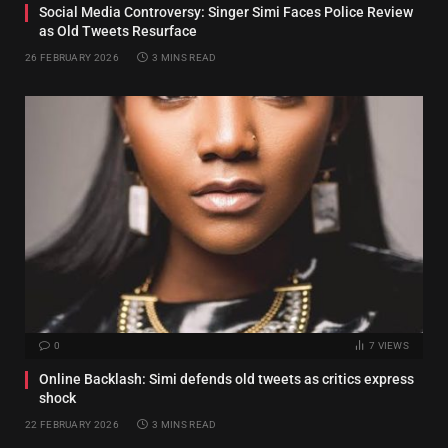
Social Media Controversy: Singer Simi Faces Police Review
as Old Tweets Resurface
26 FEBRUARY 2026
3 MINS READ
0
7
VIEWS
Online Backlash: Simi defends old tweets as critics express
shock
22 FEBRUARY 2026
3 MINS READ