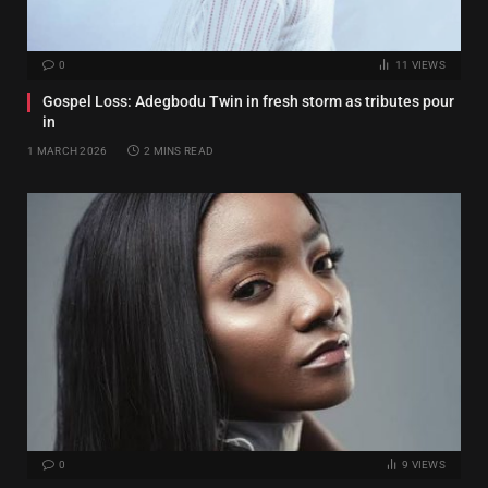
0
11
VIEWS
Gospel Loss: Adegbodu Twin in fresh storm as tributes pour
in
1 MARCH 2026
2 MINS READ
0
9
VIEWS