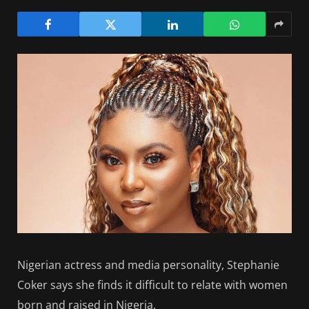
Nigerian actress and media personality, Stephanie
Coker says she finds it difficult to relate with women
born and raised in Nigeria.