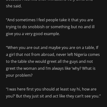
she said.
“And sometimes I feel people take it that you are
trying to do snobbish or something but no and ill
give you a very good example.
“When you are out and maybe you are on a table, If
a girl that not from abroad, never left Nigeria comes
to the table she would greet all the guys and not
greet the woman and I’m always like ‘why? What is
your problem?
“I was here first you should at least say hi, how are
you?’ But they just sit and act like they can’t see you.”