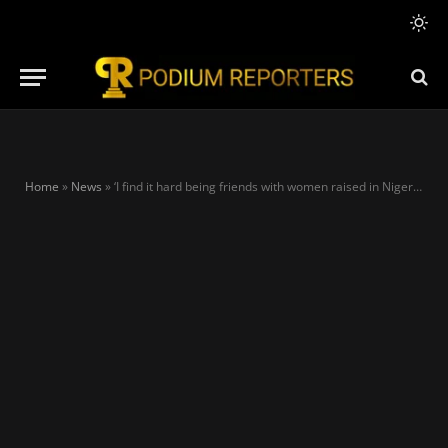
Home
»
News
»
‘I find it hard being friends with women raised in Nigeria’, says Stephanie Coker