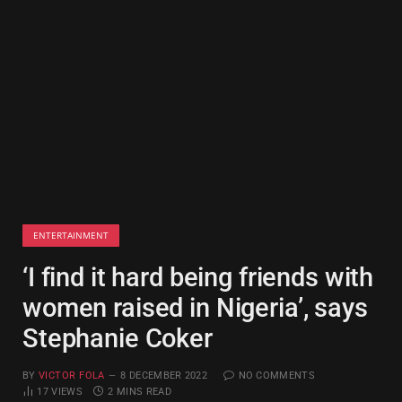
ENTERTAINMENT
‘I find it hard being friends with
women raised in Nigeria’, says
Stephanie Coker
BY
VICTOR FOLA
8 DECEMBER 2022
NO COMMENTS
17
VIEWS
2 MINS READ