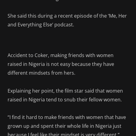
She said this during a recent episode of the ‘Me, Her
and Everything Else‘ podcast.
Accident to Coker, making friends with women
raised in Nigeria is not easy because they have
different mindsets from hers.
Explaining her point, the film star said that women
raised in Nigeria tend to snub their fellow women.
“I find it hard to make friends with women that have
grown up and spent their whole life in Nigeria just
because I feel like their mindset is very different,”