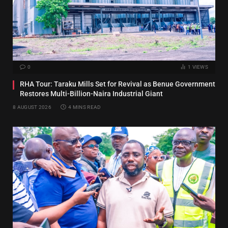
0
1
VIEWS
RHA Tour: Taraku Mills Set for Revival as Benue Government
Restores Multi-Billion-Naira Industrial Giant
8 AUGUST 2026
4 MINS READ