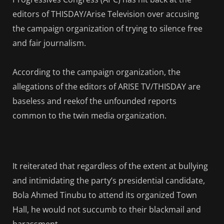
editors of THISDAY/Arise Television over accusing
the campaign organization of trying to silence free
and fair journalism.
According to the campaign organization, the
allegations of the editors of ARISE TV/THISDAY are
baseless and reekof the unfounded reports
common to the twin media organization.
It reiterated that regardless of the extent at bullying
and intimidating the party’s presidential candidate,
Bola Ahmed Tinubu to attend its organized Town
Hall, he would not succumb to their blackmail and