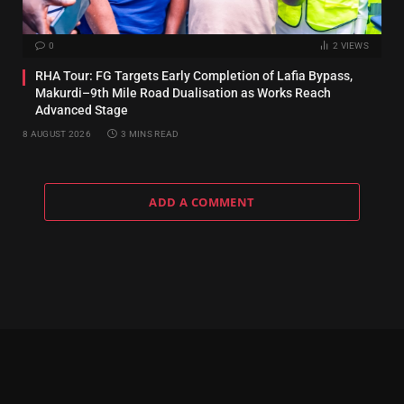
0
2
VIEWS
RHA Tour: FG Targets Early Completion of Lafia Bypass,
Makurdi–9th Mile Road Dualisation as Works Reach
Advanced Stage
8 AUGUST 2026
3 MINS READ
ADD A COMMENT