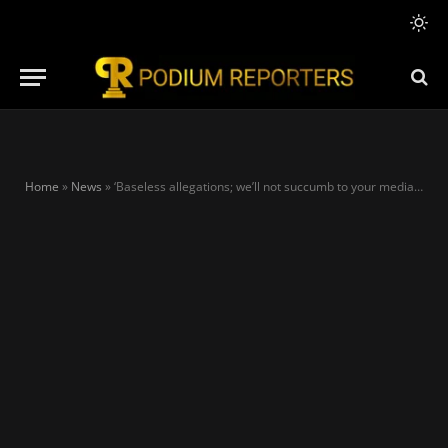
Home
»
News
»
‘Baseless allegations; we’ll not succumb to your media blackmail,’ APC replies Arise TV