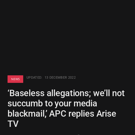
UPDATED:
13 DECEMBER 2022
NEWS
‘Baseless allegations; we’ll not
succumb to your media
blackmail,’ APC replies Arise
TV