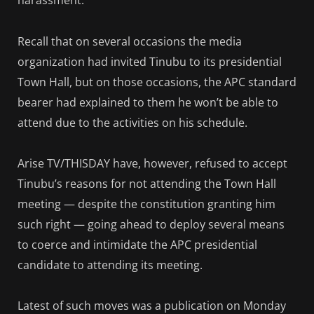
harassment.
Recall that on several occasions the media
organization had invited Tinubu to its presidential
Town Hall, but on those occasions, the APC standard
bearer had explained to them he won’t be able to
attend due to the activities on his schedule.
Arise TV/THISDAY have, however, refused to accept
Tinubu’s reasons for not attending the Town Hall
meeting — despite the constitution granting him
such right — going ahead to deploy several means
to coerce and intimidate the APC presidential
candidate to attending its meeting.
Latest of such moves was a publication on Monday