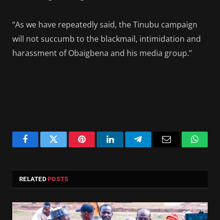
“As we have repeatedly said, the Tinubu campaign
will not succumb to the blackmail, intimidation and
harassment of Obaigbena and his media group.”
Facebook
Twitter
Pinterest
LinkedIn
Telegram
Email
Whats
RELATED
POSTS