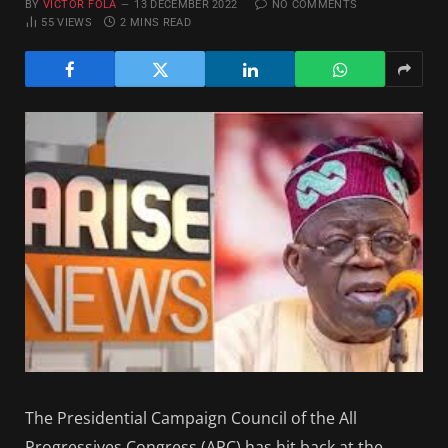
BY
VICTOR FOLA
13 DECEMBER 2022
NO COMMENTS
55
VIEWS
2 MINS READ
The Presidential Campaign Council of the All
Progressives Congress (APC) has hit back at the