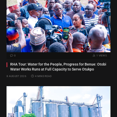
0
1
VIEWS
RHA Tour: Water for the People, Progress for Benue: Otobi
Water Works Runs at Full Capacity to Serve Otukpo
8 AUGUST 2026
4 MINS READ