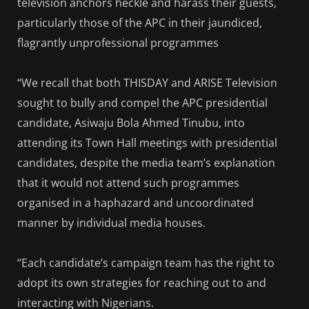
television anchors heckle and harass their guests,
particularly those of the APC in their jaundiced,
flagrantly unprofessional programmes
“We recall that both THISDAY and ARISE Television
sought to bully and compel the APC presidential
candidate, Asiwaju Bola Ahmed Tinubu, into
attending its Town Hall meetings with presidential
candidates, despite the media team’s explanation
that it would not attend such programmes
organised in a haphazard and uncoordinated
manner by individual media houses.
“Each candidate’s campaign team has the right to
adopt its own strategies for reaching out to and
interacting with Nigerians.