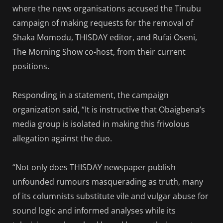
where the news organisations accused the Tinubu
campaign of making requests for the removal of
Shaka Momodu, THISDAY editor, and Rufai Oseni,
The Morning Show co-host, from their current
positions.
Responding in a statement, the campaign
organization said, “It is instructive that Obaigbena’s
media group is isolated in making this frivolous
allegation against the duo.
“Not only does THISDAY newspaper publish
unfounded rumours masquerading as truth, many
of its columnists substitute vile and vulgar abuse for
sound logic and informed analyses while its