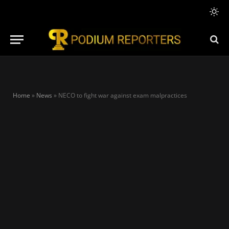
Home
»
News
»
NECO to fight war against exam malpractices