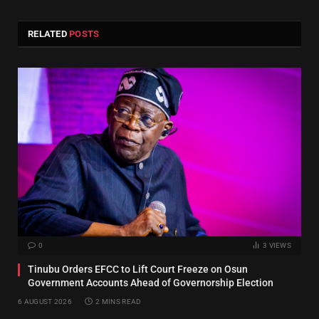
RELATED
POSTS
0
3
VIEWS
Tinubu Orders EFCC to Lift Court Freeze on Osun
Government Accounts Ahead of Governorship Election
6 AUGUST 2026
2 MINS READ