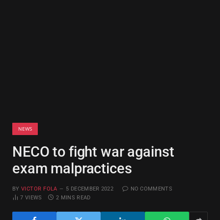
NEWS
NECO to fight war against
exam malpractices
BY
VICTOR FOLA
5 DECEMBER 2022
NO COMMENTS
7
VIEWS
2 MINS READ