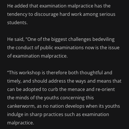
He added that examination malpractice has the
tendency to discourage hard work among serious
students.
He said, “One of the biggest challenges bedeviling
the conduct of public examinations now is the issue
of examination malpractice.
“This workshop is therefore both thoughtful and
timely, and should address the ways and means that
can be adopted to curb the menace and re-orient
the minds of the youths concerning this
cankerworm, as no nation develops when its youths
indulge in sharp practices such as examination
malpractice.