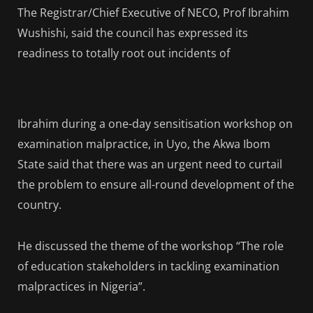
The Registrar/Chief Executive of NECO, Prof Ibrahim
Wushishi, said the council has expressed its
readiness to totally root out incidents of
Ibrahim during a one-day sensitisation workshop on
examination malpractice, in Uyo, the Akwa Ibom
State said that there was an urgent need to curtail
the problem to ensure all-round development of the
country.
He discussed the theme of the workshop “The role
of education stakeholders in tackling examination
malpractices in Nigeria”.