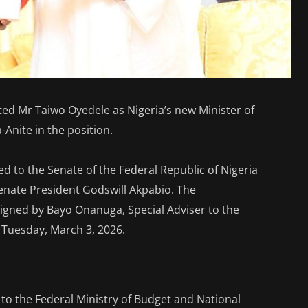
d Mr Taiwo Oyedele as Nigeria’s new Minister of
-Anite in the position.
 to the Senate of the Federal Republic of Nigeria
Senate President Godswill Akpabio. The
gned by Bayo Onanuga, Special Adviser to the
 Tuesday, March 3, 2026.
to the Federal Ministry of Budget and National