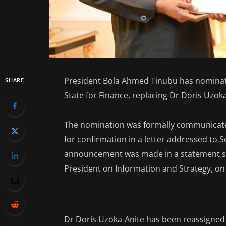
President Bola Ahmed Tinubu has nominate
SHARE
State for Finance, replacing Dr Doris Uzoka
The nomination was formally communicated
for confirmation in a letter addressed to 
announcement was made in a statement si
President on Information and Strategy, on
Dr Doris Uzoka-Anite has been reassigned 