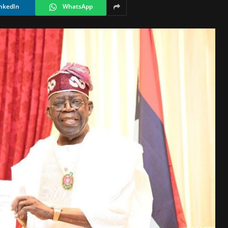
nkedIn
WhatsApp