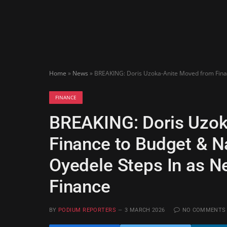
Home
»
News
»
BREAKING: Doris Uzoka-Anite Moved from Financ
FINANCE
BREAKING: Doris Uzok
Finance to Budget & N
Oyedele Steps In as Ne
Finance
BY
PODIUM REPORTERS
3 MARCH 2026
NO COMMENTS