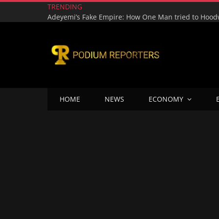
TRENDING
HOME
NEWS
ECONOMY