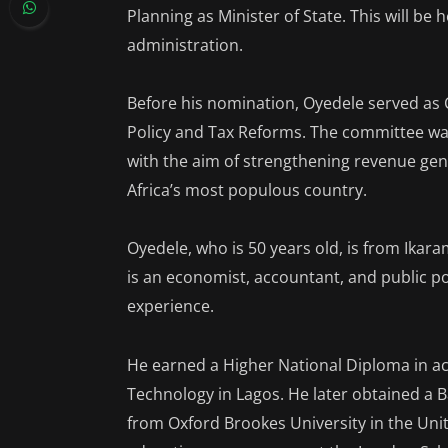
Planning as Minister of State. This will be 
administration.
Before his nomination, Oyedele served as 
Policy and Tax Reforms. The committee was
with the aim of strengthening revenue ge
Africa’s most populous country.
Oyedele, who is 50 years old, is from Ikar
is an economist, accountant, and public p
experience.
He earned a Higher National Diploma in a
Technology in Lagos. He later obtained a 
from Oxford Brookes University in the Un