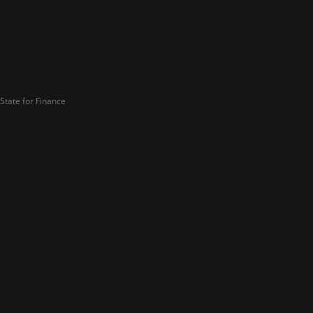
State for Finance