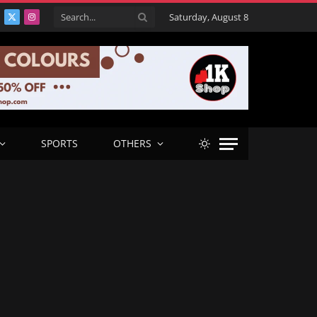
Saturday, August 8
acebook
X
Instagram
(Twitter)
SPORTS
OTHERS