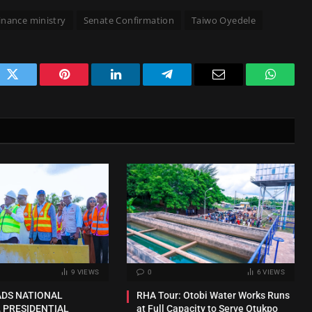
finance ministry
Senate Confirmation
Taiwo Oyedele
ok
Twitter
Pinterest
LinkedIn
Telegram
Email
WhatsA
9
VIEWS
0
6
VIEWS
ADS NATIONAL
RHA Tour: Otobi Water Works Runs
 PRESIDENTIAL
at Full Capacity to Serve Otukpo