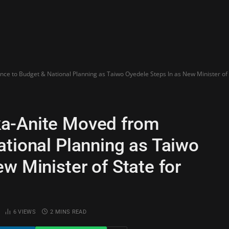
e to Budget & National Planning as Taiwo Oyedele Steps In as New Minister of 
a-Anite Moved from
ational Planning as Taiwo
w Minister of State for
6
VIEWS
2 MINS READ