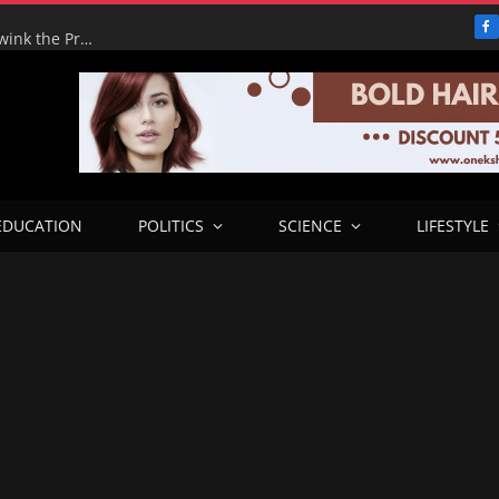
F
Adeyemi’s Fake Empire: How One Man tried to Hoodwink the Presidency – ICPC Recommends Prosecution
EDUCATION
POLITICS
SCIENCE
LIFESTYLE