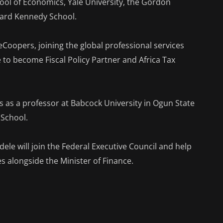
l of Economics, Yale University, the Gordon
rvard Kennedy School.
Coopers, joining the global professional services
e to become Fiscal Policy Partner and Africa Tax
es as a professor at Babcock University in Ogun State
 School.
ele will join the Federal Executive Council and help
ies alongside the Minister of Finance.