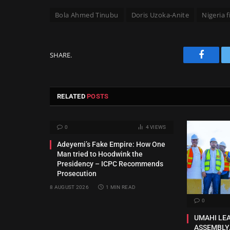
Bola Ahmed Tinubu
Doris Uzoka-Anite
Nigeria 
SHARE.
Facebo
RELATED
POSTS
0
4
VIEWS
Adeyemi’s Fake Empire: How One
Man tried to Hoodwink the
Presidency – ICPC Recommends
Prosecution
8 AUGUST 2026
1 MIN READ
0
UMAHI LE
ASSEMBLY,