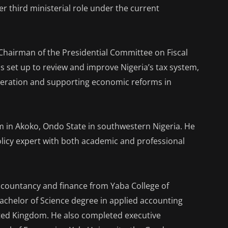
her third ministerial role under the current
Chairman of the Presidential Committee on Fiscal
 set up to review and improve Nigeria’s tax system,
neration and supporting economic reforms in
am in Akoko, Ondo State in southwestern Nigeria. He
olicy expert with both academic and professional
ccountancy and finance from Yaba College of
Bachelor of Science degree in applied accounting
ited Kingdom. He also completed executive