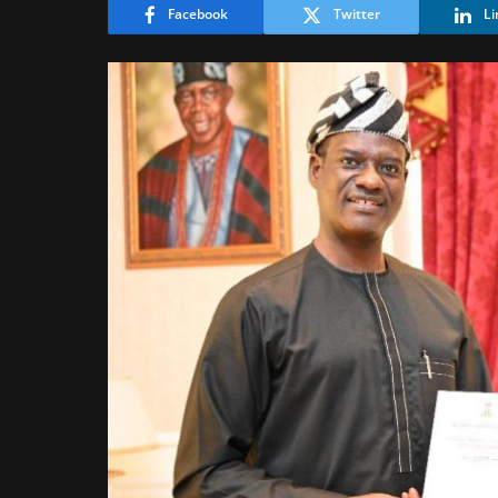
Facebook
Twitter
Li