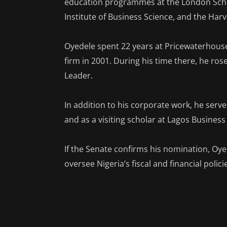
education programmes at the London Schoo
Institute of Business Science, and the Ha
Oyedele spent 22 years at Pricewaterhouse
firm in 2001. During his time there, he ros
Leader.
In addition to his corporate work, he serv
and as a visiting scholar at Lagos Business
If the Senate confirms his nomination, Oyed
oversee Nigeria’s fiscal and financial polic