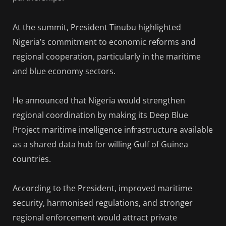
At the summit, President Tinubu highlighted
Nigeria’s commitment to economic reforms and
regional cooperation, particularly in the maritime
and blue economy sectors.
He announced that Nigeria would strengthen
regional coordination by making its Deep Blue
Project maritime intelligence infrastructure available
as a shared data hub for willing Gulf of Guinea
countries.
According to the President, improved maritime
security, harmonised regulations, and stronger
regional enforcement would attract private