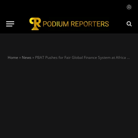
Home
»
News
»
PBAT Pushes for Fair Global Finance System at Africa Forward Summit in Kenya