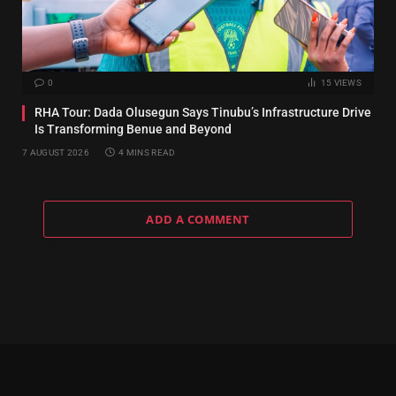
0
15
VIEWS
RHA Tour: Dada Olusegun Says Tinubu’s Infrastructure Drive
Is Transforming Benue and Beyond
7 AUGUST 2026
4 MINS READ
ADD A COMMENT