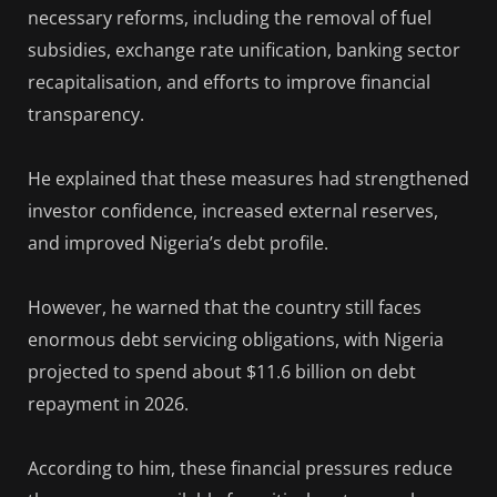
necessary reforms, including the removal of fuel
subsidies, exchange rate unification, banking sector
recapitalisation, and efforts to improve financial
transparency.
He explained that these measures had strengthened
investor confidence, increased external reserves,
and improved Nigeria’s debt profile.
However, he warned that the country still faces
enormous debt servicing obligations, with Nigeria
projected to spend about $11.6 billion on debt
repayment in 2026.
According to him, these financial pressures reduce