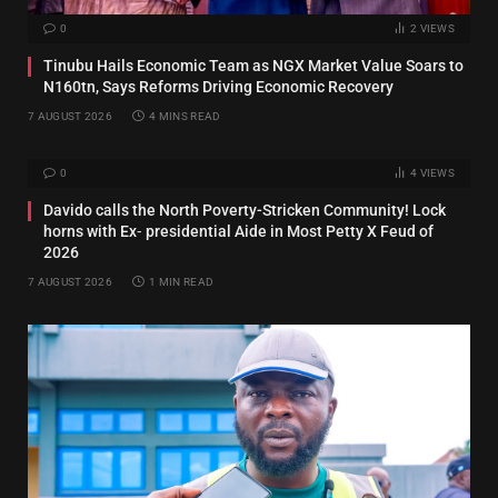
0
2
VIEWS
Tinubu Hails Economic Team as NGX Market Value Soars to
N160tn, Says Reforms Driving Economic Recovery
7 AUGUST 2026
4 MINS READ
0
4
VIEWS
Davido calls the North Poverty-Stricken Community! Lock
horns with Ex‑ presidential Aide in Most Petty X Feud of
2026
7 AUGUST 2026
1 MIN READ