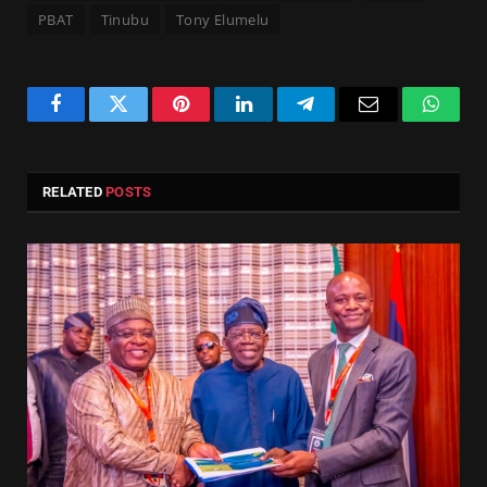
PBAT
Tinubu
Tony Elumelu
Facebook
Twitter
Pinterest
LinkedIn
Telegram
Email
Whats
RELATED
POSTS