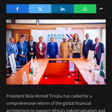
President Bola Ahmed Tinubu has called for a
comprehensive reform of the global financial
architecture to support Africa’s industrialisation and