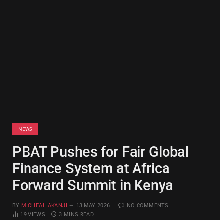
NEWS
PBAT Pushes for Fair Global
Finance System at Africa
Forward Summit in Kenya
BY
MICHEAL AKANJI
13 MAY 2026
NO COMMENTS
19
VIEWS
3 MINS READ