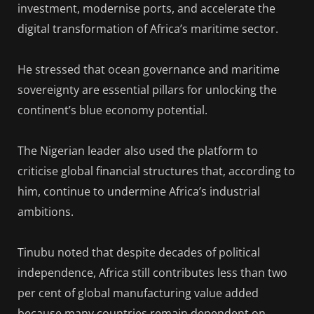
investment, modernise ports, and accelerate the
digital transformation of Africa’s maritime sector.
He stressed that ocean governance and maritime
sovereignty are essential pillars for unlocking the
continent’s blue economy potential.
The Nigerian leader also used the platform to
criticise global financial structures that, according to
him, continue to undermine Africa’s industrial
ambitions.
Tinubu noted that despite decades of political
independence, Africa still contributes less than two
per cent of global manufacturing value added
because many countries remain dependent on