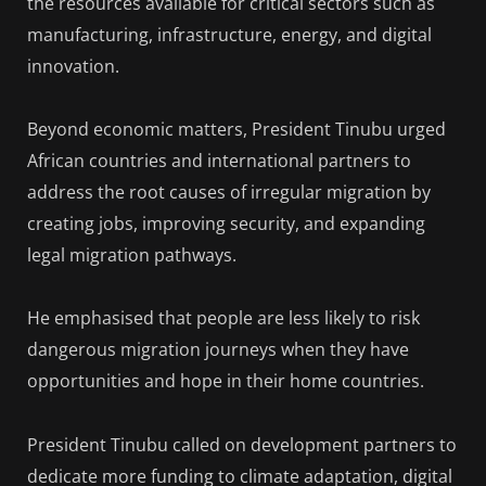
the resources available for critical sectors such as
manufacturing, infrastructure, energy, and digital
innovation.
Beyond economic matters, President Tinubu urged
African countries and international partners to
address the root causes of irregular migration by
creating jobs, improving security, and expanding
legal migration pathways.
He emphasised that people are less likely to risk
dangerous migration journeys when they have
opportunities and hope in their home countries.
President Tinubu called on development partners to
dedicate more funding to climate adaptation, digital