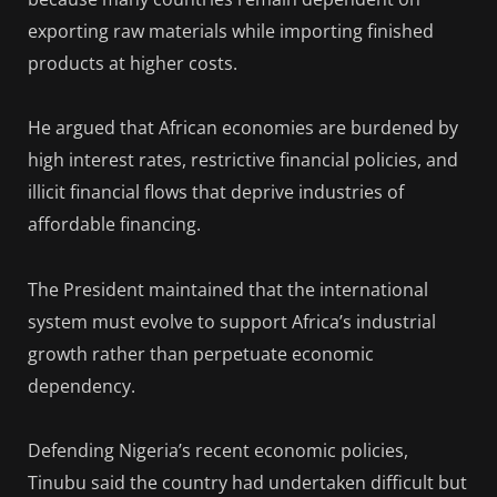
exporting raw materials while importing finished
products at higher costs.
He argued that African economies are burdened by
high interest rates, restrictive financial policies, and
illicit financial flows that deprive industries of
affordable financing.
The President maintained that the international
system must evolve to support Africa’s industrial
growth rather than perpetuate economic
dependency.
Defending Nigeria’s recent economic policies,
Tinubu said the country had undertaken difficult but