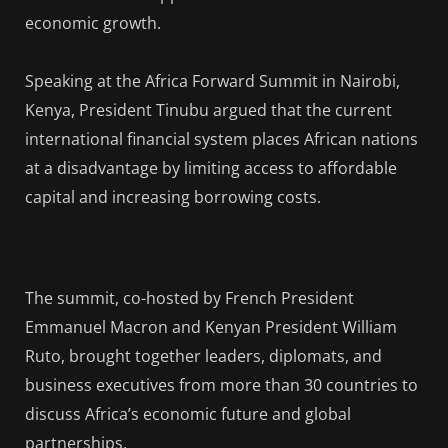
economic growth.
Speaking at the Africa Forward Summit in Nairobi,
Kenya, President Tinubu argued that the current
international financial system places African nations
at a disadvantage by limiting access to affordable
capital and increasing borrowing costs.
The summit, co-hosted by French President
Emmanuel Macron and Kenyan President William
Ruto, brought together leaders, diplomats, and
business executives from more than 30 countries to
discuss Africa’s economic future and global
partnerships.