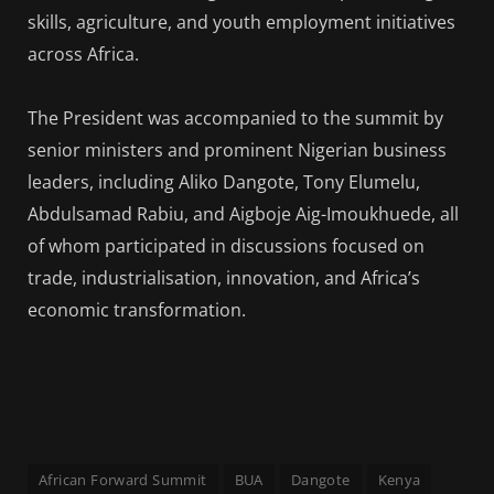
skills, agriculture, and youth employment initiatives
across Africa.
The President was accompanied to the summit by
senior ministers and prominent Nigerian business
leaders, including Aliko Dangote, Tony Elumelu,
Abdulsamad Rabiu, and Aigboje Aig-Imoukhuede, all
of whom participated in discussions focused on
trade, industrialisation, innovation, and Africa’s
economic transformation.
African Forward Summit
BUA
Dangote
Kenya