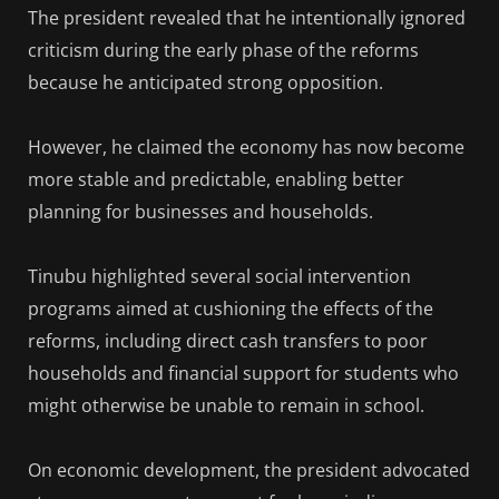
The president revealed that he intentionally ignored
criticism during the early phase of the reforms
because he anticipated strong opposition.
However, he claimed the economy has now become
more stable and predictable, enabling better
planning for businesses and households.
Tinubu highlighted several social intervention
programs aimed at cushioning the effects of the
reforms, including direct cash transfers to poor
households and financial support for students who
might otherwise be unable to remain in school.
On economic development, the president advocated