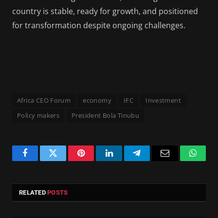
country is stable, ready for growth, and positioned
for transformation despite ongoing challenges.
Africa CEO Forum
economy
IFC
Investment
Policy makers
President Bola Tinubu
Facebook
Twitter
Pinterest
LinkedIn
Telegram
Email
Whats
RELATED
POSTS