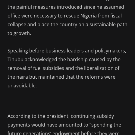
the painful measures introduced since he assumed
office were necessary to rescue Nigeria from fiscal
collapse and place the country on a sustainable path
to growth.
Speaking before business leaders and policymakers,
Tinubu acknowledged the hardship caused by the
removal of fuel subsidies and the liberalization of
the naira but maintained that the reforms were
unavoidable.
According to the president, continuing subsidy
payments would have amounted to “spending the
future generations’ endowment before they were