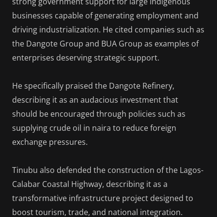
strong government support for large indigenous
businesses capable of generating employment and
driving industrialization. He cited companies such as
the Dangote Group and BUA Group as examples of
enterprises deserving strategic support.
He specifically praised the Dangote Refinery,
describing it as an audacious investment that
should be encouraged through policies such as
supplying crude oil in naira to reduce foreign
exchange pressures.
Tinubu also defended the construction of the Lagos-
Calabar Coastal Highway, describing it as a
transformative infrastructure project designed to
boost tourism, trade, and national integration.