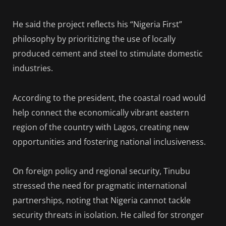
He said the project reflects his “Nigeria First”
philosophy by prioritizing the use of locally
produced cement and steel to stimulate domestic
industries.
According to the president, the coastal road would
help connect the economically vibrant eastern
region of the country with Lagos, creating new
opportunities and fostering national inclusiveness.
On foreign policy and regional security, Tinubu
stressed the need for pragmatic international
partnerships, noting that Nigeria cannot tackle
security threats in isolation. He called for stronger