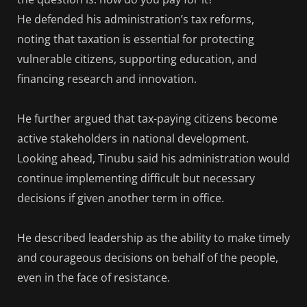
He defended his administration’s tax reforms,
noting that taxation is essential for protecting
vulnerable citizens, supporting education, and
financing research and innovation.
He further argued that tax-paying citizens become
active stakeholders in national development.
Looking ahead, Tinubu said his administration would
continue implementing difficult but necessary
decisions if given another term in office.
He described leadership as the ability to make timely
and courageous decisions on behalf of the people,
even in the face of resistance.