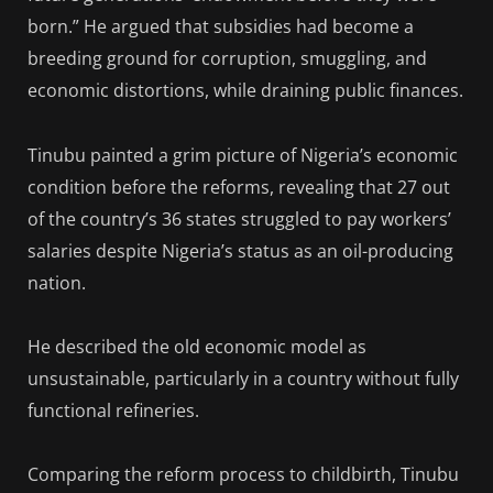
born.” He argued that subsidies had become a
breeding ground for corruption, smuggling, and
economic distortions, while draining public finances.
Tinubu painted a grim picture of Nigeria’s economic
condition before the reforms, revealing that 27 out
of the country’s 36 states struggled to pay workers’
salaries despite Nigeria’s status as an oil-producing
nation.
He described the old economic model as
unsustainable, particularly in a country without fully
functional refineries.
Comparing the reform process to childbirth, Tinubu