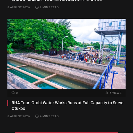
8 AUGUST 2026
2 MINS READ
0
5
VIEWS
RHA Tour: Otobi Water Works Runs at Full Capacity to Serve
Otukpo
8 AUGUST 2026
4 MINS READ