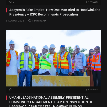
0
4
VIEWS
Adeyemi’s Fake Empire: How One Man tried to Hoodwink the
Presidency – ICPC Recommends Prosecution
8 AUGUST 2026
1 MIN READ
0
9
VIEWS
UMAHI LEADS NATIONAL ASSEMBLY, PRESIDENTIAL
COMMUNITY ENGAGEMENT TEAM ON INSPECTION OF
LAGOS–CALABAR COASTAL HIGHWAY IN ONDO