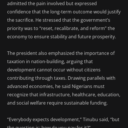
admitted the pain involved but expressed
confidence that the long-term outcome would justify
the sacrifice. He stressed that the government’s
priority was to “reset, recalibrate, and reform” the
economy to ensure stability and future prosperity.
The president also emphasized the importance of
taxation in nation-building, arguing that
development cannot occur without citizens
contributing through taxes. Drawing parallels with
advanced economies, he said Nigerians must
recognize that infrastructure, healthcare, education,
and social welfare require sustainable funding.
“Everybody expects development,” Tinubu said, “but
the question is: how do you pay for it?”