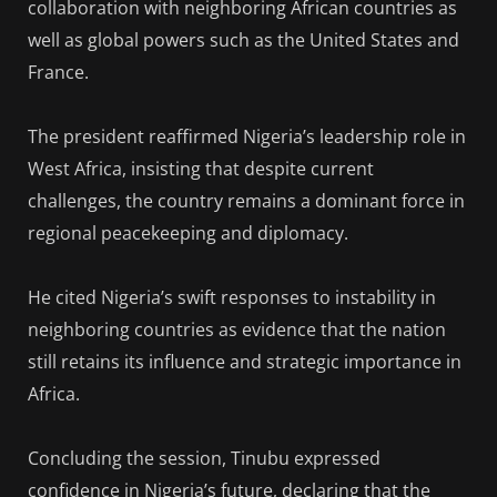
collaboration with neighboring African countries as
well as global powers such as the United States and
France.
The president reaffirmed Nigeria’s leadership role in
West Africa, insisting that despite current
challenges, the country remains a dominant force in
regional peacekeeping and diplomacy.
He cited Nigeria’s swift responses to instability in
neighboring countries as evidence that the nation
still retains its influence and strategic importance in
Africa.
Concluding the session, Tinubu expressed
confidence in Nigeria’s future, declaring that the