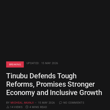
UPDATED:
15 MAY 2026
BREAKING
Tinubu Defends Tough
Reforms, Promises Stronger
Economy and Inclusive Growth
BY
MICHEAL AKANJI
15 MAY 2026
NO COMMENTS
14
VIEWS
4 MINS READ