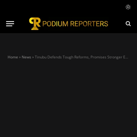
Home
»
News
»
Tinubu Defends Tough Reforms, Promises Stronger Economy and Inclusive Growth