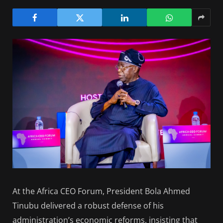
At the Africa CEO Forum, President Bola Ahmed
Tinubu delivered a robust defense of his
administration’s economic reforms, insisting that