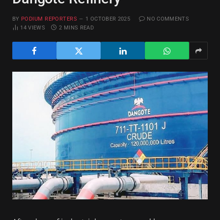
BY
PODIUM REPORTERS
1 OCTOBER 2025
NO COMMENTS
14
VIEWS
2 MINS READ