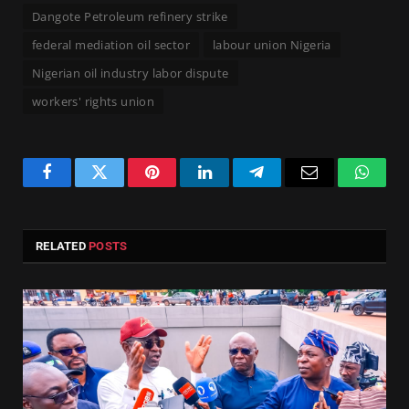
Dangote Petroleum refinery strike
federal mediation oil sector
labour union Nigeria
Nigerian oil industry labor dispute
workers' rights union
Facebook
Twitter
Pinterest
LinkedIn
Telegram
Email
Whats
RELATED
POSTS