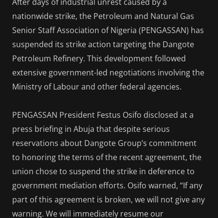
After days of industrial unrest caused by a
nationwide strike, the Petroleum and Natural Gas
Senior Staff Association of Nigeria (PENGASSAN) has
suspended its strike action targeting the Dangote
Petroleum Refinery. This development followed
extensive government-led negotiations involving the
Ministry of Labour and other federal agencies.
PENGASSAN President Festus Osifo disclosed at a
press briefing in Abuja that despite serious
reservations about Dangote Group’s commitment
to honoring the terms of the recent agreement, the
union chose to suspend the strike in deference to
government mediation efforts. Osifo warned, “If any
part of this agreement is broken, we will not give any
warning. We will immediately resume our