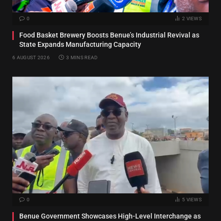
0
2
VIEWS
Food Basket Brewery Boosts Benue’s Industrial Revival as
State Expands Manufacturing Capacity
6 AUGUST 2026
3 MINS READ
0
5
VIEWS
Benue Government Showcases High-Level Interchange as