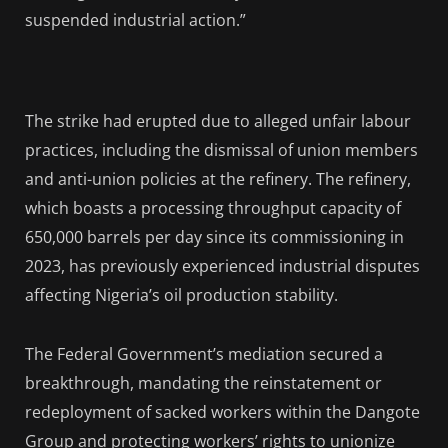
suspended industrial action.”
The strike had erupted due to alleged unfair labour
practices, including the dismissal of union members
and anti-union policies at the refinery. The refinery,
which boasts a processing throughput capacity of
650,000 barrels per day since its commissioning in
2023, has previously experienced industrial disputes
affecting Nigeria’s oil production stability.
The Federal Government’s mediation secured a
breakthrough, mandating the reinstatement or
redeployment of sacked workers within the Dangote
Group and protecting workers’ rights to unionize