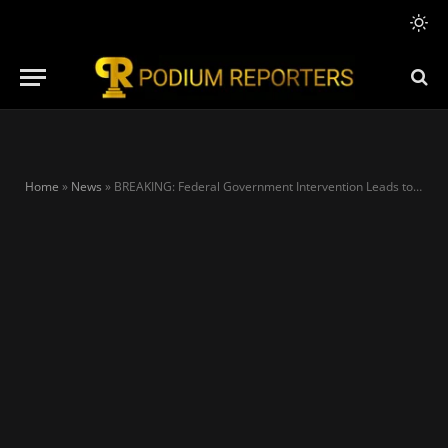
Home
»
News
»
BREAKING: Federal Government Intervention Leads to Suspension of PENGASSAN Strike at Dangote Refinery