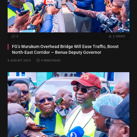
0
2
VIEWS
FG’s Wurukum Overhead Bridge Will Ease Traffic, Boost
North-East Corridor — Benue Deputy Governor
6 AUGUST 2026
4 MINS READ