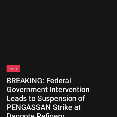
NEWS
BREAKING: Federal
Government Intervention
Leads to Suspension of
PENGASSAN Strike at
Dangote Refinery