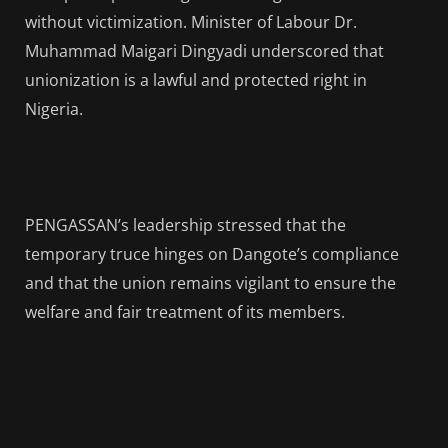
without victimization. Minister of Labour Dr.
Muhammad Maigari Dingyadi underscored that
unionization is a lawful and protected right in
Nigeria.
PENGASSAN’s leadership stressed that the
temporary truce hinges on Dangote’s compliance
and that the union remains vigilant to ensure the
welfare and fair treatment of its members.