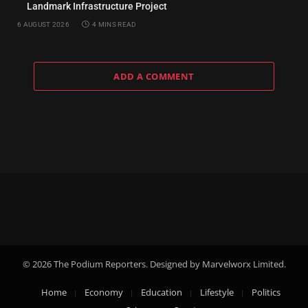
Landmark Infrastructure Project
6 AUGUST 2026
4 MINS READ
ADD A COMMENT
© 2026 The Podium Reporters. Designed by Marvelworx Limited.
Home
Economy
Education
Lifestyle
Politics