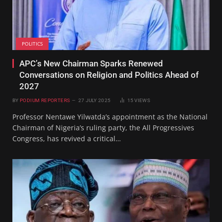
POLITICS
APC’s New Chairman Sparks Renewed
Conversations on Religion and Politics Ahead of
2027
BY
PODIUM REPORTERS
27 JULY 2025
15
VIEWS
Professor Nentawe Yilwatda’s appointment as the National
Chairman of Nigeria’s ruling party, the All Progressives
Congress, has revived a critical…