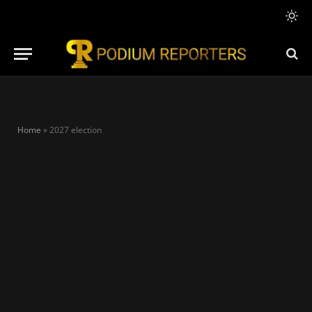
Home
»
2027 election