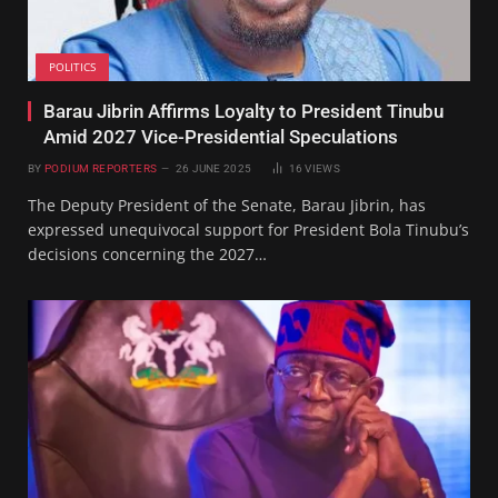
POLITICS
Barau Jibrin Affirms Loyalty to President Tinubu
Amid 2027 Vice-Presidential Speculations
BY
PODIUM REPORTERS
26 JUNE 2025
16
VIEWS
The Deputy President of the Senate, Barau Jibrin, has
expressed unequivocal support for President Bola Tinubu’s
decisions concerning the 2027…