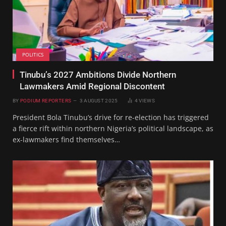
POLITICS
Tinubu’s 2027 Ambitions Divide Northern
Lawmakers Amid Regional Discontent
BY
PODIUM REPORTERS
3 AUGUST 2025
4
VIEWS
President Bola Tinubu’s drive for re-election has triggered
a fierce rift within northern Nigeria’s political landscape, as
ex-lawmakers find themselves…