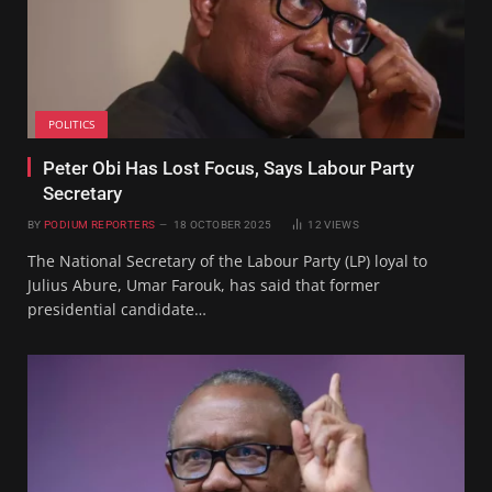
POLITICS
Peter Obi Has Lost Focus, Says Labour Party
Secretary
BY
PODIUM REPORTERS
18 OCTOBER 2025
12
VIEWS
The National Secretary of the Labour Party (LP) loyal to
Julius Abure, Umar Farouk, has said that former
presidential candidate…