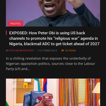
POLITICS
EXPOSED: How Peter Obi is using US back
channels to promote his “religious war” agenda in
Nigeria, blackmail ADC to get ticket ahead of 2027
BY
PODIUM REPORTERS
7 OCTOBER 2025
1K
VIEWS
In a chilling revelation that exposes the underbelly of
Nigerian opposition politics, sources close to the Labour
Party (LP) and…