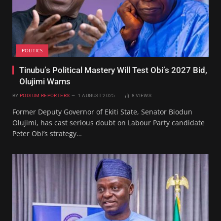
POLITICS
Tinubu’s Political Mastery Will Test Obi’s 2027 Bid,
Olujimi Warns
BY
PODIUM REPORTERS
1 AUGUST 2025
8
VIEWS
Former Deputy Governor of Ekiti State, Senator Biodun
Olujimi, has cast serious doubt on Labour Party candidate
Peter Obi’s strategy…