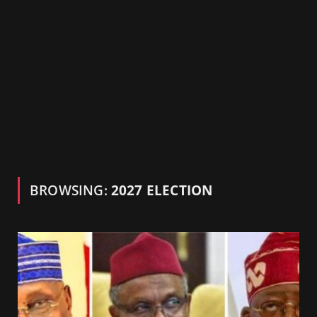
BROWSING:
2027 ELECTION