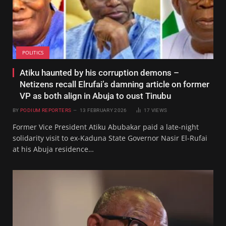
POLITICS
Atiku haunted by his corruption demons –
Netizens recall Elrufai’s damning article on former
VP as both align in Abuja to oust Tinubu
BY
PODIUM REPORTERS
13 FEBRUARY 2026
17
VIEWS
Former Vice President Atiku Abubakar paid a late-night
solidarity visit to ex-Kaduna State Governor Nasir El-Rufai
at his Abuja residence…