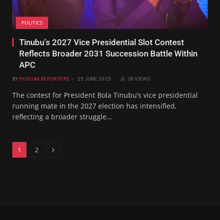
POLITICS
Tinubu’s 2027 Vice Presidential Slot Contest
Reflects Broader 2031 Succession Battle Within
APC
BY
PODIUM REPORTERS
25 JUNE 2025
38
VIEWS
The contest for President Bola Tinubu’s vice presidential
running mate in the 2027 election has intensified,
reflecting a broader struggle…
Next
1
2