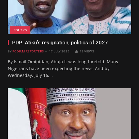
POLITICS
PDP: Atiku’s resignation, politics of 2027
BY
PODIUM REPORTERS
17 JULY 2025
12
VIEWS
By Ismail Omipidan, Abuja It was long foretold. Many
Nigerians have been expecting the news. And by
Wednesday, July 16,…