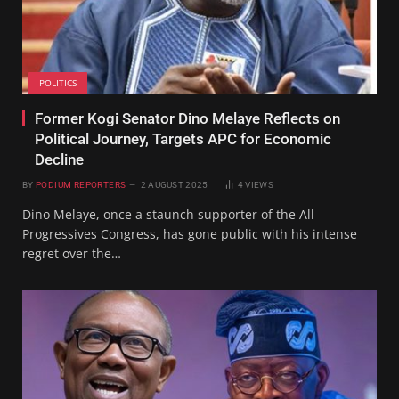
POLITICS
Former Kogi Senator Dino Melaye Reflects on
Political Journey, Targets APC for Economic
Decline
BY
PODIUM REPORTERS
2 AUGUST 2025
4
VIEWS
Dino Melaye, once a staunch supporter of the All
Progressives Congress, has gone public with his intense
regret over the…