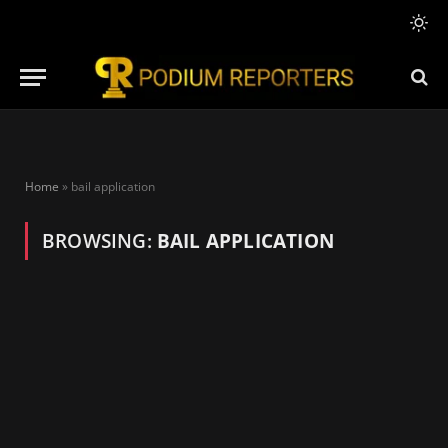
Home
»
bail application
BROWSING:
BAIL APPLICATION