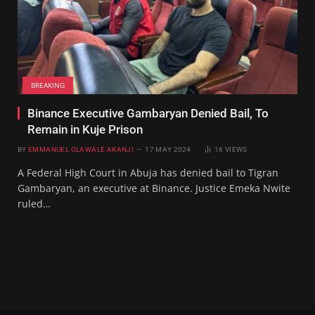
BREAKING
Binance Executive Gambaryan Denied Bail, To
Remain in Kuje Prison
BY
EMMANUEL OLAWALE AKANJI
17 MAY 2024
16
VIEWS
A Federal High Court in Abuja has denied bail to Tigran
Gambaryan, an executive at Binance. Justice Emeka Nwite
ruled…