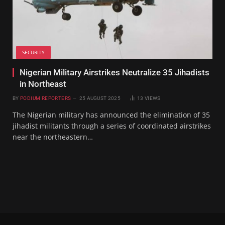
SECURITY
Nigerian Military Airstrikes Neutralize 35 Jihadists
in Northeast
BY
PODIUM REPORTERS
25 AUGUST 2025
13
VIEWS
The Nigerian military has announced the elimination of 35
jihadist militants through a series of coordinated airstrikes
near the northeastern…