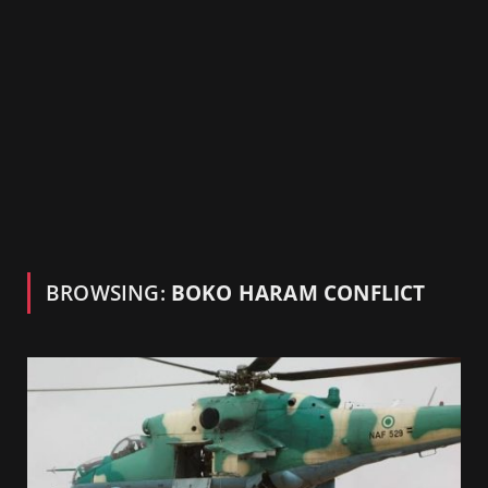
BROWSING:
BOKO HARAM CONFLICT