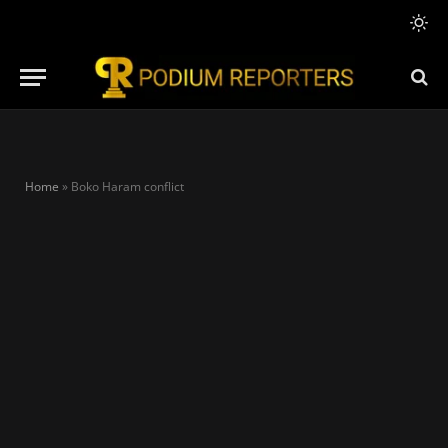
Home
»
Boko Haram conflict