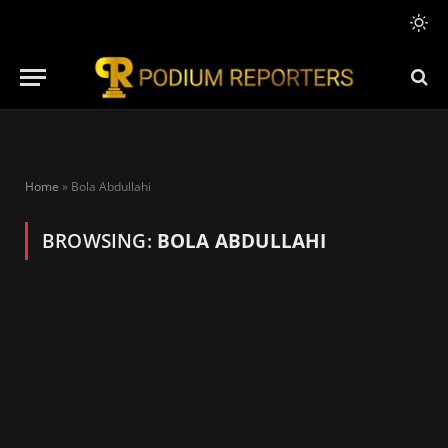
Home
»
Bola Abdullahi
BROWSING:
BOLA ABDULLAHI