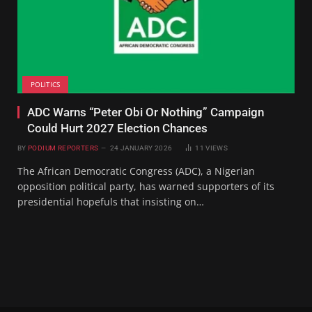
POLITICS
ADC Warns “Peter Obi Or Nothing” Campaign
Could Hurt 2027 Election Chances
BY
PODIUM REPORTERS
24 JANUARY 2026
11
VIEWS
The African Democratic Congress (ADC), a Nigerian
opposition political party, has warned supporters of its
presidential hopefuls that insisting on…