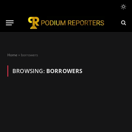
Home
»
borrowers
BROWSING:
BORROWERS