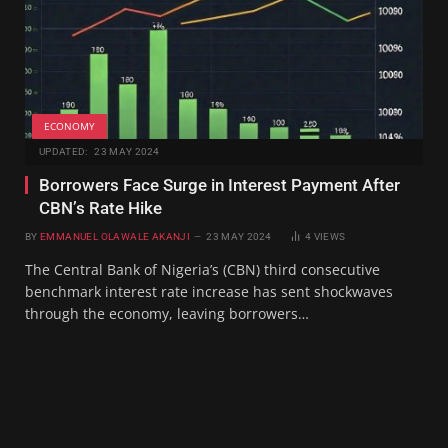
ECONOMY
UPDATED:
23 MAY 2024
Borrowers Face Surge in Interest Payment After
CBN’s Rate Hike
BY
EMMANUEL OLAWALE AKANJI
23 MAY 2024
4
VIEWS
The Central Bank of Nigeria’s (CBN) third consecutive
benchmark interest rate increase has sent shockwaves
through the economy, leaving borrowers…