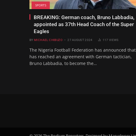
SPORTS
BREAKING: German coach, Bruno Labbadia,
appointed as 37th Head Coach of the Super
Eagles
BY
MICHAEL CHIBUZO
27 AUGUST 2024
117
VIEWS
The Nigeria Football Federation has announced that 
has reached an agreement with German tactician,
Bruno Labbadia, to become the…
© 2026 The Podium Reporters. Designed by Marvelworx Li