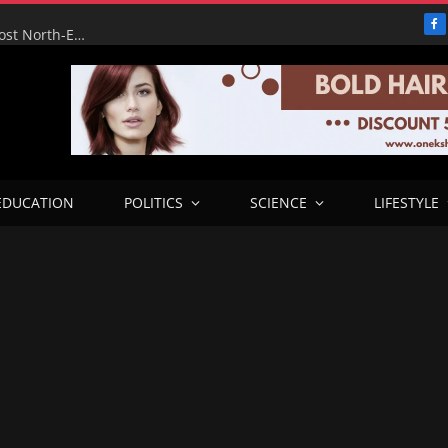
F
FG’s Wurukum Overhead Bridge Will Ease Traffic, Boost North-East Corridor — Benue Deputy Governor
EDUCATION
POLITICS
SCIENCE
LIFESTYLE