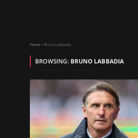
Home
»
Bruno Labbadia
BROWSING:
BRUNO LABBADIA