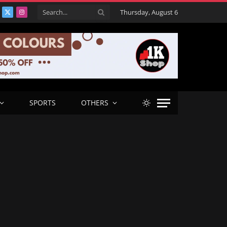
Thursday, August 6
acebook
X
Instagram
(Twitter)
SPORTS
OTHERS