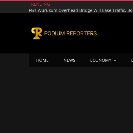
TRENDING
HOME
NEWS
ECONOMY