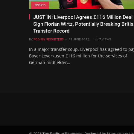
SPORTS
JUST IN: Liverpool Agrees £116 Million Deal 
Sign Florian Wirtz, Potentially Breaking Britis
Transfer Record
BY
PODIUM REPORTERS
13 JUNE 2025
7
VIEWS
In a major transfer coup, Liverpool has agreed to pa
Bayer Leverkusen £116 million for the services of
German midfielder…
© 2026 The Podium Reporters. Designed by Marvelworx Li