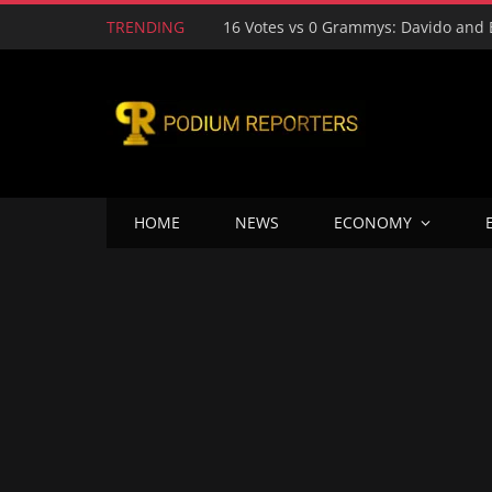
TRENDING
HOME
NEWS
ECONOMY