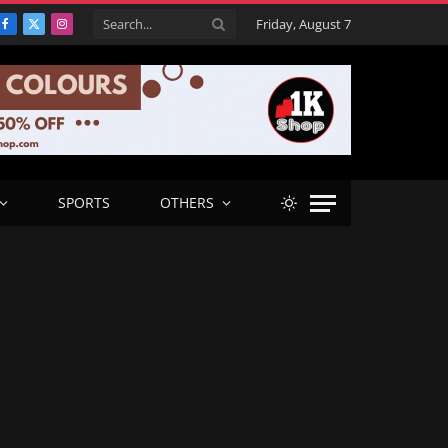
Friday, August 7
Facebook
X
Instagram
(Twitter)
SPORTS
OTHERS