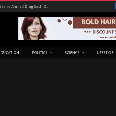
16 Votes vs 0 Grammys: Davido and Bashir Ahmad Drag Each Other’s L’s in X Meltdown
EDUCATION
POLITICS
SCIENCE
LIFESTYLE