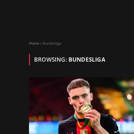
Home
»
Bundesliga
BROWSING:
BUNDESLIGA