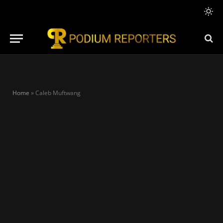
Home
»
Caleb Muftwang