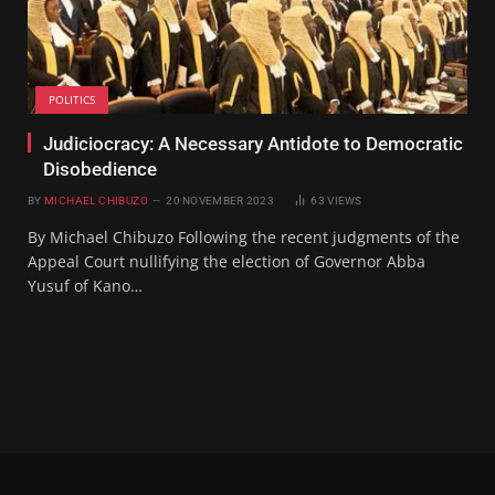
POLITICS
Judiciocracy: A Necessary Antidote to Democratic
Disobedience
BY
MICHAEL CHIBUZO
20 NOVEMBER 2023
63
VIEWS
By Michael Chibuzo Following the recent judgments of the
Appeal Court nullifying the election of Governor Abba
Yusuf of Kano…