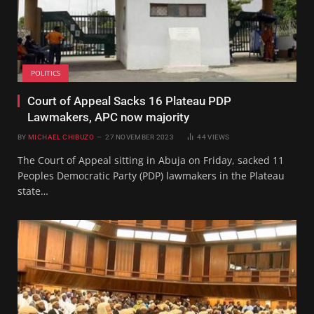
POLITICS
Court of Appeal Sacks 16 Plateau PDP
Lawmakers, APC now majority
BY
MICHAEL CHIBUZO
27 NOVEMBER 2023
44
VIEWS
The Court of Appeal sitting in Abuja on Friday, sacked 11
Peoples Democratic Party (PDP) lawmakers in the Plateau
state…