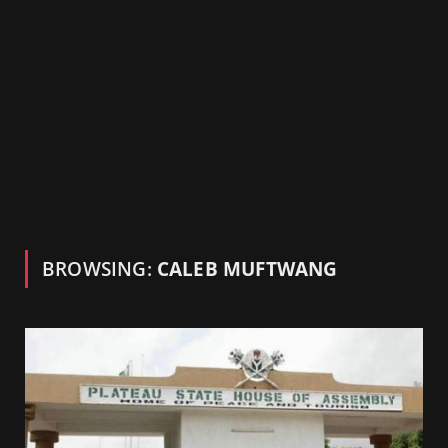
BROWSING:
CALEB MUFTWANG