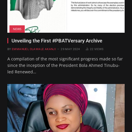
NEWS
Unveiling the First #PBATVersary Archive
BY
EMMANUEL OLAWALE AKANJI
29 MAY 2024
22
VIEWS
A compilation of the most significant progress made so far
since the inception of the President Bola Ahmed Tinubu-
led Renewed…