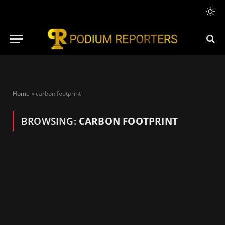
Home
»
carbon footprint
BROWSING:
CARBON FOOTPRINT