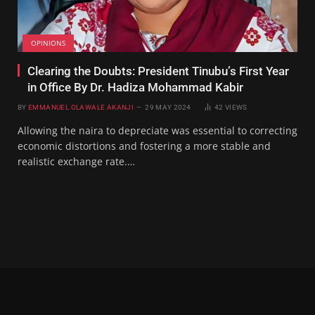
OPINIONS
Clearing the Doubts: President Tinubu’s First Year
in Office By Dr. Hadiza Mohammad Kabir
BY
EMMANUEL OLAWALE AKANJI
29 MAY 2024
42
VIEWS
Allowing the naira to depreciate was essential to correcting
economic distortions and fostering a more stable and
realistic exchange rate.…