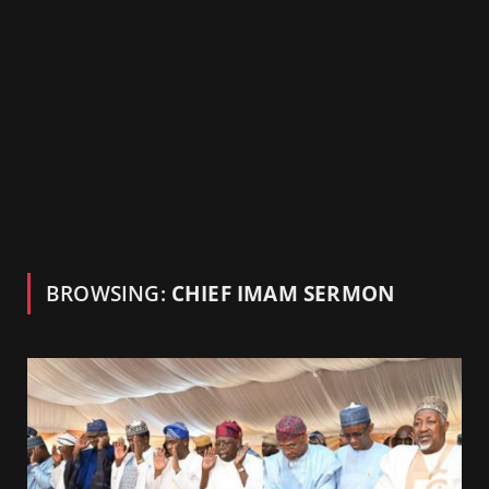
BROWSING:
CHIEF IMAM SERMON