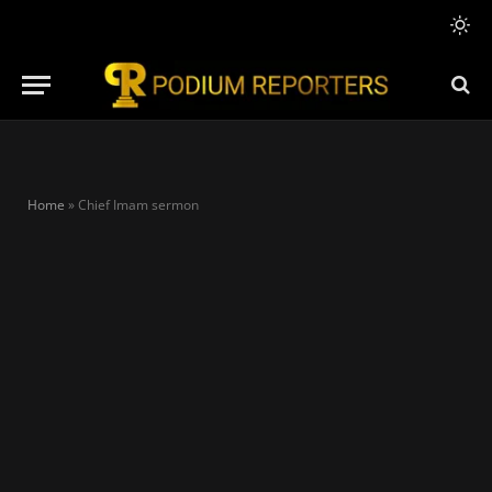
Home
»
Chief Imam sermon