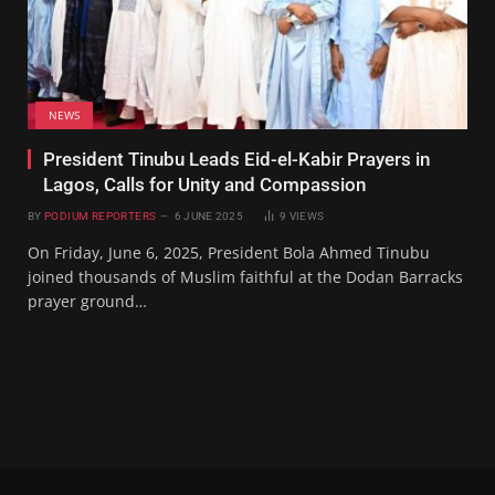
NEWS
President Tinubu Leads Eid-el-Kabir Prayers in
Lagos, Calls for Unity and Compassion
BY
PODIUM REPORTERS
6 JUNE 2025
9
VIEWS
On Friday, June 6, 2025, President Bola Ahmed Tinubu
joined thousands of Muslim faithful at the Dodan Barracks
prayer ground…