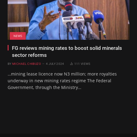
NEWS
FG reviews mining rates to boost solid minerals
sector reforms
BY
MICHAEL CHIBUZO
4 JULY 2024
111
VIEWS
…mining lease licence now N3 million; more royalties
underway in new mining rates regime The Federal
Government, through the Ministry…