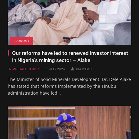
ECONOMY
Our reforms have led to renewed investor interest
in Nigeria’s mining sector – Alake
BY
MICHAEL CHIBUZO
5 JULY 2024
134
VIEWS
The Minister of Solid Minerals Development, Dr. Dele Alake
has stated that reforms implemented by the Tinubu
administration have led…