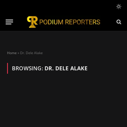
Home
»
Dr. Dele Alake
BROWSING:
DR. DELE ALAKE