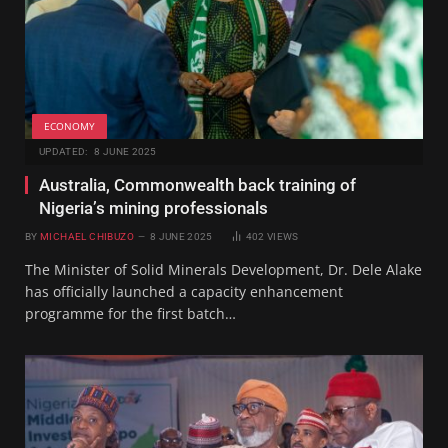
ECONOMY
UPDATED:
8 JUNE 2025
Australia, Commonwealth back training of
Nigeria’s mining professionals
BY
MICHAEL CHIBUZO
8 JUNE 2025
402
VIEWS
The Minister of Solid Minerals Development, Dr. Dele Alake
has officially launched a capacity enhancement
programme for the first batch…