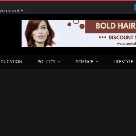
Tinubu Orders EFCC to Lift Court Freeze on Osun Government Accounts Ahead of Governorship Election
EDUCATION
POLITICS
SCIENCE
LIFESTYLE