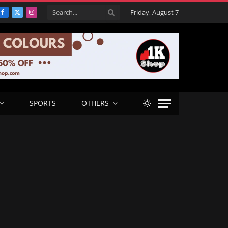
Friday, August 7
Facebook
X
Instagram
(Twitter)
SPORTS
OTHERS