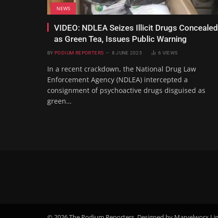
NEWS
VIDEO: NDLEA Seizes Illicit Drugs Concealed
as Green Tea, Issues Public Warning
BY
PODIUM REPORTERS
8 JUNE 2025
6
VIEWS
In a recent crackdown, the National Drug Law
Enforcement Agency (NDLEA) intercepted a
consignment of psychoactive drugs disguised as
green…
© 2026 The Podium Reporters. Designed by Marvelworx Li