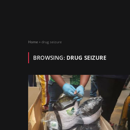
Home
»
drug seizure
BROWSING:
DRUG SEIZURE