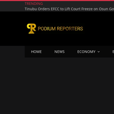
TRENDING
HOME
NEWS
ECONOMY