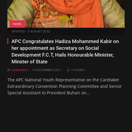
NEWS
UPDATED:
5 AUGUST 2022
APC Congratulates Hadiza Mohammed Kabir on
her appointment as Secretary on Social
Development F.C.T, Hails Honourable Minister,
Minster of State
BY
ADEKUNLE
13 DECEMBER 2021
10
VIEWS
The APC National Youth Representative on the Caretaker
Extraordinary Convention Planning Committee and Senior
Special Assistant to President Buhari on…