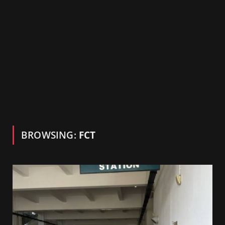
BROWSING:
FCT