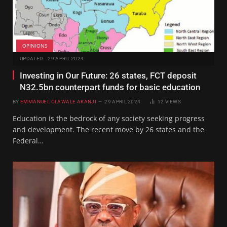
OPINIONS
UPDATED:
29 APRIL 2024
Investing in Our Future: 26 states, FCT deposit
N32.5bn counterpart funds for basic education
BY
EMMANUEL OLAWALE AKANJI
29 APRIL 2024
12
VIEWS
Education is the bedrock of any society seeking progress
and development. The recent move by 26 states and the
Federal…