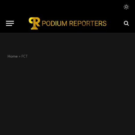
Home
»
FCT