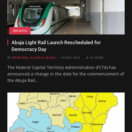
BREAKING
Abuja Light Rail Launch Rescheduled for
Democracy Day
BY
EMMANUEL OLAWALE AKANJI
24 MAY 2024
23
VIEWS
The Federal Capital Territory Administration (FCTA) has
announced a change in the date for the commencement of
the Abuja Rail…