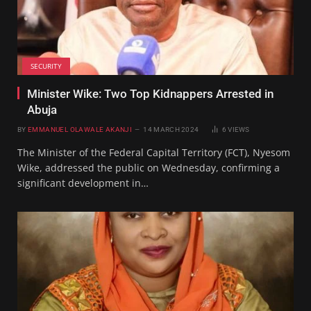
SECURITY
Minister Wike: Two Top Kidnappers Arrested in
Abuja
BY
EMMANUEL OLAWALE AKANJI
14 MARCH 2024
6
VIEWS
The Minister of the Federal Capital Territory (FCT), Nyesom
Wike, addressed the public on Wednesday, confirming a
significant development in…