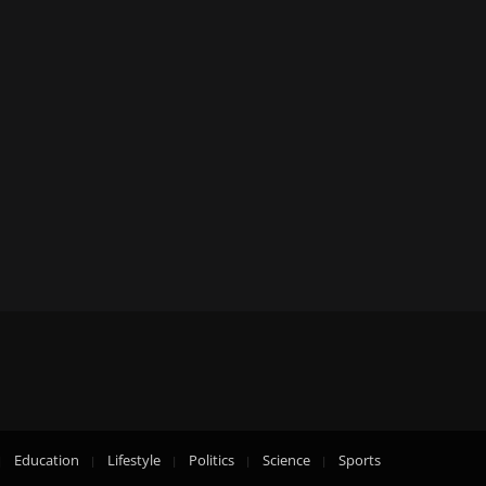
Education
Lifestyle
Politics
Science
Sports