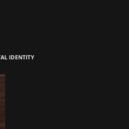
AL IDENTITY