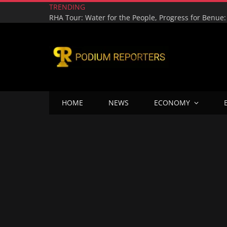
TRENDING
HOME
NEWS
ECONOMY