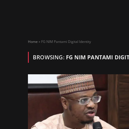
Home
»
FG NIM Pantami Digital Identity
BROWSING:
FG NIM PANTAMI DIGIT