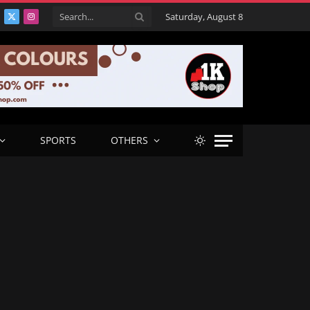
Saturday, August 8
acebook
X
Instagram
(Twitter)
SPORTS
OTHERS