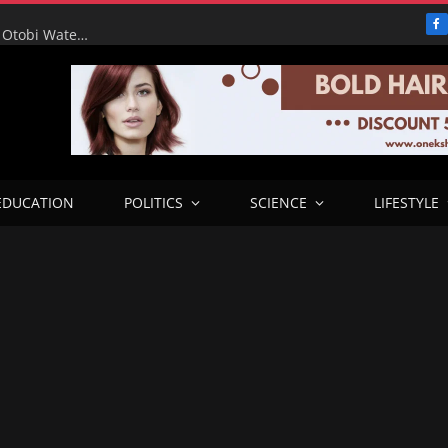
F
RHA Tour: Water for the People, Progress for Benue: Otobi Water Works Runs at Full Capacity to Serve Otukpo
EDUCATION
POLITICS
SCIENCE
LIFESTYLE