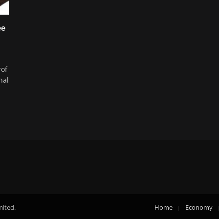
ee
rof
nal
mited.
Home
Economy