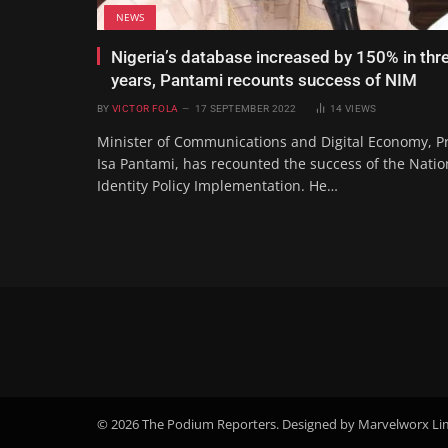
NEWS
Nigeria’s database increased by 150% in thr
years, Pantami recounts success of NIM
BY
VICTOR FOLA
17 SEPTEMBER 2022
14
VIEWS
Minister of Communications and Digital Economy, P
Isa Pantami, has recounted the success of the Natio
Identity Policy Implementation. He…
© 2026 The Podium Reporters. Designed by Marvelworx Li