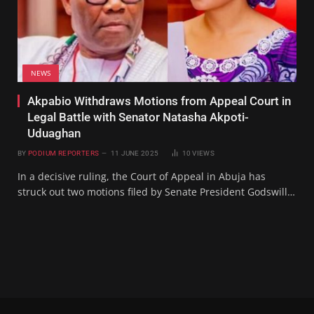
NEWS
Akpabio Withdraws Motions from Appeal Court in
Legal Battle with Senator Natasha Akpoti-
Uduaghan
BY
PODIUM REPORTERS
11 JUNE 2025
10
VIEWS
In a decisive ruling, the Court of Appeal in Abuja has
struck out two motions filed by Senate President Godswill…