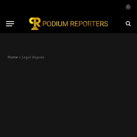
Home
»
Legal dispute