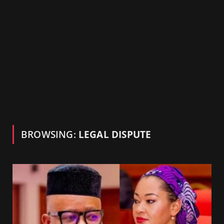
BROWSING:
LEGAL DISPUTE