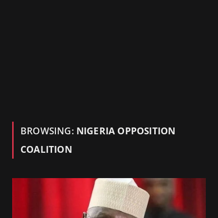
BROWSING:
NIGERIA OPPOSITION
COALITION