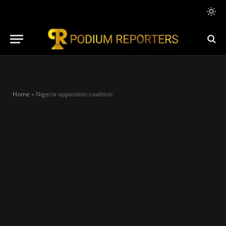
Home
»
Nigeria opposition coalition