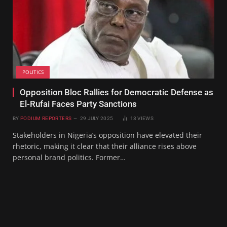
POLITICS
Opposition Bloc Rallies for Democratic Defense as
El-Rufai Faces Party Sanctions
BY
PODIUM REPORTERS
29 JULY 2025
13
VIEWS
Stakeholders in Nigeria’s opposition have elevated their
rhetoric, making it clear that their alliance rises above
personal brand politics. Former…