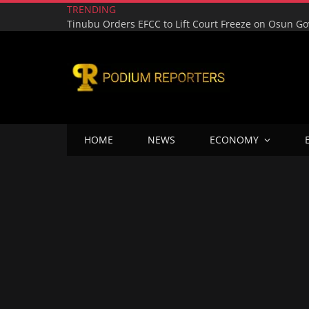
TRENDING
HOME
NEWS
ECONOMY