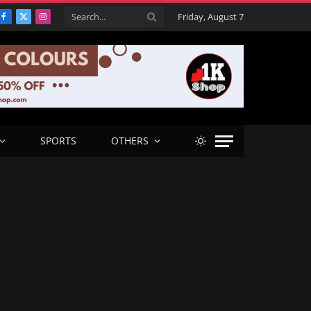
Friday, August 7
Facebook
X
Instagram
(Twitter)
SPORTS
OTHERS