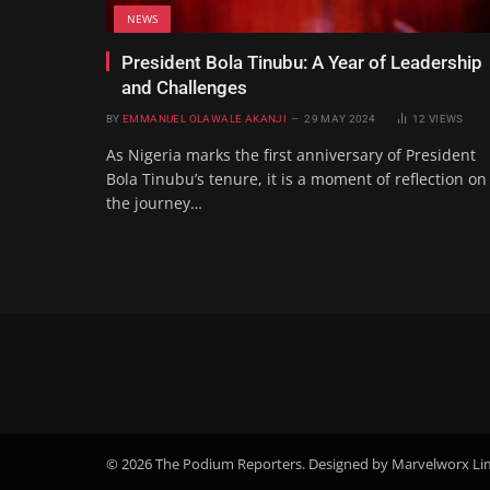
NEWS
President Bola Tinubu: A Year of Leadership
and Challenges
BY
EMMANUEL OLAWALE AKANJI
29 MAY 2024
12
VIEWS
As Nigeria marks the first anniversary of President
Bola Tinubu’s tenure, it is a moment of reflection on
the journey…
© 2026 The Podium Reporters. Designed by Marvelworx Li