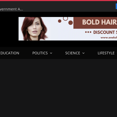
Tinubu Orders EFCC to Lift Court Freeze on Osun Government Accounts Ahead of Governorship Election
EDUCATION
POLITICS
SCIENCE
LIFESTYLE