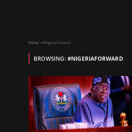
Home
»
#NigeriaForward
BROWSING:
#NIGERIAFORWARD