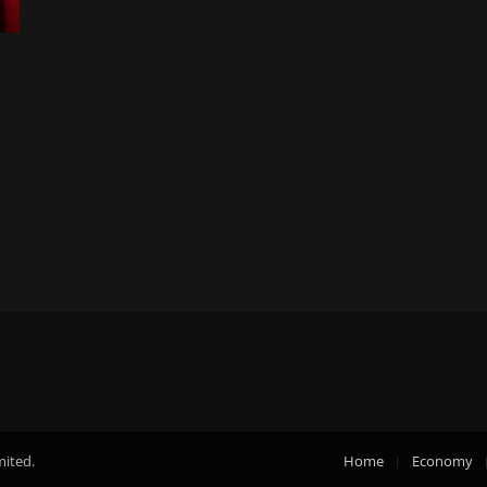
mited.
Home
Economy