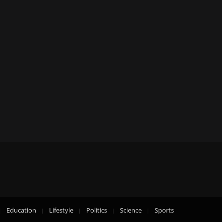
Education
Lifestyle
Politics
Science
Sports