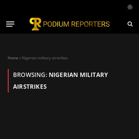
Home
»
Nigerian military airstrikes
BROWSING:
NIGERIAN MILITARY
AIRSTRIKES