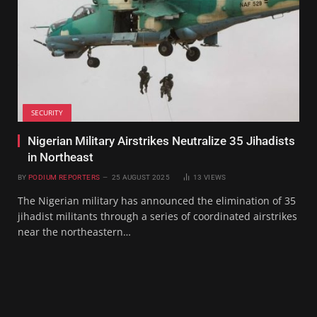
SECURITY
Nigerian Military Airstrikes Neutralize 35 Jihadists
in Northeast
BY
PODIUM REPORTERS
25 AUGUST 2025
13
VIEWS
The Nigerian military has announced the elimination of 35
jihadist militants through a series of coordinated airstrikes
near the northeastern…