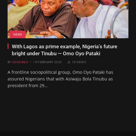
NEWS
With Lagos as prime example, Nigeria’s future
bright under Tinubu — Omo Oyo Pataki
BY
ADEKUNLE
19 FEBRUARY 2023
13
VIEWS
A frontline sociopolitical group, Omo Oyo Pataki has
assured Nigerians that with Asiwaju Bola Tinubu as
president from 29…