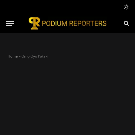
Home
»
Ọmọ Oyo Pataki