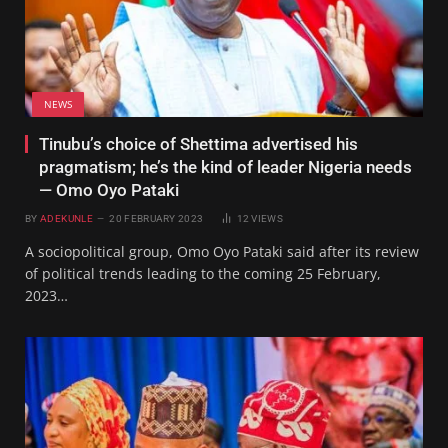
NEWS
Tinubu’s choice of Shettima advertised his
pragmatism; he’s the kind of leader Nigeria needs
— Omo Oyo Pataki
BY
ADEKUNLE
20 FEBRUARY 2023
12
VIEWS
A sociopolitical group, Omo Oyo Pataki said after its review
of political trends leading to the coming 25 February,
2023…