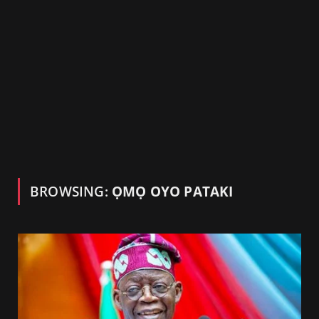
BROWSING:
ỌMỌ OYO PATAKI