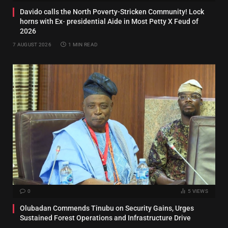
Davido calls the North Poverty-Stricken Community! Lock
horns with Ex‑ presidential Aide in Most Petty X Feud of
2026
7 AUGUST 2026
1 MIN READ
0
5
VIEWS
Olubadan Commends Tinubu on Security Gains, Urges
Sustained Forest Operations and Infrastructure Drive