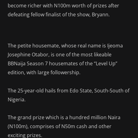
become richer with N100m worth of prizes after
defeating fellow finalist of the show, Bryann.
The petite housemate, whose real name is Ijeoma
Josephine Otabor, is one of the most likeable
BBNaija Season 7 housemates of the “Level Up”
edition, with large followership.
The 25-year-old hails from Edo State, South-South of
Nigeria.
The grand prize which is a hundred million Naira
(N100m), comprises of N50m cash and other
exciting prizes.