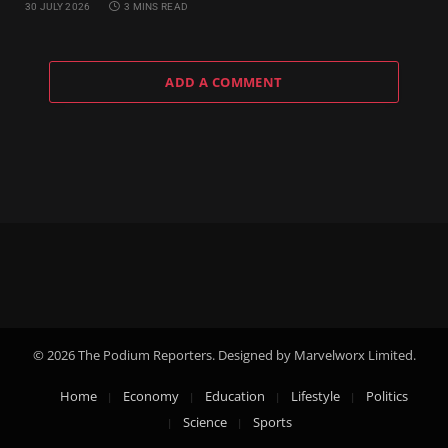
30 JULY 2026
3 MINS READ
ADD A COMMENT
© 2026 The Podium Reporters. Designed by Marvelworx Limited.
Home
Economy
Education
Lifestyle
Politics
Science
Sports