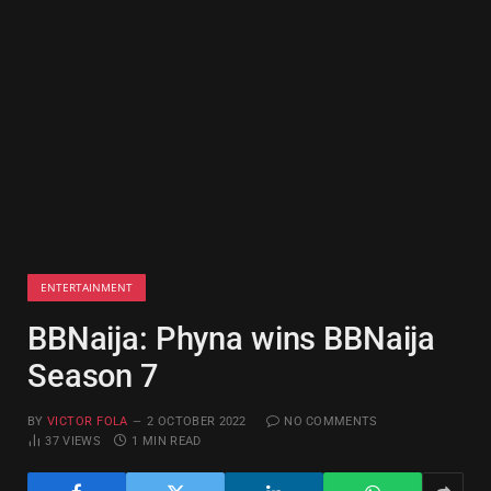
ENTERTAINMENT
BBNaija: Phyna wins BBNaija
Season 7
BY
VICTOR FOLA
2 OCTOBER 2022
NO COMMENTS
37
VIEWS
1 MIN READ