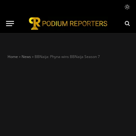
Home
»
News
»
BBNaija: Phyna wins BBNaija Season 7