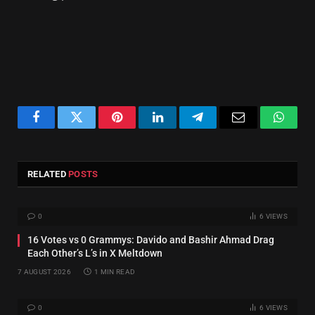
Facebook
Twitter
Pinterest
LinkedIn
Telegram
Email
Whats
RELATED
POSTS
0
6
VIEWS
16 Votes vs 0 Grammys: Davido and Bashir Ahmad Drag
Each Other’s L’s in X Meltdown
7 AUGUST 2026
1 MIN READ
0
6
VIEWS