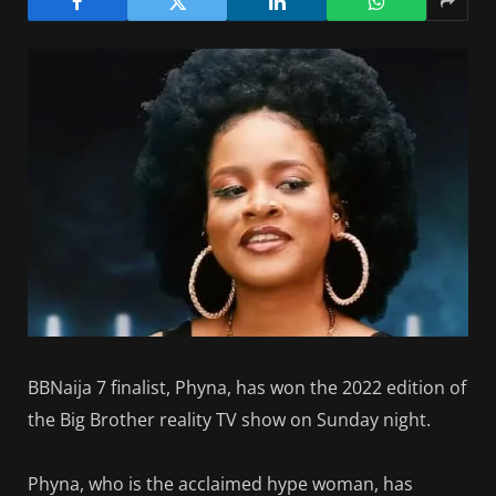
BBNaija 7 finalist, Phyna, has won the 2022 edition of
the Big Brother reality TV show on Sunday night.
Phyna, who is the acclaimed hype woman, has