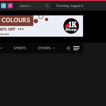
Thursday, August 6
acebook
X
Instagram
(Twitter)
SPORTS
OTHERS