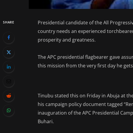
Presidential candidate of the All Progress
SHARE
country needs an experienced torchbearer 
prosperity and greatness.
The APC presidential flagbearer gave assur
this mission from the very first day he gets
Tinubu stated this on Friday in Abuja at t
his campaign policy document tagged “Rene
inauguration of the APC Presidential Ca
Buhari.