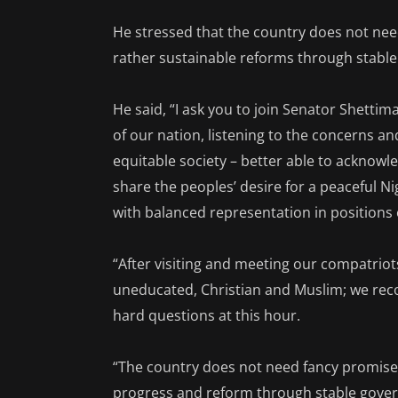
He stressed that the country does not ne
rather sustainable reforms through stabl
He said, “I ask you to join Senator Shettim
of our nation, listening to the concerns 
equitable society – better able to acknow
share the peoples’ desire for a peaceful Ni
with balanced representation in positions 
“After visiting and meeting our compatrio
uneducated, Christian and Muslim; we rec
hard questions at this hour.
“The country does not need fancy promises
progress and reform through stable gover