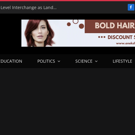
Benue Government Showcases High-Level Interchange as Landmark Infrastructure Project
F
EDUCATION
POLITICS
SCIENCE
LIFESTYLE