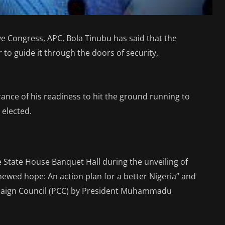
ive Congress, APC, Bola Tinubu has said that the
to guide it through the doors of security,
ance of his readiness to hit the ground running to
 elected.
he State House Banquet Hall during the unveiling of
wed hope: An action plan for a better Nigeria” and
mpaign Council (PCC) by President Muhammadu