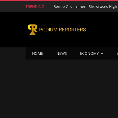
TRENDING
HOME
NEWS
ECONOMY