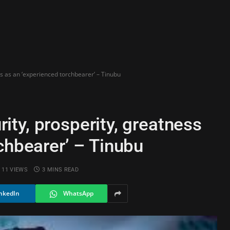
ess as an ‘experienced torchbearer’ – Tinubu
urity, prosperity, greatness
chbearer’ – Tinubu
11
VIEWS
3 MINS READ
nkedIn
WhatsApp