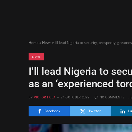
Home
»
News
»
I’ll lead Nigeria to security, prosperity, greatn
NEWS
I’ll lead Nigeria to sec
as an ‘experienced tor
BY
VICTOR FOLA
21 OCTOBER 2022
NO COMMENTS
Facebook
Twitter
Li