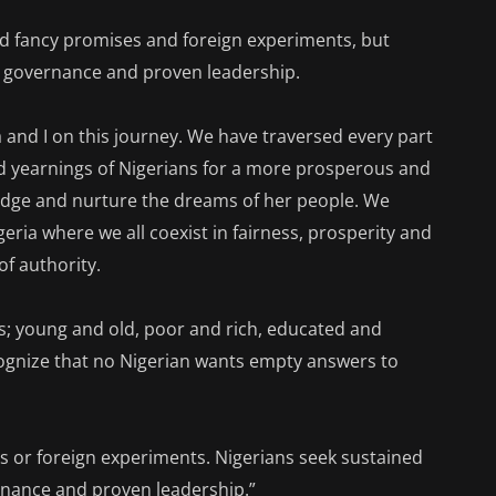
ed fancy promises and foreign experiments, but
e governance and proven leadership.
a and I on this journey. We have traversed every part
and yearnings of Nigerians for a more prosperous and
ledge and nurture the dreams of her people. We
geria where we all coexist in fairness, prosperity and
of authority.
ts; young and old, poor and rich, educated and
ognize that no Nigerian wants empty answers to
 or foreign experiments. Nigerians seek sustained
nance and proven leadership.”