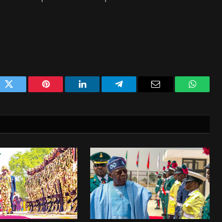
ok
Twitter
Pinterest
LinkedIn
Telegram
Email
WhatsA