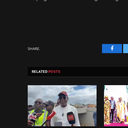
SHARE.
Facebo
RELATED
POSTS