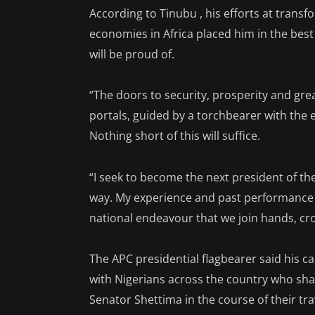
According to Tinubu , his efforts at transf
economies in Africa placed him in the best 
will be proud of.
“The doors to security, prosperity and gr
portals, guided by a torchbearer with the 
Nothing short of this will suffice.
“I seek to become the next president of th
way. My experience and past performance as
national endeavour that we join hands, cro
The APC presidential flagbearer said his 
with Nigerians across the country who sha
Senator Shettima in the course of their tr