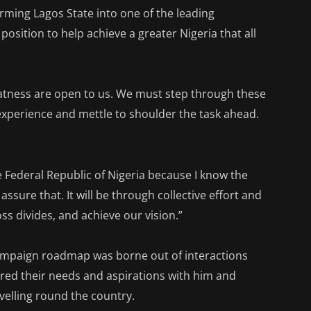
orming Lagos State into one of the leading
position to help achieve a greater Nigeria that all
eatness are open to us. We must step through these
experience and mettle to shoulder the task ahead.
e Federal Republic of Nigeria because I know the
sure that. It will be through collective effort and
ss divides, and achieve our vision.”
campaign roadmap was borne out of interactions
red their needs and aspirations with him and
avelling round the country.