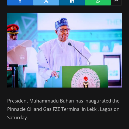
President Muhammadu Buhari has inaugurated the
Pinnacle Oil and Gas FZE Terminal in Lekki, Lagos on
Saturday.