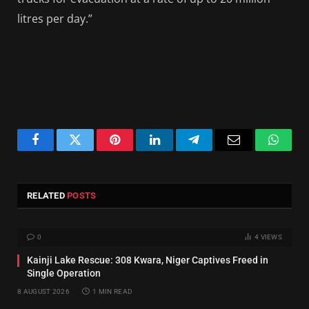
litres per day.”
Facebook
Twitter
Pinterest
LinkedIn
Telegram
Email
Whats
RELATED
POSTS
0
4
VIEWS
Kainji Lake Rescue: 308 Kwara, Niger Captives Freed in
Single Operation
8 AUGUST 2026
1 MIN READ