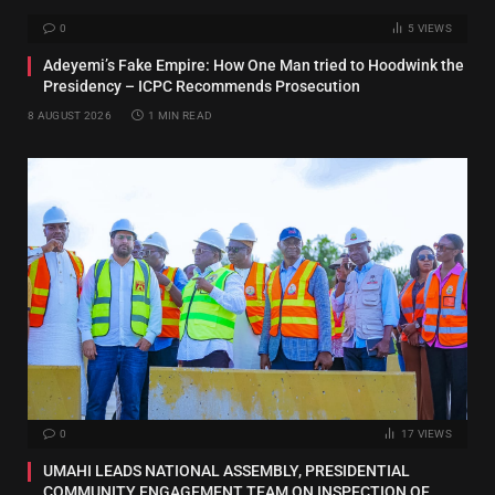
0
5
VIEWS
Adeyemi’s Fake Empire: How One Man tried to Hoodwink the
Presidency – ICPC Recommends Prosecution
8 AUGUST 2026
1 MIN READ
0
17
VIEWS
UMAHI LEADS NATIONAL ASSEMBLY, PRESIDENTIAL
COMMUNITY ENGAGEMENT TEAM ON INSPECTION OF