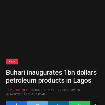
NEWS
Buhari inaugurates 1bn dollars
petroleum products in Lagos
BY
VICTOR FOLA
22 OCTOBER 2022
NO COMMENTS
14
VIEWS
3 MINS READ