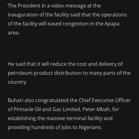
The President In a video message at the
inauguration of the facility said that the operations
of the facility will eased congestion in the Apapa
area.
He said that it will reduce the cost and delivery of
petroleum product distribution to many parts of the
country.
Buhari also congratulated the Chief Executive Officer
of Pinnacle Oil and Gas Limited, Peter Mbah, for
establishing the massive terminal facility and
providing hundreds of jobs to Nigerians.