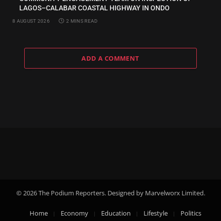
LAGOS–CALABAR COASTAL HIGHWAY IN ONDO
8 AUGUST 2026
2 MINS READ
ADD A COMMENT
© 2026 The Podium Reporters. Designed by Marvelworx Limited.
Home
Economy
Education
Lifestyle
Politics