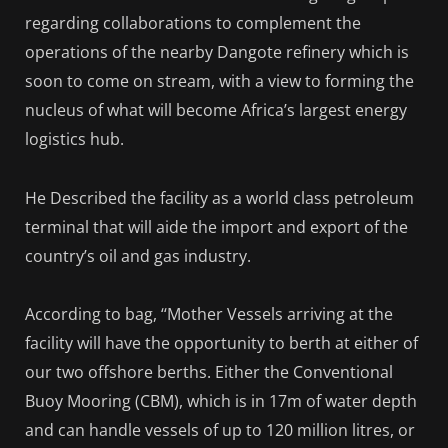
regarding collaborations to complement the
operations of the nearby Dangote refinery which is
soon to come on stream, with a view to forming the
nucleus of what will become Africa’s largest energy
logistics hub.
He Described the facility as a world class petroleum
terminal that will aide the import and export of the
country’s oil and gas industry.
According to bag, ‘‘Mother Vessels arriving at the
facility will have the opportunity to berth at either of
our two offshore berths. Either the Conventional
Buoy Mooring (CBM), which is in 17m of water depth
and can handle vessels of up to 120 million litres, or