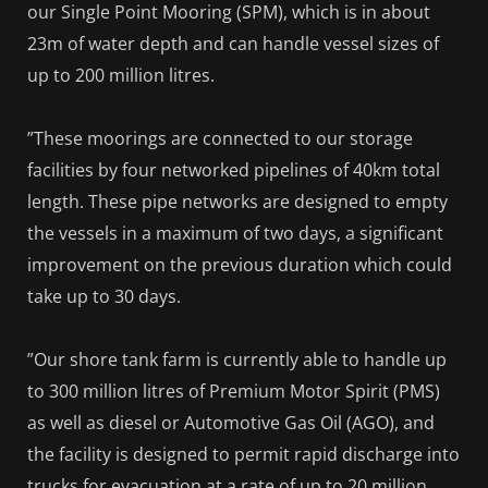
our Single Point Mooring (SPM), which is in about
23m of water depth and can handle vessel sizes of
up to 200 million litres.
”These moorings are connected to our storage
facilities by four networked pipelines of 40km total
length. These pipe networks are designed to empty
the vessels in a maximum of two days, a significant
improvement on the previous duration which could
take up to 30 days.
”Our shore tank farm is currently able to handle up
to 300 million litres of Premium Motor Spirit (PMS)
as well as diesel or Automotive Gas Oil (AGO), and
the facility is designed to permit rapid discharge into
trucks for evacuation at a rate of up to 20 million