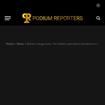
Home
»
News
»
Buhari inaugurates 1bn dollars petroleum products in Lagos