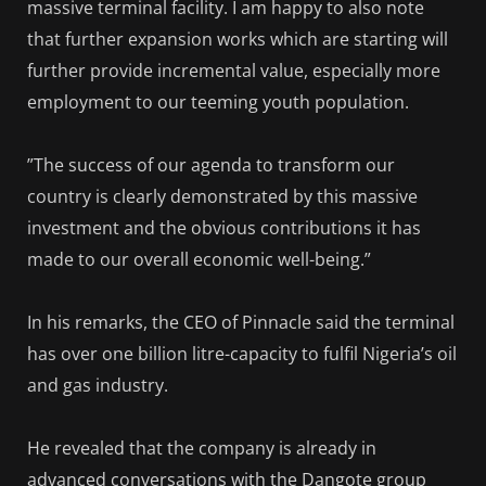
massive terminal facility. I am happy to also note
that further expansion works which are starting will
further provide incremental value, especially more
employment to our teeming youth population.
”The success of our agenda to transform our
country is clearly demonstrated by this massive
investment and the obvious contributions it has
made to our overall economic well-being.”
In his remarks, the CEO of Pinnacle said the terminal
has over one billion litre-capacity to fulfil Nigeria’s oil
and gas industry.
He revealed that the company is already in
advanced conversations with the Dangote group