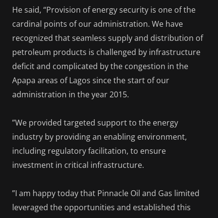
He said, “Provision of energy security is one of the
cardinal points of our administration. We have
recognized that seamless supply and distribution of
petroleum products is challenged by infrastructure
deficit and complicated by the congestion in the
Apapa areas of Lagos since the start of our
administration in the year 2015.
”We provided targeted support to the energy
industry by providing an enabling environment,
including regulatory facilitation, to ensure
investment in critical infrastructure.
”I am happy today that Pinnacle Oil and Gas limited
leveraged the opportunities and established this