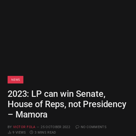
NEWS
2023: LP can win Senate,
House of Reps, not Presidency
– Mamora
BY
VICTOR FOLA
25 OCTOBER 2022
NO COMMENTS
9
VIEWS
3 MINS READ