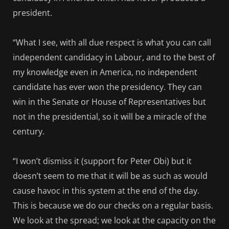
president.
“What I see, with all due respect is what you can call
independent candidacy in Labour, and to the best of
my knowledge even in America, no independent
candidate has ever won the presidency. They can
win in the Senate or House of Representatives but
not in the presidential, so it will be a miracle of the
century.
“I won’t dismiss it (support for Peter Obi) but it
doesn’t seem to me that it will be as such as would
cause havoc in this system at the end of the day.
This is because we do our checks on a regular basis.
We look at the spread; we look at the capacity on the