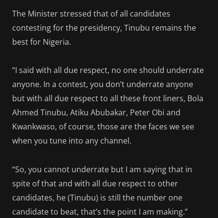
The Minister stressed that of all candidates
contesting for the presidency, Tinubu remains the
best for Nigeria.
“I said with all due respect, no one should underrate
anyone. In a contest, you don’t underrate anyone
but with all due respect to all these front liners, Bola
Ahmed Tinubu, Atiku Abubakar, Peter Obi and
Kwankwaso, of course, those are the faces we see
when you tune into any channel.
“So, you cannot underrate but I am saying that in
spite of that and with all due respect to other
candidates, he (Tinubu) is still the number one
candidate to beat, that’s the point I am making.”