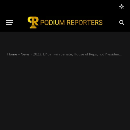
Home
»
News
»
2023: LP can win Senate, House of Reps, not Presidency – Mamora