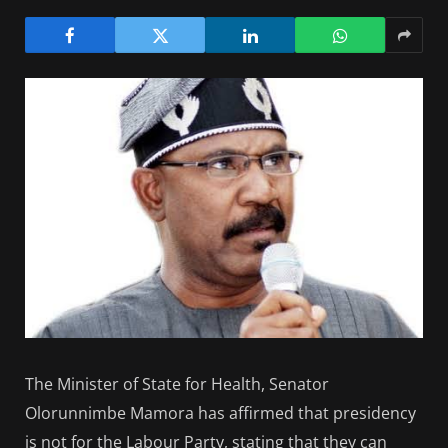
The Minister of State for Health, Senator
Olorunnimbe Mamora has affirmed that presidency
is not for the Labour Party, stating that they can