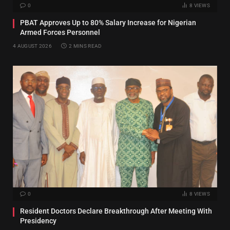
0
8
VIEWS
PBAT Approves Up to 80% Salary Increase for Nigerian
Armed Forces Personnel
4 AUGUST 2026
2 MINS READ
0
8
VIEWS
Resident Doctors Declare Breakthrough After Meeting With
Presidency