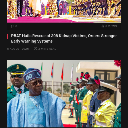
0
8
VIEWS
PBAT Hails Rescue of 308 Kidnap Victims, Orders Stronger
Early Warning Systems
5 AUGUST 2026
2 MINS READ