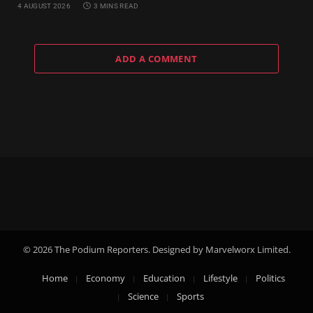
4 AUGUST 2026
3 MINS READ
ADD A COMMENT
© 2026 The Podium Reporters. Designed by Marvelworx Limited.
Home
Economy
Education
Lifestyle
Politics
Science
Sports