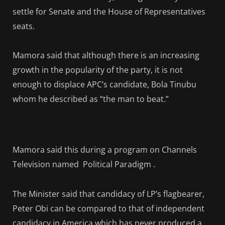
settle for Senate and the House of Representatives
seats.
Mamora said that although there is an increasing
growth in the popularity of the party, it is not
enough to displace APC’s candidate, Bola Tinubu
whom he described as “the man to beat.”
Mamora said this during a program on Channels
Television named Political Paradigm .
The Minister said that candidacy of LP’s flagbearer,
Peter Obi can be compared to that of independent
candidacy in America which has never produced a