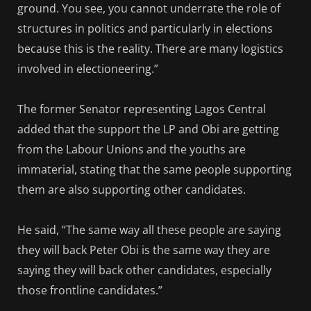
ground. You see, you cannot underrate the role of
structures in politics and particularly in elections
because this is the reality. There are many logistics
involved in electioneering.”
The former Senator representing Lagos Central
added that the support the LP and Obi are getting
from the Labour Unions and the youths are
immaterial, stating that the same people supporting
them are also supporting other candidates.
He said, “The same way all these people are saying
they will back Peter Obi is the same way they are
saying they will back other candidates, especially
those frontline candidates.”