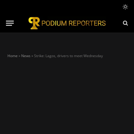
Home
»
News
»
Strike: Lagos, drivers to meet Wednesday