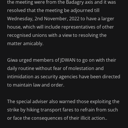
the meeting were from the Badagry axis and it was
resolved that the meeting be adjourned till
Wednesday, 2nd November, 2022 to have a larger
house, which will include representatives of other
recognised unions with a view to resolving the
matter amicably.
Giwa urged members of JDWAN to go on with their
daily routine without fear of molestation and
intimidation as security agencies have been directed
to maintain law and order.
The special adviser also warned those exploiting the
strike by hiking transport fares to refrain from such
or face the consequences of their illicit action..