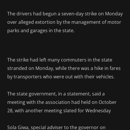
The drivers had begun a seven-day strike on Monday
over alleged extortion by the management of motor
parks and garages in the state.
The strike had left many commuters in the state
stranded on Monday, while there was a hike in fares
by transporters who were out with their vehicles.
The state government, in a statement, said a
meeting with the association had held on October
28, with another meeting slated for Wednesday
Sola Giwa, special adviser to the governor on