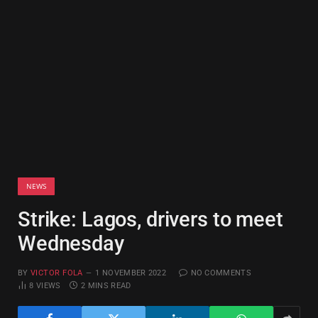
NEWS
Strike: Lagos, drivers to meet
Wednesday
BY
VICTOR FOLA
1 NOVEMBER 2022
NO COMMENTS
8
VIEWS
2 MINS READ