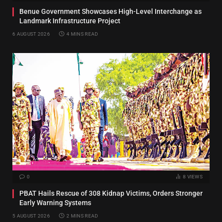
Benue Government Showcases High-Level Interchange as
Landmark Infrastructure Project
6 AUGUST 2026
4 MINS READ
0
8
VIEWS
PBAT Hails Rescue of 308 Kidnap Victims, Orders Stronger
Early Warning Systems
5 AUGUST 2026
2 MINS READ