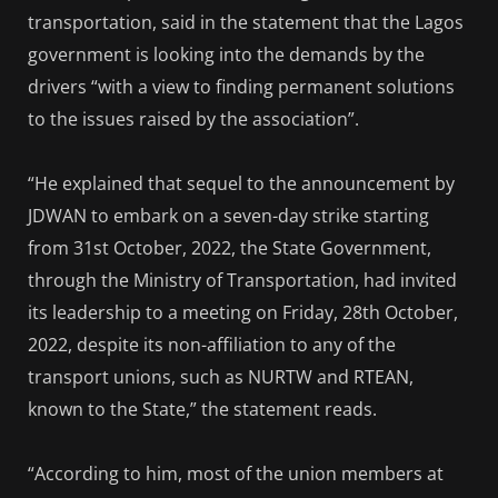
transportation, said in the statement that the Lagos
government is looking into the demands by the
drivers “with a view to finding permanent solutions
to the issues raised by the association”.
“He explained that sequel to the announcement by
JDWAN to embark on a seven-day strike starting
from 31st October, 2022, the State Government,
through the Ministry of Transportation, had invited
its leadership to a meeting on Friday, 28th October,
2022, despite its non-affiliation to any of the
transport unions, such as NURTW and RTEAN,
known to the State,” the statement reads.
“According to him, most of the union members at