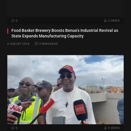
0
2
VIEWS
Food Basket Brewery Boosts Benue’s Industrial Revival as
State Expands Manufacturing Capacity
6 AUGUST 2026
3 MINS READ
0
5
VIEWS