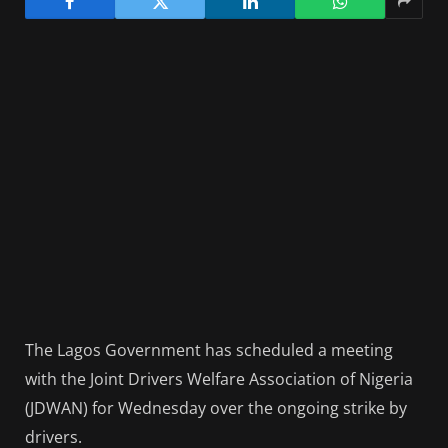
The Lagos Government has scheduled a meeting
with the Joint Drivers Welfare Association of Nigeria
(JDWAN) for Wednesday over the ongoing strike by
drivers.