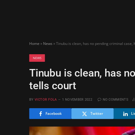
Home
»
News
»
Tinubu is clean, has no pending criminal case, I
NEWS
Tinubu is clean, has n
tells court
BY
VICTOR FOLA
1 NOVEMBER 2022
NO COMMENTS
Facebook
Twitter
Li