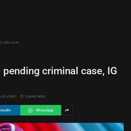
G tells court
o pending criminal case, IG
43
VIEWS
2 MINS READ
nkedIn
WhatsApp