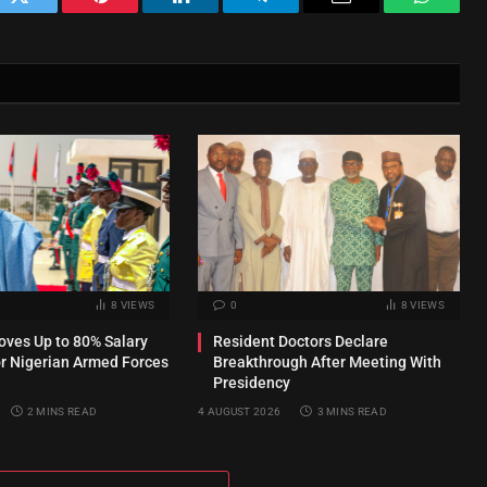
ok
Twitter
Pinterest
LinkedIn
Telegram
Email
WhatsA
8
VIEWS
0
8
VIEWS
ves Up to 80% Salary
Resident Doctors Declare
or Nigerian Armed Forces
Breakthrough After Meeting With
Presidency
2 MINS READ
4 AUGUST 2026
3 MINS READ