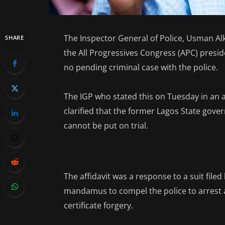
The Inspector General of Police, Usman Alk
SHARE
the All Progressives Congress (APC) presi
no pending criminal case with the police.
The IGP who stated this on Tuesday in an a
clarified that the former Lagos State gover
cannot be put on trial.
The affidavit was a response to a suit filed
mandamus to compel the police to arrest 
certificate forgery.