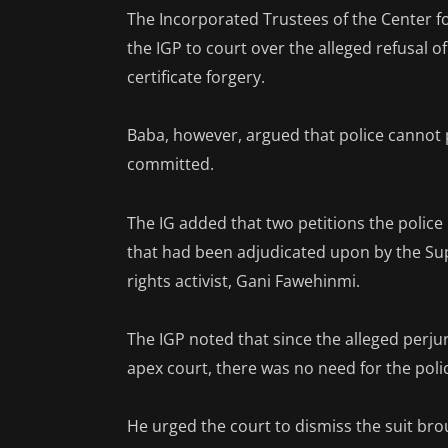
The Incorporated Trustees of the Center f
the IGP to court over the alleged refusal o
certificate forgery.
Baba, however, argued that police cannot
committed.
The IG added that two petitions the police
that had been adjudicated upon by the Sup
rights activist, Gani Fawehinmi.
The IGP noted that since the alleged perju
apex court, there was no need for the poli
He urged the court to dismiss the suit bro