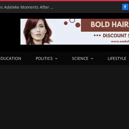
From Freeze to Please: Tinubu Phones Adeleke Moments After Unfreezing Osun’s Cash
F
EDUCATION
POLITICS
SCIENCE
LIFESTYLE