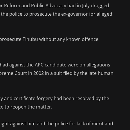
or Reform and Public Advocacy had in July dragged
f the police to prosecute the ex-governor for alleged
 prosecute Tinubu without any known offence
 had against the APC candidate were on allegations
reme Court in 2002 in a suit filed by the late human
ry and certificate forgery had been resolved by the
ce to reopen the matter.
ught against him and the police for lack of merit and