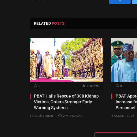
Facebo
RELATED
POSTS
0
8
VIEWS
0
PBAT Hails Rescue of 308 Kidnap
PBAT Appro
Victims, Orders Stronger Early
Increase f
Warning Systems
Personnel
5 AUGUST 2026
2 MINS READ
4 AUGUST 2026