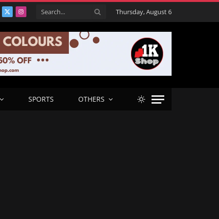
Thursday, August 6
acebook
X
Instagram
(Twitter)
SPORTS
OTHERS