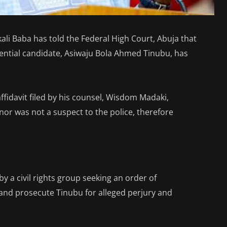
ali Baba has told the Federal High Court, Abuja that
dential candidate, Asiwaju Bola Ahmed Tinubu, has
ffidavit filed by his counsel, Wisdom Madaki,
nor was not a suspect to the police, therefore
 by a civil rights group seeking an order of
and prosecute Tinubu for alleged perjury and