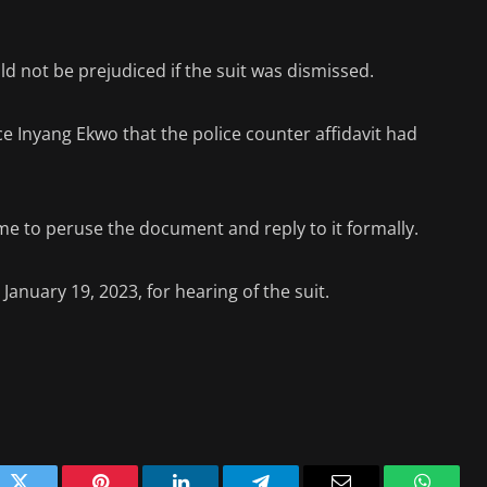
ld not be prejudiced if the suit was dismissed.
ce Inyang Ekwo that the police counter affidavit had
me to peruse the document and reply to it formally.
January 19, 2023, for hearing of the suit.