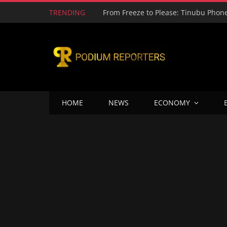
TRENDING
HOME
NEWS
ECONOMY