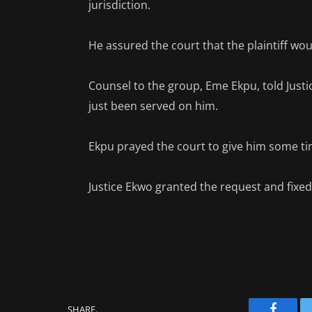
jurisdiction.
He assured the court that the plaintiff wou
Counsel to the group, Eme Ekpu, told Justi
just been served on him.
Ekpu prayed the court to give him some ti
Justice Ekwo granted the request and fixed 
SHARE.