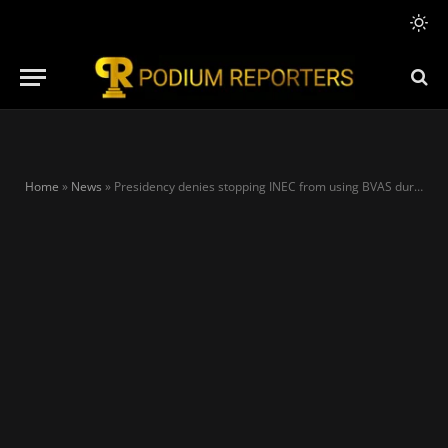
Home
»
News
»
Presidency denies stopping INEC from using BVAS during 2023 election