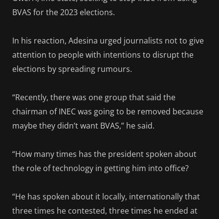
BVAS for the 2023 elections.
In his reaction, Adesina urged journalists not to give
attention to people with intentions to disrupt the
elections by spreading rumours.
“Recently, there was one group that said the
chairman of INEC was going to be removed because
maybe they didn’t want BVAS,” he said.
“How many times has the president spoken about
the role of technology in getting him into office?
“He has spoken about it locally, internationally that
three times he contested, three times he ended at