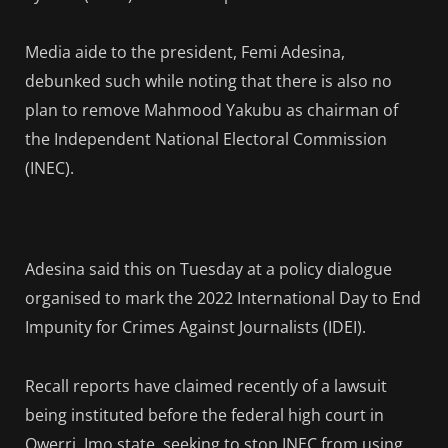
Media aide to the president, Femi Adesina,
debunked such while noting that there is also no
plan to remove Mahmood Yakubu as chairman of
the Independent National Electoral Commission
(INEC).
Adesina said this on Tuesday at a policy dialogue
organised to mark the 2022 International Day to End
Impunity for Crimes Against Journalists (IDEI).
Recall reports have claimed recently of a lawsuit
being instituted before the federal high court in
Owerri, Imo state, seeking to stop INEC from using