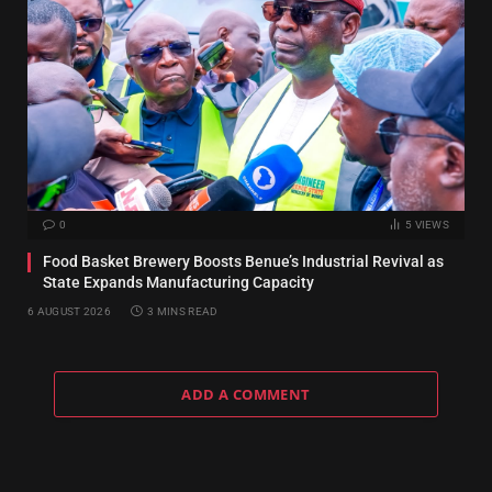
0
5
VIEWS
Food Basket Brewery Boosts Benue’s Industrial Revival as
State Expands Manufacturing Capacity
6 AUGUST 2026
3 MINS READ
ADD A COMMENT