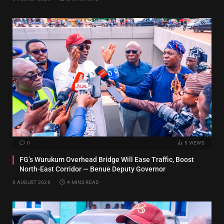
0
5
VIEWS
FG’s Wurukum Overhead Bridge Will Ease Traffic, Boost
North-East Corridor — Benue Deputy Governor
6 AUGUST 2026
4 MINS READ