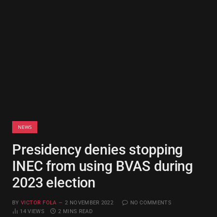
NEWS
Presidency denies stopping
INEC from using BVAS during
2023 election
BY
VICTOR FOLA
2 NOVEMBER 2022
NO COMMENTS
14
VIEWS
2 MINS READ