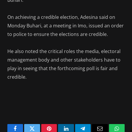
On achieving a credible election, Adesina said on
Monday Buhari, at a meeting in Imo, issued an order
to police to ensure the elections are credible.
He also noted the critical roles the media, electoral
management body and other stakeholders have to
play in seeing that the forthcoming poll is fair and
credible.