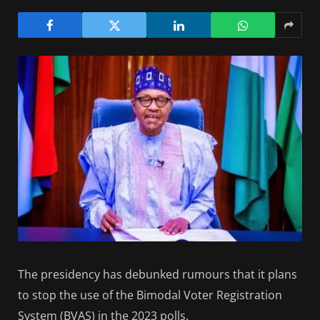
The presidency has debunked rumours that it plans
to stop the use of the Bimodal Voter Registration
System (BVAS) in the 2023 polls.