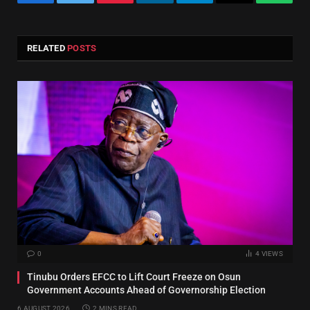
Facebook
Twitter
Pinterest
LinkedIn
Telegram
Email
Whats
RELATED
POSTS
0
4
VIEWS
Tinubu Orders EFCC to Lift Court Freeze on Osun
Government Accounts Ahead of Governorship Election
6 AUGUST 2026
2 MINS READ