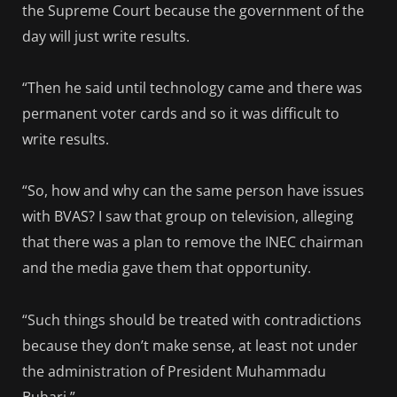
the Supreme Court because the government of the
day will just write results.
“Then he said until technology came and there was
permanent voter cards and so it was difficult to
write results.
“So, how and why can the same person have issues
with BVAS? I saw that group on television, alleging
that there was a plan to remove the INEC chairman
and the media gave them that opportunity.
“Such things should be treated with contradictions
because they don’t make sense, at least not under
the administration of President Muhammadu
Buhari.”