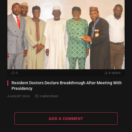
0
8
VIEWS
Resident Doctors Declare Breakthrough After Meeting With
Presidency
4 AUGUST 2026
3 MINS READ
ADD A COMMENT