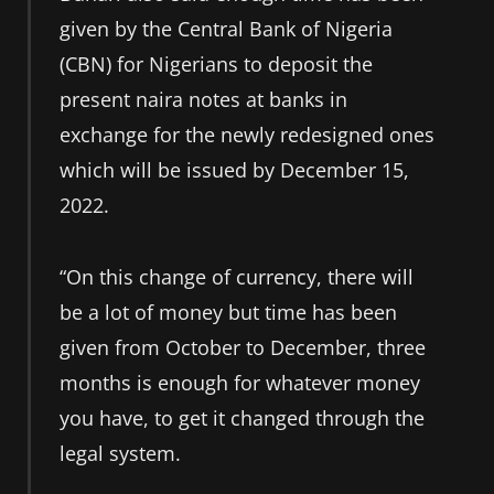
given by the Central Bank of Nigeria
(CBN) for Nigerians to deposit the
present naira notes at banks in
exchange for the newly redesigned ones
which will be issued by December 15,
2022.
“On this change of currency, there will
be a lot of money but time has been
given from October to December, three
months is enough for whatever money
you have, to get it changed through the
legal system.