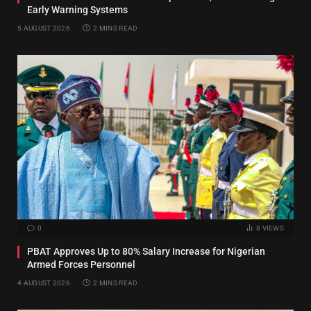
Early Warning Systems
5 AUGUST 2026
2 MINS READ
0
8
VIEWS
PBAT Approves Up to 80% Salary Increase for Nigerian
Armed Forces Personnel
4 AUGUST 2026
2 MINS READ