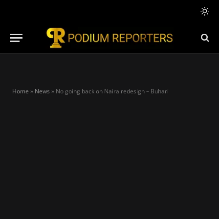
Home
»
News
»
No going back on Naira redesign – Buhari