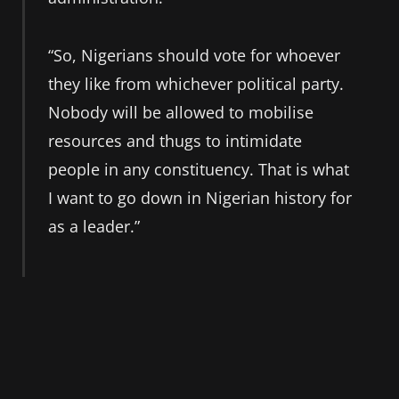
“So, Nigerians should vote for whoever
they like from whichever political party.
Nobody will be allowed to mobilise
resources and thugs to intimidate
people in any constituency. That is what
I want to go down in Nigerian history for
as a leader.”