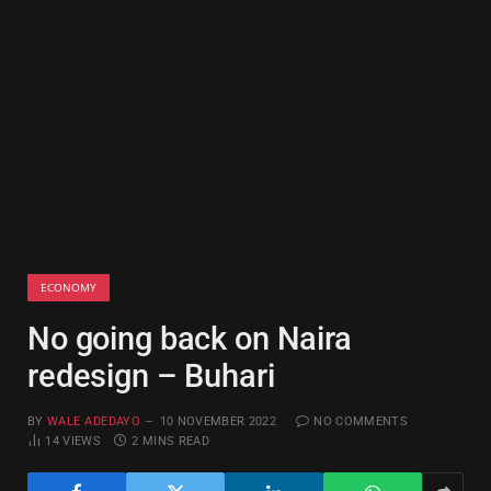
ECONOMY
No going back on Naira
redesign – Buhari
BY
WALE ADEDAYO
10 NOVEMBER 2022
NO COMMENTS
14
VIEWS
2 MINS READ