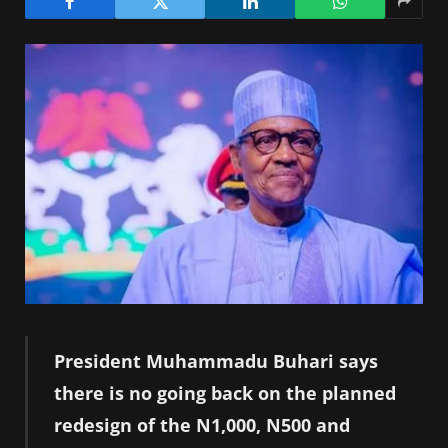
President Muhammadu Buhari says
there is no going back on the planned
redesign of the N1,000, N500 and