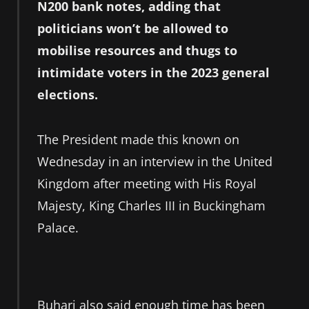
N200 bank notes, adding that
politicians won’t be allowed to
mobilise resources and thugs to
intimidate voters in the 2023 general
elections.
The President made this known on
Wednesday in an interview in the United
Kingdom after meeting with His Royal
Majesty, King Charles III in Buckingham
Palace.
Buhari also said enough time has been