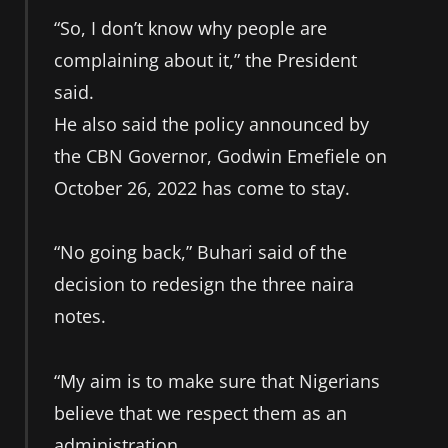
“So, I don’t know why people are
complaining about it,” the President
said.
He also said the policy announced by
the CBN Governor, Godwin Emefiele on
October 26, 2022 has come to stay.
“No going back,” Buhari said of the
decision to redesign the three naira
notes.
“My aim is to make sure that Nigerians
believe that we respect them as an
administration.