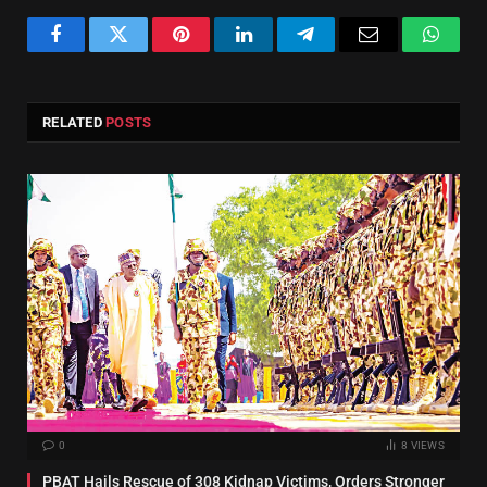
Facebook
Twitter
Pinterest
LinkedIn
Telegram
Email
Whats
RELATED
POSTS
0
8
VIEWS
PBAT Hails Rescue of 308 Kidnap Victims, Orders Stronger