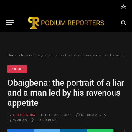
Home
»
News
»
Obaigbena: the portrait of a liar and a man led by his ravenous appetite
POLITICS
Obaigbena: the portrait of a liar
and a man led by his ravenous
appetite
BY
ALBUS DAUDA
16 DECEMBER 2022
NO COMMENTS
75
VIEWS
5 MINS READ