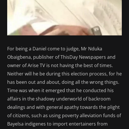
For being a Daniel come to judge, Mr Nduka
Obaigbena, publisher of ThisDay Newspapers and
owner of Arise TV is not having the best of times.
Neither will he be during this election process, for he
has been out and about, doing all the wrong things.
Time was when it emerged that he conducted his
affairs in the shadowy underworld of backroom
dealings and with general apathy towards the plight
of citizens, such as using poverty alleviation funds of
Bayelsa indigenes to import entertainers from