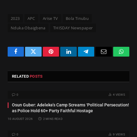
2023
APC
Arise TV
Bola Tinubu
Nduka Obaigbena
THISDAY Newspaper
Facebook
Twitter
Pinterest
LinkedIn
Telegram
Email
Whats
RELATED
POSTS
0
4
VIEWS
Osun Guber: Adeleke’s Camp Screams ‘Political Persecution!
as Police Hold 60+ Party Faithful Hostage
10 AUGUST 2026
2 MINS READ
0
9
VIEWS