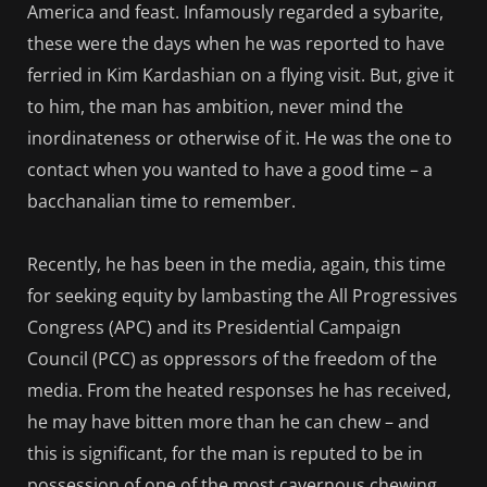
America and feast. Infamously regarded a sybarite,
these were the days when he was reported to have
ferried in Kim Kardashian on a flying visit. But, give it
to him, the man has ambition, never mind the
inordinateness or otherwise of it. He was the one to
contact when you wanted to have a good time – a
bacchanalian time to remember.
Recently, he has been in the media, again, this time
for seeking equity by lambasting the All Progressives
Congress (APC) and its Presidential Campaign
Council (PCC) as oppressors of the freedom of the
media. From the heated responses he has received,
he may have bitten more than he can chew – and
this is significant, for the man is reputed to be in
possession of one of the most cavernous chewing