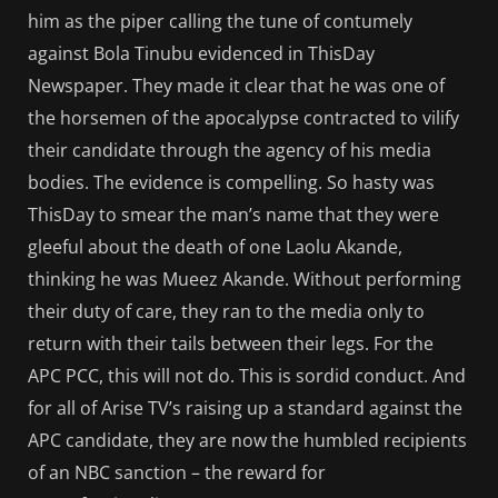
him as the piper calling the tune of contumely
against Bola Tinubu evidenced in ThisDay
Newspaper. They made it clear that he was one of
the horsemen of the apocalypse contracted to vilify
their candidate through the agency of his media
bodies. The evidence is compelling. So hasty was
ThisDay to smear the man’s name that they were
gleeful about the death of one Laolu Akande,
thinking he was Mueez Akande. Without performing
their duty of care, they ran to the media only to
return with their tails between their legs. For the
APC PCC, this will not do. This is sordid conduct. And
for all of Arise TV’s raising up a standard against the
APC candidate, they are now the humbled recipients
of an NBC sanction – the reward for