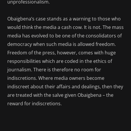
unprofessionalism.
Obaigbena’s case stands as a warning to those who
would think the media a cash cow. It is not. The mass
media has evolved to be one of the consolidators of
democracy when such media is allowed freedom.
Freedom of the press, however, comes with huge
responsibilities which are coded in the ethics of
journalism. There is therefore no room for
indiscretions. Where media owners become
indiscreet about their affairs and dealings, then they
are treated with the salve given Obaigbena – the
reward for indiscretions.