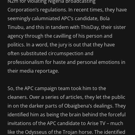
N2m for violating Nigeria Broadcasting
Corporation’s regulations. In recent times, they have
seemingly calumniated APC’s candidate, Bola
Tinubu, and this in tandem with ThisDay, their sister
agency through the cavilling of his person and
politics. In a word, the jury is out that they have
often substituted circumspection and
professionalism for haste and personal emotions in
their media reportage.
So, the APC campaign team took him to the
cleaners. Over a series of articles, they let the public
in on the darker parts of Obaigbena’s dealings. They
identified him as being the brain behind the forceful
invitations of the APC candidate to Arise TV – much
like the Odysseus of the Trojan horse. The identified