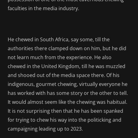
faculties in the media industry.
He chewed in South Africa, say some, till the
authorities there clamped down on him, but he did
not learn much from the experience. He also
chewed in the United Kingdom, till he was muzzled
and shooed out of the media space there. Of his
indigenous, gourmet chewing, virtually everyone he
has worked with has some story or the other to tell.
It would almost seem like the chewing was habitual.
It is not surprising then that he has been spanked
for trying to chew his way into the politicking and
campaigning leading up to 2023.