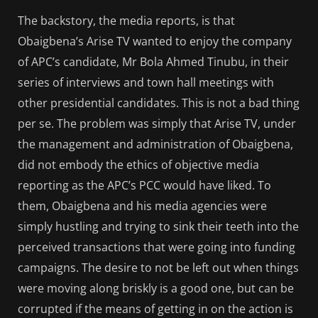
The backstory, the media reports, is that
Obaigbena’s Arise TV wanted to enjoy the company
of APC’s candidate, Mr Bola Ahmed Tinubu, in their
series of interviews and town hall meetings with
other presidential candidates. This is not a bad thing
per se. The problem was simply that Arise TV, under
the management and administration of Obaigbena,
did not embody the ethics of objective media
reporting as the APC’s PCC would have liked. To
them, Obaigbena and his media agencies were
simply hustling and trying to sink their teeth into the
perceived transactions that were going into funding
campaigns. The desire to not be left out when things
were moving along briskly is a good one, but can be
corrupted if the means of getting in on the action is