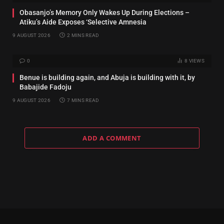
‎Obasanjo’s Memory Only Wakes Up During Elections –
Atiku’s Aide Exposes ‘Selective Amnesia
9 AUGUST 2026
2 MINS READ
0
8
VIEWS
Benue is building again, and Abuja is building with it, by
Babajide Fadoju
9 AUGUST 2026
7 MINS READ
ADD A COMMENT