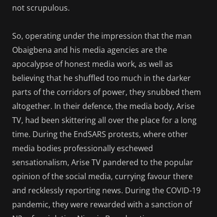
not scrupulous.
So, operating under the impression that the man
Obaigbena and his media agencies are the
apocalypse of honest media work, as well as
believing that he shuffled too much in the darker
parts of the corridors of power, they snubbed them
altogether. In their defence, the media body, Arise
TV, had been skittering all over the place for a long
time. During the EndSARS protests, where other
media bodies professionally eschewed
sensationalism, Arise TV pandered to the popular
opinion of the social media, currying favour there
and recklessly reporting news. During the COVID-19
pandemic, they were rewarded with a sanction of